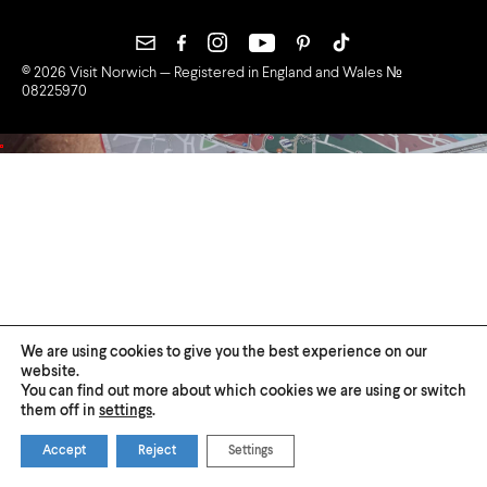
© 2026 Visit Norwich — Registered in England and Wales №
08225970
We are using cookies to give you the best experience on our
website.
You can find out more about which cookies we are using or switch
them off in
settings
.
Accept
Reject
Settings