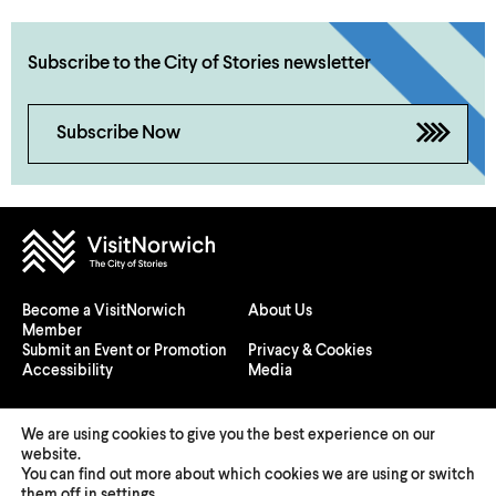
Subscribe to the City of Stories newsletter
Subscribe Now
Become a VisitNorwich
About Us
Member
Submit an Event or Promotion
Privacy & Cookies
Accessibility
Media
We are using cookies to give you the best experience on our
website.
You can find out more about which cookies we are using or switch
© 2026 Visit Norwich — Registered in England and Wales №
them off in
settings
.