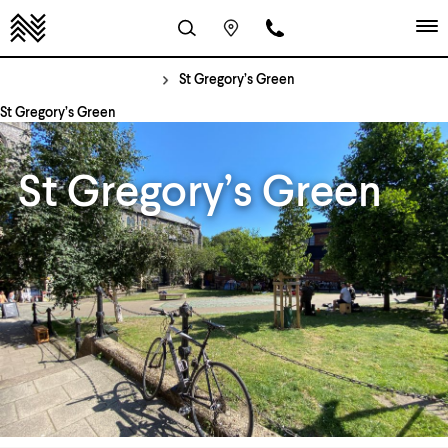
St Gregory’s Green
St Gregory’s Green
St Gregory’s Green