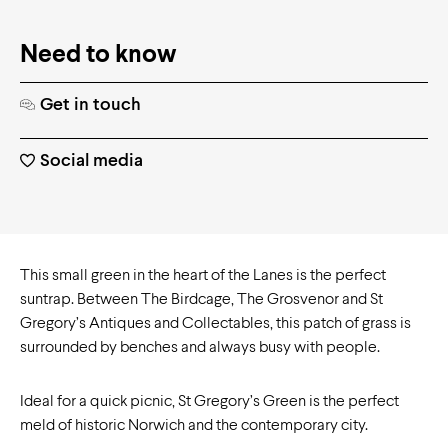
Need to know
Get in touch
Social media
This small green in the heart of the Lanes is the perfect
suntrap. Between The Birdcage, The Grosvenor and St
Gregory’s Antiques and Collectables, this patch of grass is
surrounded by benches and always busy with people.
Ideal for a quick picnic, St Gregory’s Green is the perfect
meld of historic Norwich and the contemporary city.