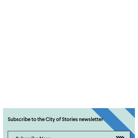
Subscribe to the City of Stories newsletter