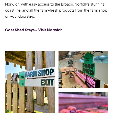
Norwich, with easy access to the Broads, Norfolk’s stunning
coastline, and all the farm-fresh products from the farm shop
on your doorstep.
Goat Shed Stays – Visit Norwich