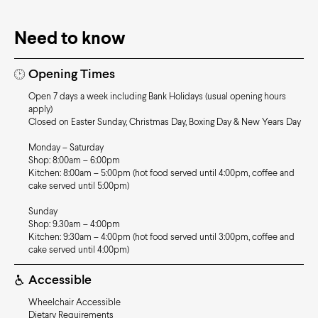
Need to know
Opening Times
Open 7 days a week including Bank Holidays (usual opening hours
apply)
Closed on Easter Sunday, Christmas Day, Boxing Day & New Years Day
Monday – Saturday
Shop: 8:00am – 6:00pm
Kitchen: 8:00am – 5:00pm (hot food served until 4:00pm, coffee and
cake served until 5:00pm)
Sunday
Shop: 9.30am – 4:00pm
Kitchen: 9:30am – 4:00pm (hot food served until 3:00pm, coffee and
cake served until 4:00pm)
Accessible
Wheelchair Accessible
Dietary Requirements