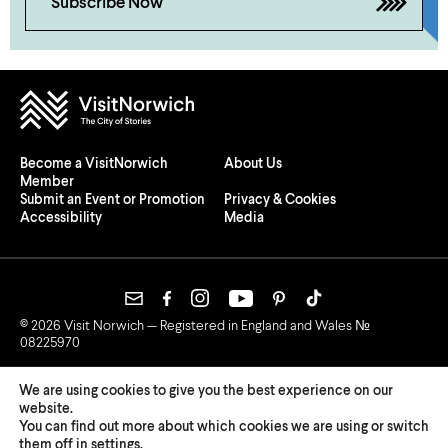
Subscribe Now
Become a VisitNorwich
About Us
Member
Submit an Event or Promotion
Privacy & Cookies
Accessibility
Media
© 2026 Visit Norwich — Registered in England and Wales №
08225970
We are using cookies to give you the best experience on our
website.
You can find out more about which cookies we are using or switch
them off in
settings
.