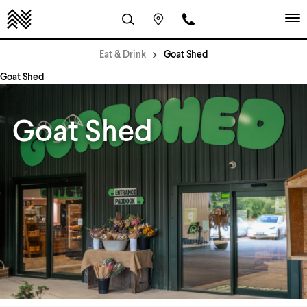
Eat & Drink
Goat Shed
Goat Shed
Goat Shed