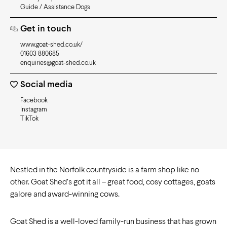
Guide / Assistance Dogs
Get in touch
www.goat-shed.co.uk/
01603 880685
enquiries@goat-shed.co.uk
Social media
Facebook
Instagram
TikTok
Nestled in the Norfolk countryside is a farm shop like no
other. Goat Shed’s got it all – great food, cosy cottages, goats
galore and award-winning cows.
Goat Shed is a well-loved family-run business that has grown