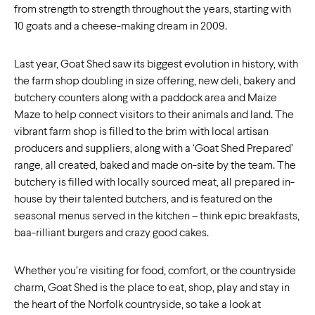
from strength to strength throughout the years, starting with
10 goats and a cheese-making dream in 2009.
Last year, Goat Shed saw its biggest evolution in history, with
the farm shop doubling in size offering, new deli, bakery and
butchery counters along with a paddock area and Maize
Maze to help connect visitors to their animals and land. The
vibrant farm shop is filled to the brim with local artisan
producers and suppliers, along with a ‘Goat Shed Prepared’
range, all created, baked and made on-site by the team. The
butchery is filled with locally sourced meat, all prepared in-
house by their talented butchers, and is featured on the
seasonal menus served in the kitchen – think epic breakfasts,
baa-rilliant burgers and crazy good cakes.
Whether you’re visiting for food, comfort, or the countryside
charm, Goat Shed is the place to eat, shop, play and stay in
the heart of the Norfolk countryside, so take a look at