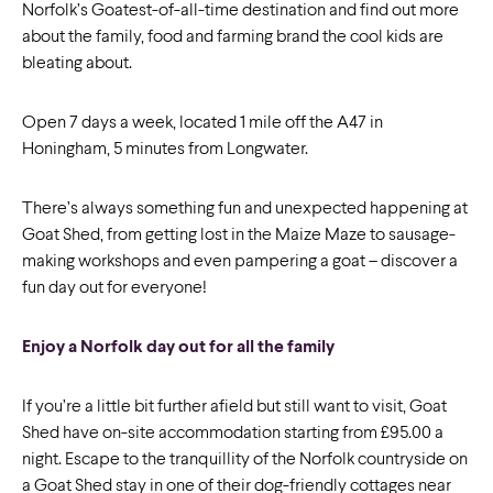
Norfolk’s Goatest-of-all-time destination and find out more
about the family, food and farming brand the cool kids are
bleating about.
Open 7 days a week, located 1 mile off the A47 in
Honingham, 5 minutes from Longwater.
There’s always something fun and unexpected happening at
Goat Shed, from getting lost in the Maize Maze to sausage-
making workshops and even pampering a goat – discover a
fun day out for everyone!
Enjoy a Norfolk day out for all the family
If you’re a little bit further afield but still want to visit, Goat
Shed have on-site accommodation starting from £95.00 a
night. Escape to the tranquillity of the Norfolk countryside on
a Goat Shed stay in one of their dog-friendly cottages near