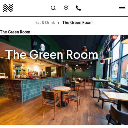
Eat & Drink
The Green Room
The Green Room
The Green Room