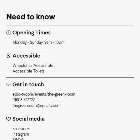
Need to know
Opening Times
Monday - Sunday: 9am - 10pm
Accessible
Wheelchair Accessible
Accessible Toilets
Get in touch
epic-tv.com/events/the-green-room
01603 727727
thegreenroom@epic-tv.com
Social media
Facebook
Instagram