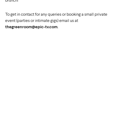
brunch!
To get in contact for any queries or booking a small private
event (parties or intimate gigs) email us at
thegreenroom@epic-tv.com
.