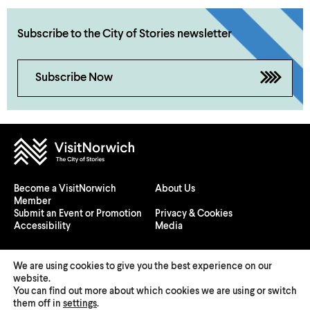
Subscribe to the City of Stories newsletter
Subscribe Now
Become a VisitNorwich
About Us
Member
Submit an Event or Promotion
Privacy & Cookies
Accessibility
Media
We are using cookies to give you the best experience on our
website.
You can find out more about which cookies we are using or switch
© 2026 Visit Norwich — Registered in England and Wales №
them off in
settings
.