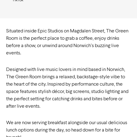
TikTok
Situated inside Epic Studios on Magdalen Street, The Green
Room is the perfect place to grab a coffee, enjoy drinks
before a show, or unwind around Norwich’s buzzing live
events.
Designed with live music lovers in mind based in Norwich,
The Green Room brings a relaxed, backstage-style vibe to
the heart of the city. Inspired by performance culture, the
space features stylish décor, big screens, studio lighting and
the perfect setting for catching drinks and bites before or
after live events.
We are now serving breakfast alongside our usual delicious
lunch options during the day, so head down for a bite for