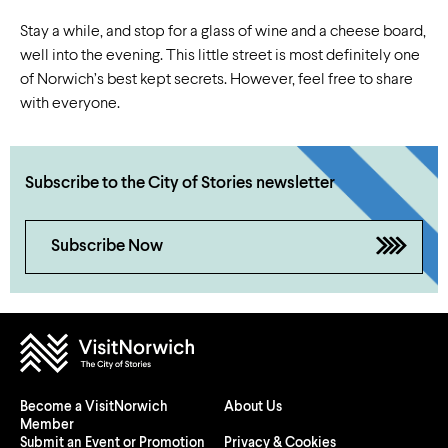
Stay a while, and stop for a glass of wine and a cheese board,
well into the evening. This little street is most definitely one
of Norwich’s best kept secrets. However, feel free to share
with everyone.
Subscribe to the City of Stories newsletter
Subscribe Now
Become a VisitNorwich
About Us
Member
Submit an Event or Promotion
Privacy & Cookies