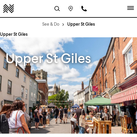
See & Do
Upper St Giles
Upper St Giles
Upper St Giles