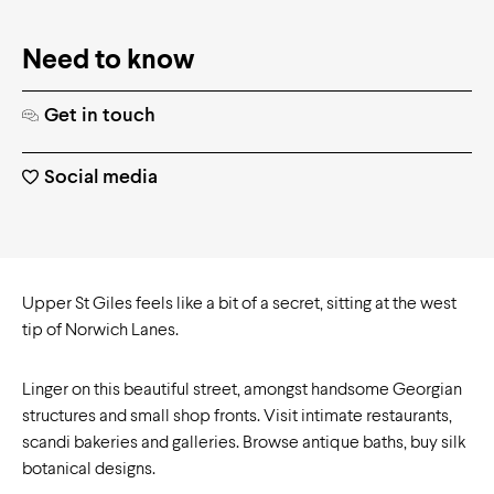
Need to know
Get in touch
Social media
Upper St Giles feels like a bit of a secret, sitting at the west
tip of Norwich Lanes.
Linger on this beautiful street, amongst handsome Georgian
structures and small shop fronts. Visit intimate restaurants,
scandi bakeries and galleries. Browse antique baths, buy silk
botanical designs.