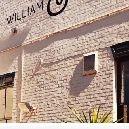
Airport
Accessibility