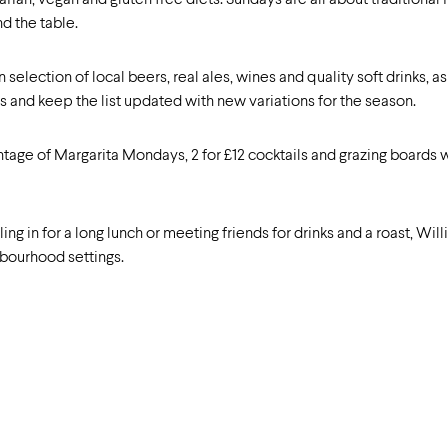
ian, vegan and gluten free diets. Sundays are all about traditional 
d the table.
n selection of local beers, real ales, wines and quality soft drinks, 
s and keep the list updated with new variations for the season.
ntage of Margarita Mondays, 2 for £12 cocktails and grazing boards
ng in for a long lunch or meeting friends for drinks and a roast, Wil
hbourhood settings.