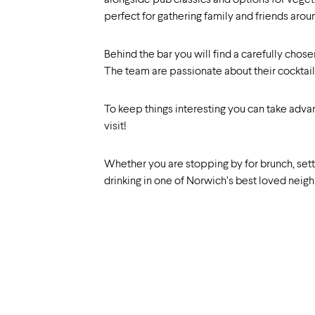
alongside pub classics and options for vegetar
perfect for gathering family and friends aroun
Behind the bar you will find a carefully chose
The team are passionate about their cocktail
To keep things interesting you can take adva
visit!
Whether you are stopping by for brunch, settli
drinking in one of Norwich’s best loved neig