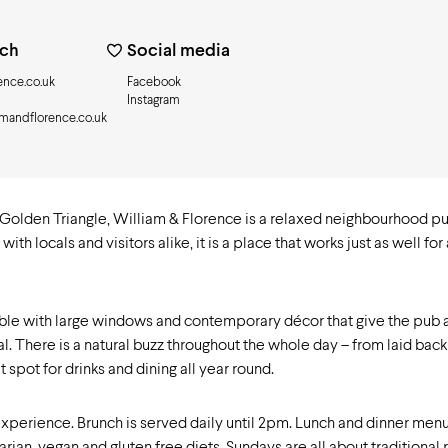
uch
Social media
ence.co.uk
Facebook
Instagram
amandflorence.co.uk
Golden Triangle, William & Florence is a relaxed neighbourhood pu
 locals and visitors alike, it is a place that works just as well for
table with large windows and contemporary décor that give the pub an
 There is a natural buzz throughout the whole day – from laid back 
 spot for drinks and dining all year round.
experience. Brunch is served daily until 2pm. Lunch and dinner menu