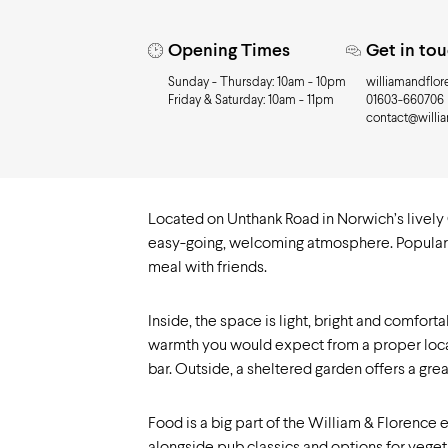
Need to know
Opening Times
Get in to
Sunday - Thursday: 10am - 10pm
williamandflor
Friday & Saturday: 10am - 11pm
01603-660706
contact@willi
Located on Unthank Road in Norwich’s lively 
easy-going, welcoming atmosphere. Popular with
meal with friends.
Inside, the space is light, bright and comfor
warmth you would expect from a proper local.
bar. Outside, a sheltered garden offers a great
Food is a big part of the William & Florence 