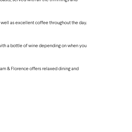
roasts, served with all the trimmings and
as well as excellent coffee throughout the day.
 with a bottle of wine depending on when you
liam & Florence offers relaxed dining and