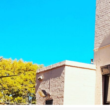
Studying in Norwich
In Spring
Act Natural
Take a Seat