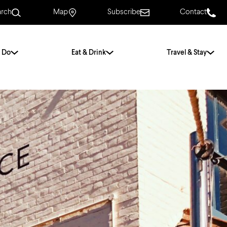
arch
Map
Subscribe
Contact
 Do
Eat & Drink
Travel & Stay
.
For Couples
For Families
With Friends
History of Norwich
Free & Low Cost
Frequently Asked
Questions
Walking Tours