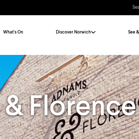
Se
What’s On
Discover Norwich
See &
Twenty Stories. One City
City Breaks
Norfolk Holidays
Travelling Alone
ly
Itineraries
 & Florence
Getting to Norwich
Hidden Gems
Car & Car Parks
Train
Norfolk
Bus, Coach & Ferry