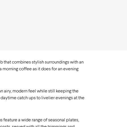
b that combines stylish surroundings with an
 a morning coffee as it does for an evening
 airy, modern feel while still keeping the
daytime catch ups to livelier evenings at the
s feature a wide range of seasonal plates,