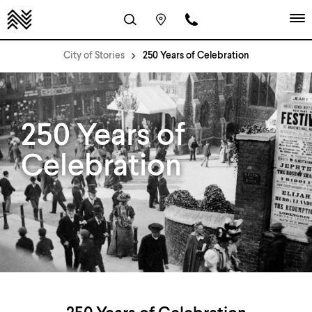
City of Stories
250 Years of Celebration
250 Years of
Celebration