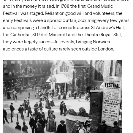
and in the money it raised. In 1788 the first ‘Grand Music
Festival’ was staged. Reliant on good will and volunteers, the
early Festivals were a sporadic affair, occurring every few years
and comprising a handful of concerts across St Andrew’s Hall,
the Cathedral, St Peter Mancroft and the Theatre Royal. Still,
they were largely successful events, bringing Norwich
audiences a taste of culture rarely seen outside London.