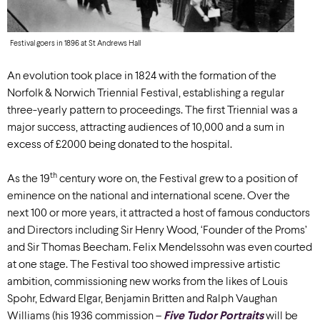
Festival goers in 1896 at St Andrews Hall
An evolution took place in 1824 with the formation of the
Norfolk & Norwich Triennial Festival, establishing a regular
three-yearly pattern to proceedings. The first Triennial was a
major success, attracting audiences of 10,000 and a sum in
excess of £2000 being donated to the hospital.
th
As the 19
century wore on, the Festival grew to a position of
eminence on the national and international scene. Over the
next 100 or more years, it attracted a host of famous conductors
and Directors including Sir Henry Wood, ‘Founder of the Proms’
and Sir Thomas Beecham. Felix Mendelssohn was even courted
at one stage. The Festival too showed impressive artistic
ambition, commissioning new works from the likes of Louis
Spohr, Edward Elgar, Benjamin Britten and Ralph Vaughan
Williams (his 1936 commission –
Five Tudor Portraits
will be