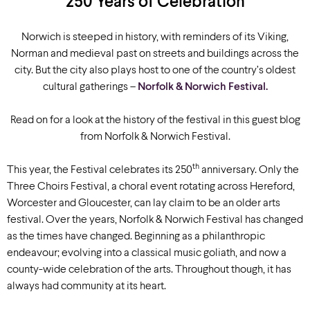
250 Years of Celebration
Norwich is steeped in history, with reminders of its Viking,
Norman and medieval past on streets and buildings across the
city. But the city also plays host to one of the country’s oldest
cultural gatherings –
Norfolk & Norwich Festival.
Read on for a look at the history of the festival in this guest blog
from Norfolk & Norwich Festival.
th
This year, the Festival celebrates its 250
anniversary. Only the
Three Choirs Festival, a choral event rotating across Hereford,
Worcester and Gloucester, can lay claim to be an older arts
festival. Over the years, Norfolk & Norwich Festival has changed
as the times have changed. Beginning as a philanthropic
endeavour; evolving into a classical music goliath, and now a
county-wide celebration of the arts. Throughout though, it has
always had community at its heart.