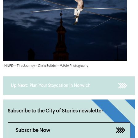
NNF19 – The Journey – Chris Bullzini – © JMA Photography
Up Next:
Plan Your Staycation in Norwich
Subscribe to the City of Stories newsletter
Subscribe Now