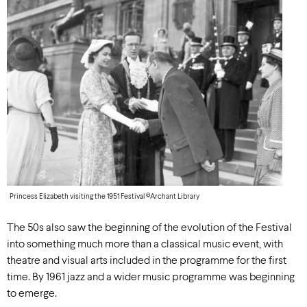
Princess Elizabeth visiting the 1951 Festival ©Archant Library
The 50s also saw the beginning of the evolution of the Festival
into something much more than a classical music event, with
theatre and visual arts included in the programme for the first
time. By 1961 jazz and a wider music programme was beginning
to emerge.