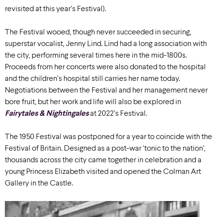
revisited at this year’s Festival).
The Festival wooed, though never succeeded in securing,
superstar vocalist, Jenny Lind. Lind had a long association with
the city, performing several times here in the mid-1800s.
Proceeds from her concerts were also donated to the hospital
and the children’s hospital still carries her name today.
Negotiations between the Festival and her management never
bore fruit, but her work and life will also be explored in
Fairytales & Nightingales
at 2022’s Festival.
The 1950 Festival was postponed for a year to coincide with the
Festival of Britain. Designed as a post-war ‘tonic to the nation’,
thousands across the city came together in celebration and a
young Princess Elizabeth visited and opened the Colman Art
Gallery in the Castle.