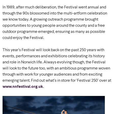
In 1989, after much deliberation, the Festival went annual and
through the 90s blossomed into the multi-artform celebration
we know today. A growing outreach programme brought
opportunities to young people around the county and a free
outdoor programme emerged, ensuring as many as possible
could enjoy the Festival.
This year’s Festival will look back on the past 250 years with
events, performances and exhibitions celebrating its history
and role in Norwich life. Always evolving though, the Festival
will look to the future too, with an ambitious programme woven
through with work for younger audiences and from exciting
emerging talent. Find out what’s in store for ‘Festival 250’ over at
www.nnfestival.org.uk.