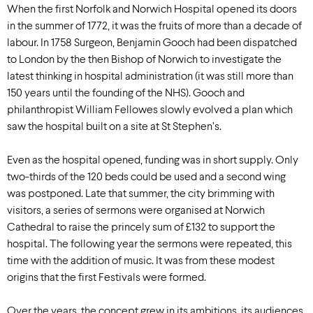
When the first Norfolk and Norwich Hospital opened its doors
in the summer of 1772, it was the fruits of more than a decade of
labour. In 1758 Surgeon, Benjamin Gooch had been dispatched
to London by the then Bishop of Norwich to investigate the
latest thinking in hospital administration (it was still more than
150 years until the founding of the NHS). Gooch and
philanthropist William Fellowes slowly evolved a plan which
saw the hospital built on a site at St Stephen’s.
Even as the hospital opened, funding was in short supply. Only
two-thirds of the 120 beds could be used and a second wing
was postponed. Late that summer, the city brimming with
visitors, a series of sermons were organised at Norwich
Cathedral to raise the princely sum of £132 to support the
hospital. The following year the sermons were repeated, this
time with the addition of music. It was from these modest
origins that the first Festivals were formed.
Over the years, the concept grew in its ambitions, its audiences