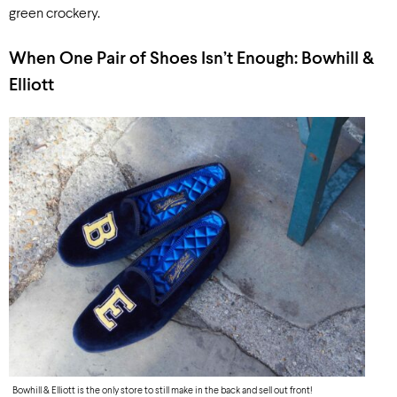
green crockery.
When One Pair of Shoes
Isn’t
Enough: Bowhill &
Elliott
Bowhill & Elliott is the only store to still make in the back and sell out front!