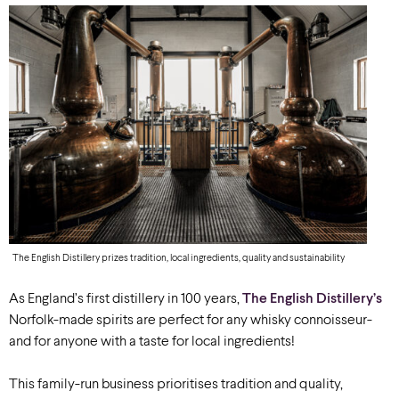
The English Distillery prizes tradition, local ingredients, quality and sustainability
As England’s first distillery in 100 years,
The English Distillery’s
Norfolk-made spirits are perfect for any whisky connoisseur-
and for anyone with a taste for local ingredients!
This family-run business prioritises tradition and quality,