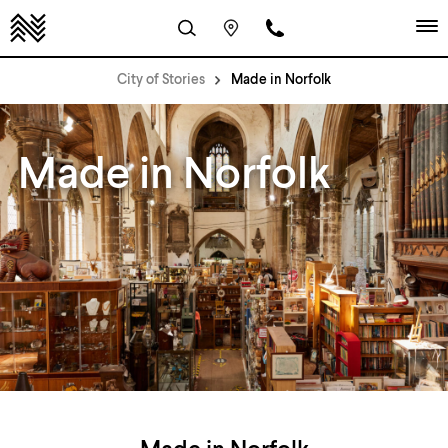
City of Stories
Made in Norfolk
Made in Norfolk