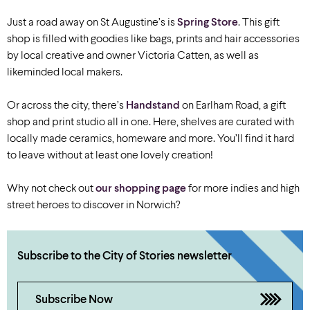
Just a road away on St Augustine’s is
Spring Store
. This gift
shop is filled with goodies like bags, prints and hair accessories
by local creative and owner Victoria Catten, as well as
likeminded local makers.
Or across the city, there’s
Handstand
on Earlham Road, a gift
shop and print studio all in one. Here, shelves are curated with
locally made ceramics, homeware and more. You’ll find it hard
to leave without at least one lovely creation!
Why not check out
our shopping page
for more indies and high
street heroes to discover in Norwich?
Subscribe to the City of Stories newsletter
Subscribe Now