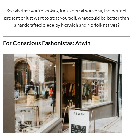
So, whether you’re looking for a special souvenir, the perfect
present or just want to treat yourself, what could be better than
a handcrafted piece by Norwich and Norfolk natives?
For Conscious Fashonistas: Atwin