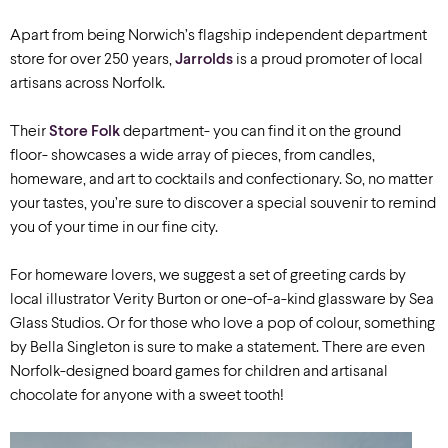
Apart from being Norwich’s flagship independent department
store for over 250 years,
Jarrolds
is a proud promoter of local
artisans across Norfolk.
Their
Store Folk
department- you can find it on the ground
floor- showcases a wide array of pieces, from candles,
homeware, and art to cocktails and confectionary. So, no matter
your tastes, you’re sure to discover a special souvenir to remind
you of your time in our fine city.
For homeware lovers, we suggest a set of greeting cards by
local illustrator Verity Burton or one-of-a-kind glassware by Sea
Glass Studios. Or for those who love a pop of colour, something
by Bella Singleton is sure to make a statement. There are even
Norfolk-designed board games for children and artisanal
chocolate for anyone with a sweet tooth!