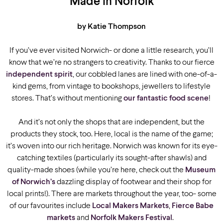
Made in Norfolk
by Katie Thompson
If you’ve ever visited Norwich- or done a little research, you’ll
know that we’re no strangers to creativity. Thanks to our fierce
independent spirit
, our cobbled lanes are lined with one-of-a-
kind gems, from vintage to bookshops, jewellers to lifestyle
stores. That’s without mentioning
our fantastic food scene
!
And it’s not only the shops that are independent, but the
products they stock, too. Here, local is the name of the game;
it’s woven into our rich heritage. Norwich was known for its eye-
catching textiles (particularly its sought-after shawls) and
quality-made shoes (while you’re here, check out the
Museum
of Norwich’s
dazzling display of footwear and their shop for
local prints!). There are markets throughout the year, too- some
of our favourites include
Local Makers Markets
,
Fierce Babe
markets
and
Norfolk Makers Festival
.