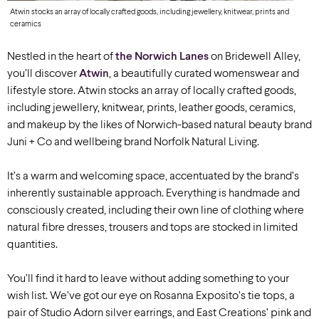
Atwin stocks an array of locally crafted goods, including jewellery, knitwear, prints and
ceramics
Nestled in the heart of
the Norwich Lanes
on Bridewell Alley,
you’ll discover
Atwin
, a beautifully curated womenswear and
lifestyle store. Atwin stocks an array of locally crafted goods,
including jewellery, knitwear, prints, leather goods, ceramics,
and makeup by the likes of Norwich-based natural beauty brand
Juni + Co and wellbeing brand Norfolk Natural Living.
It’s a warm and welcoming space, accentuated by the brand’s
inherently sustainable approach. Everything is handmade and
consciously created, including their own line of clothing where
natural fibre dresses, trousers and tops are stocked in limited
quantities.
You’ll find it hard to leave without adding something to your
wish list. We’ve got our eye on Rosanna Exposito’s tie tops, a
pair of Studio Adorn silver earrings, and East Creations’ pink and