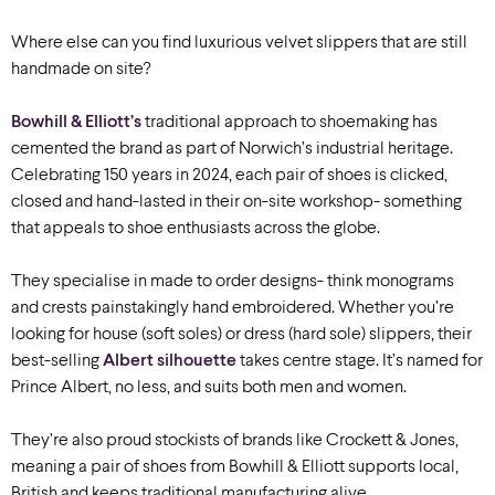
Where else can you find luxurious velvet slippers that are still
handmade on site?
Bowhill & Elliott’s
traditional approach to shoemaking has
cemented the brand as part of Norwich
’s
industrial heritage.
Celebrating 150 years in 2024, each pair of shoes is clicked,
closed and hand-lasted in their on-site workshop- something
that appeals to shoe enthusiasts across the globe.
They specialise in made to order designs- think monograms
and crests painstakingly hand embroidered. Whether you’re
looking for house (soft soles) or dress (hard sole) slippers, their
best-selling
Albert silhouette
takes centre stage. It’s named for
Prince Albert, no less, and suits both men and women.
They’re also proud stockists of brands like Crockett & Jones,
meaning a pair of shoes from Bowhill & Elliott supports local,
British and keeps traditional manufacturing alive.