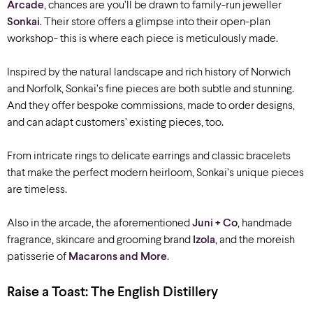
Arcade
, chances are you’ll be drawn to family-run jeweller
Sonkai
. Their store offers a glimpse into their open-plan
workshop- this is where each piece is meticulously made.
Inspired by the natural landscape and rich history of Norwich
and Norfolk, Sonkai’s fine pieces are both subtle and stunning.
And they offer bespoke commissions, made to order designs,
and can adapt customers’ existing pieces, too.
From intricate rings to delicate earrings and classic bracelets
that make the perfect modern heirloom, Sonkai’s unique pieces
are timeless.
Also in the arcade, the aforementioned
Juni + Co
, handmade
fragrance, skincare and grooming brand
Izola
, and the moreish
patisserie of
Macarons and More
.
Raise a Toast: The English Distillery