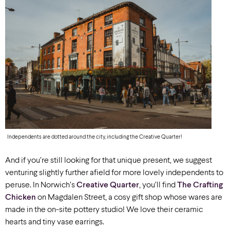
Independents are dotted around the city, including the Creative Quarter!
And if you’re still looking for that unique present, we suggest
venturing slightly further afield for more lovely independents to
peruse. In Norwich’s
Creative Quarter
, you’ll find
The Crafting
Chicken
on Magdalen Street, a cosy gift shop whose wares are
made in the on-site pottery studio! We love their ceramic
hearts and tiny vase earrings.