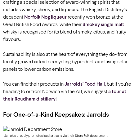
crafting a special selection of award-winning spirits that
includes whisky, sherry, and liqueurs. The English Distillery’s
decadent
Norfolk Nog liqueur
recently won bronze at the
Great British Food Awards, while their
Smokey single malt
whisky is recognised for its blend of smoky, citrus, and fruity
flavours.
Sustainability is also at the heart of everything they do- from
locally grown barley to recycling byproducts and using solar
panels to lower carbon emissions.
You can find their products in
Jarrolds’ Food Hall
, but if you’re
heading to or from Norwich via the A11, we suggest
a tour at
their Roudham distillery
!
For
One-of-a-Kind
Keepsakes: Jarrolds
Jarrolds proudly promotes local artisans via their Store Folk department