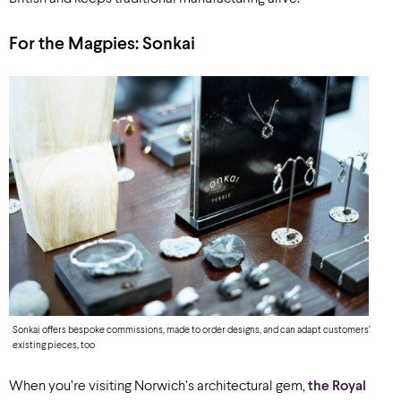
For the Magpies:
Sonkai
Sonkai offers bespoke commissions, made to order designs, and can adapt customers’
existing pieces, too
When you’re visiting Norwich’s architectural gem,
the Royal