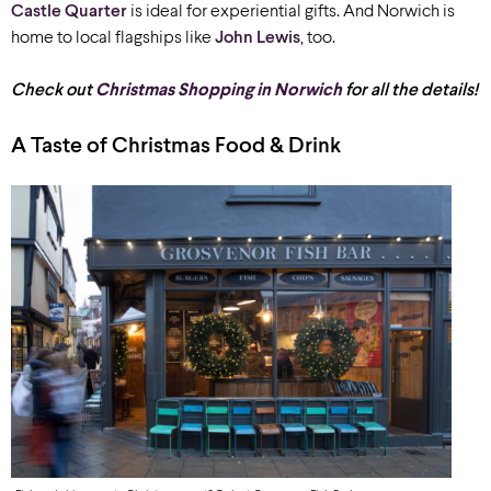
Castle Quarter
is ideal for experiential gifts. And Norwich is
home to local flagships like
John Lewis
, too.
Check out
Christmas Shopping in Norwich
for all the details!
A Taste of Christmas Food & Drink