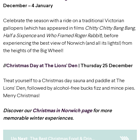
December – 4 January
Celebrate the season with a ride on a traditional Victorian
gallopers (which has appeared in films
Chitty Chitty Bang Bang
,
Half a Sixpence
and
Who Framed Roger Rabbit
), before
experiencing the best view of Norwich (and all its lights!) from
the heights of the Big Wheel!
//
Christmas Day at The Lions’ Den
| Thursday 25 December
Treat yourself to a Christmas day sauna and paddle at The
Lions’ Den, followed by alcohol-free bucks fizz and mince pies.
Merry Christmas!
Discover our
Christmas in Norwich page
for more
memorable winter experiences.
Up Next:
The Best Christmas Food & Drin...