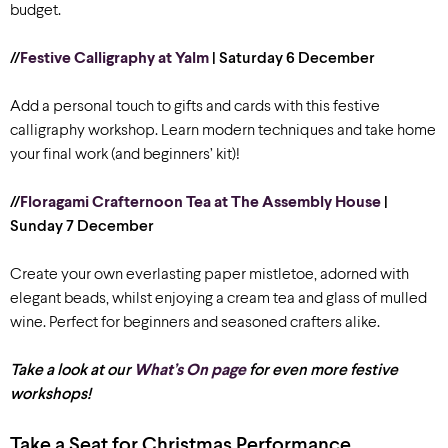
budget.
//
Festive Calligraphy at Yalm
| Saturday 6 December
Add a personal touch to gifts and cards with this festive
calligraphy workshop. Learn modern techniques and take home
your final work (and beginners’ kit)!
//
Floragami Crafternoon Tea at The Assembly House
|
Sunday 7 December
Create your own everlasting paper mistletoe, adorned with
elegant beads, whilst enjoying a cream tea and glass of mulled
wine. Perfect for beginners and seasoned crafters alike.
Take a look at our
What’s On page
for even more festive
workshops!
Take a Seat for Christmas Performance