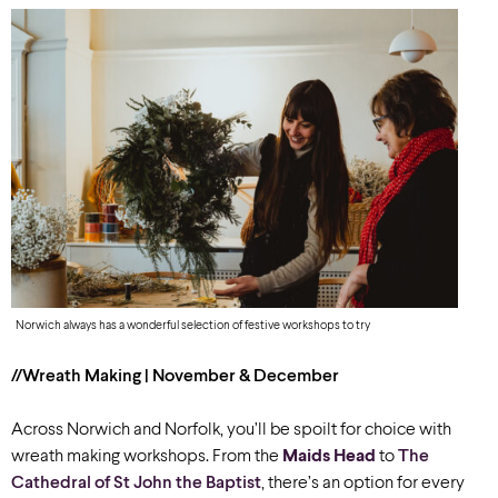
Norwich always has a wonderful selection of festive workshops to try
//Wreath Making | November & December
Across Norwich and Norfolk, you’ll be spoilt for choice with
wreath making workshops. From the
Maids Head
to
The
Cathedral of St John the Baptist
, there’s an option for every