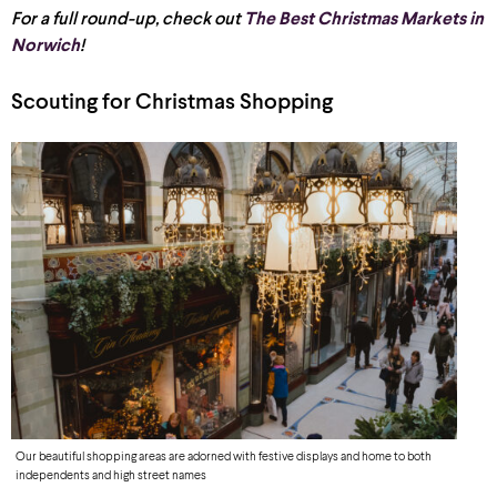
For a full round-up, check out
The Best Christmas Markets in
Norwich
!
Scouting for Christmas Shopping
Our beautiful shopping areas are adorned with festive displays and home to both
independents and high street names