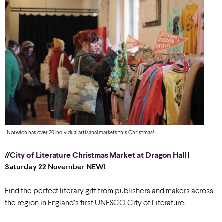
Norwich has over 20 individual artisanal markets this Christmas!
//
City of Literature Christmas Market at Dragon Hall
|
Saturday 22 November
NEW!
Find the perfect literary gift from publishers and makers across
the region in England’s first UNESCO City of Literature.