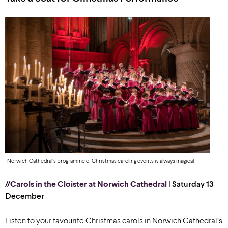
Norwich Cathedral’s programme of Christmas caroling events is always magical
//
Carols in the Cloister at Norwich Cathedral
| Saturday 13
December
Listen to your favourite Christmas carols in Norwich Cathedral’s