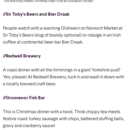
Fish and chips meets Christmas roast? Only at Grosvenor Fish Bar!
//
Sir Toby’s Beers
and
Bier Draak
People watch with a warming Glühwein on Norwich Market at
Sir Toby’s Beers (slug of brandy optional) or indulge in an Irish
coffee at continental beer bar Bier Draak.
//
Redwell Brewery
A roast dinner with all the trimmings in a giant Yorkshire pud?
Yes, please! At Redwell Brewery, tuck in and wash it down with
a locally brewed craft beer.
//
Grosvenor Fish Bar
This is Christmas dinner with a twist. Think chippy tea meets
festive roast: turkey sausage with chips, battered stuffing balls,
gravy and cranberry sauce!