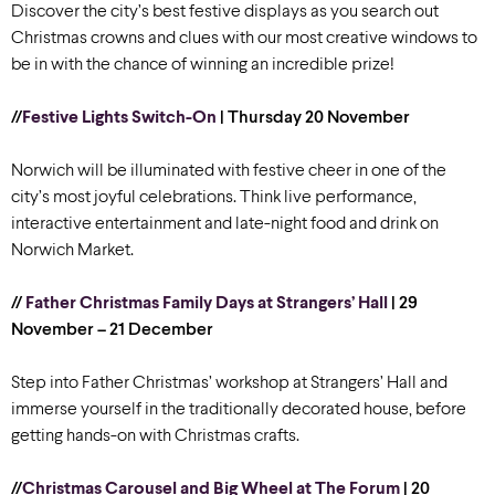
Discover the city’s best festive displays as you search out
Christmas crowns and clues with our most creative windows to
be in with the chance of winning an incredible prize!
//
Festive Lights Switch-On
| Thursday 20 November
Norwich will be illuminated with festive cheer in one of the
city’s most joyful celebrations. Think live performance,
interactive entertainment and late-night food and drink on
Norwich Market.
//
Father Christmas Family Days at Strangers’ Hall
| 29
November – 21 December
Step into Father Christmas’ workshop at Strangers’ Hall and
immerse yourself in the traditionally decorated house, before
getting hands-on with Christmas crafts.
//
Christmas Carousel and Big Wheel at The Forum
| 20