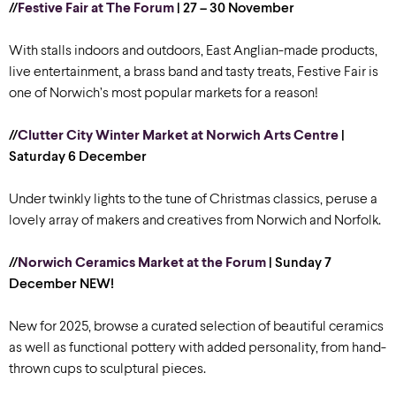
//
Festive Fair at The Forum
| 27 – 30 November
With stalls indoors and outdoors, East Anglian-made products,
live entertainment, a brass band and tasty treats, Festive Fair is
one of Norwich’s most popular markets for a reason!
//
Clutter City Winter Market at Norwich Arts Centre
|
Saturday 6 December
Under twinkly lights to the tune of Christmas classics, peruse a
lovely array of makers and creatives from Norwich and Norfolk.
//
Norwich Ceramics Market at the Forum
| Sunday 7
December
NEW!
New for 2025, browse a curated selection of beautiful ceramics
as well as functional pottery with added personality, from hand-
thrown cups to sculptural pieces.