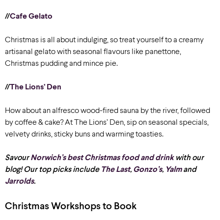
//
Cafe Gelato
Christmas is all about indulging, so treat yourself to a creamy
artisanal gelato with seasonal flavours like panettone,
Christmas pudding and mince pie.
//
The Lions’ Den
How about an alfresco wood-fired sauna by the river, followed
by coffee & cake? At The Lions’ Den, sip on seasonal specials,
velvety drinks, sticky buns and warming toasties.
Savour
Norwich’s best Christmas food and drink
with our
blog!
Our top picks
include
The Last
,
Gonzo’s
,
Yalm
and
Jarrolds
.
Christmas Workshops to Book