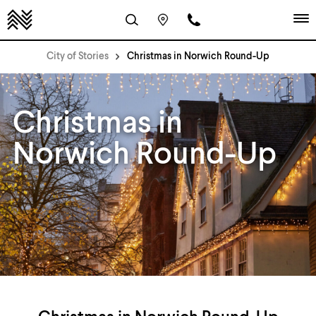
City of Stories
Christmas in Norwich Round-Up
Christmas in
Norwich Round-Up