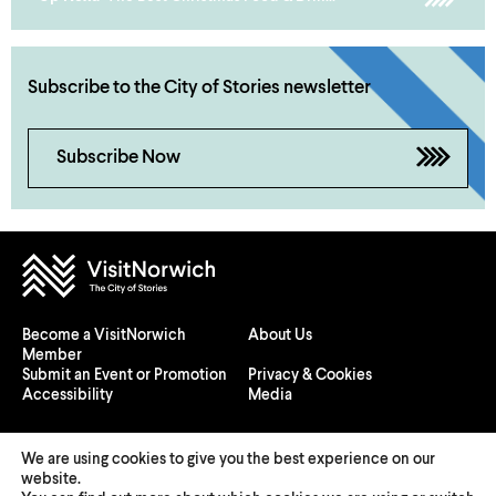
Subscribe to the City of Stories newsletter
Subscribe Now
Become a VisitNorwich
About Us
Member
Submit an Event or Promotion
Privacy & Cookies
Accessibility
Media
We are using cookies to give you the best experience on our
website.