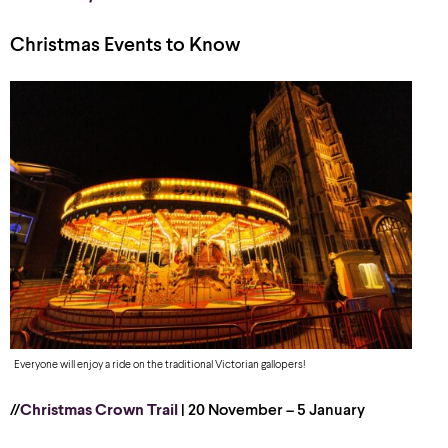
Christmas Events to Know
Everyone will enjoy a ride on the traditional Victorian gallopers!
//
Christmas Crown Trail
| 20 November – 5 January