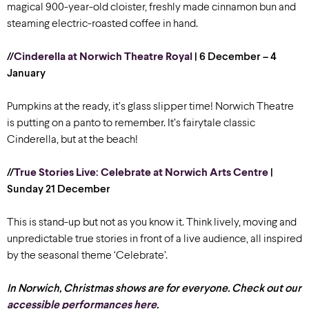
magical 900-year-old cloister, freshly made cinnamon bun and
steaming electric-roasted coffee in hand.
//
Cinderella at Norwich Theatre Royal
| 6 December – 4
January
Pumpkins at the ready, it’s glass slipper time! Norwich Theatre
is putting on a panto to remember. It’s fairytale classic
Cinderella, but at the beach!
//
True Stories Live: Celebrate at Norwich Arts Centre
|
Sunday 21 December
This is stand-up but not as you know it. Think lively, moving and
unpredictable true stories in front of a live audience, all inspired
by the seasonal theme ‘Celebrate’.
In Norwich, Christmas shows are for everyone. Check out our
accessible performances here
.