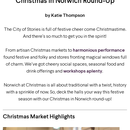
Christmas in Norwich Round-Up
by Katie Thompson
The City of Stories is full of festive cheer come Christmastime.
And there’s so much to get you in the spirit!
From artisan Christmas markets to
harmonious performance
found festive and folky and stores fronting magical windows full
of charm. We’ve got cheery social spaces, seasonal food and
drink offerings and
workshops aplenty
.
Norwich at Christmas is all about traditional with a twist, history
with a sprinkle of now. So, deck the halls your way this festive
season with our Christmas in Norwich round-up!
Christmas Market Highlights