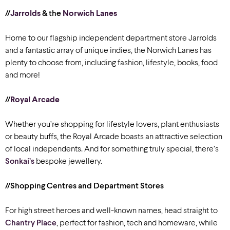
//
Jarrolds
& the
Norwich Lanes
Home to our flagship independent department store Jarrolds
and a fantastic array of unique indies, the Norwich Lanes has
plenty to choose from, including fashion, lifestyle, books, food
and more!
//
Royal Arcade
Whether you’re shopping for lifestyle lovers, plant enthusiasts
or beauty buffs, the Royal Arcade boasts an attractive selection
of local independents. And for something truly special, there’s
Sonkai’s
bespoke jewellery.
//Shopping Centres and Department Stores
For high street heroes and well-known names, head straight to
Chantry Place
, perfect for fashion, tech and homeware, while