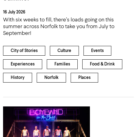
16 July 2026
With six weeks to fill, there’s loads going on this
summer across Norfolk to take you from July to
September!
City of Stories
Culture
Events
Experiences
Families
Food & Drink
History
Norfolk
Places