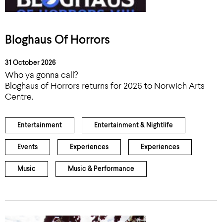
Bloghaus Of Horrors
31 October 2026
Who ya gonna call?
Bloghaus of Horrors returns for 2026 to Norwich Arts
Centre.
Entertainment
Entertainment & Nightlife
Events
Experiences
Experiences
Music
Music & Performance