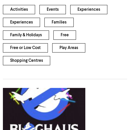
Activities
Events
Experiences
Experiences
Families
Family & Holidays
Free
Free or Low Cost
Play Areas
Shopping Centres