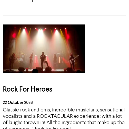
Rock For Heroes
22 October 2026
Classic rock anthems, incredible musicians, sensational
vocalists and a ROCKTACULAR experience; with a lot
of laughs thrown in! All the ingredients that make up the