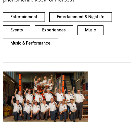
phenomenal, ‘Rock for Heroes’!
Entertainment
Entertainment & Nightlife
Events
Experiences
Music
Music & Performance