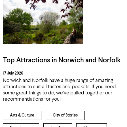
Top Attractions in Norwich and Norfolk
17 July 2026
Norwich and Norfolk have a huge range of amazing
attractions to suit all tastes and pockets. If you need
some great things to do, we’ve pulled together our
recommendations for you!
Arts & Culture
City of Stories