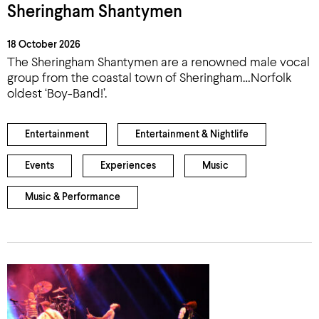
Sheringham Shantymen
18 October 2026
The Sheringham Shantymen are a renowned male vocal
group from the coastal town of Sheringham…Norfolk
oldest ‘Boy-Band!’.
Entertainment
Entertainment & Nightlife
Events
Experiences
Music
Music & Performance