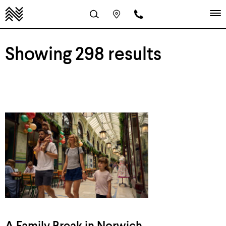
Showing 298 results