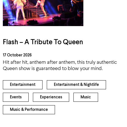
Flash – A Tribute To Queen
17 October 2026
Hit after hit, anthem after anthem, this truly authentic
Queen show is guaranteed to blow your mind.
Entertainment
Entertainment & Nightlife
Events
Experiences
Music
Music & Performance