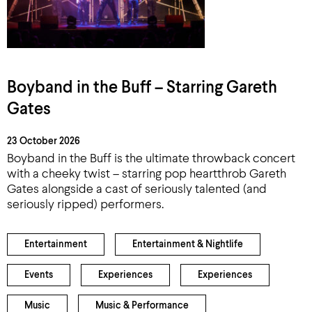
Boyband in the Buff – Starring Gareth
Gates
23 October 2026
Boyband in the Buff is the ultimate throwback concert
with a cheeky twist – starring pop heartthrob Gareth
Gates alongside a cast of seriously talented (and
seriously ripped) performers.
Entertainment
Entertainment & Nightlife
Events
Experiences
Experiences
Music
Music & Performance