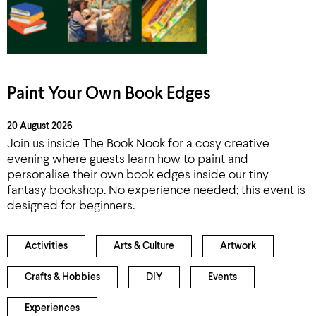
Paint Your Own Book Edges
20 August 2026
Join us inside The Book Nook for a cosy creative
evening where guests learn how to paint and
personalise their own book edges inside our tiny
fantasy bookshop. No experience needed; this event is
designed for beginners.
Activities
Arts & Culture
Artwork
Crafts & Hobbies
DIY
Events
Experiences