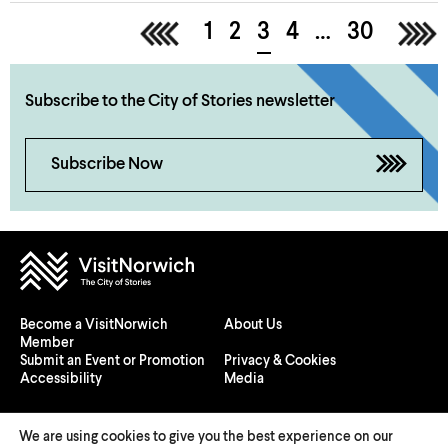
<
1
2
3
4
…
30
>
Subscribe to the City of Stories newsletter
Subscribe Now
Become a VisitNorwich
About Us
Member
Submit an Event or Promotion
Privacy & Cookies
Accessibility
Media
We are using cookies to give you the best experience on our