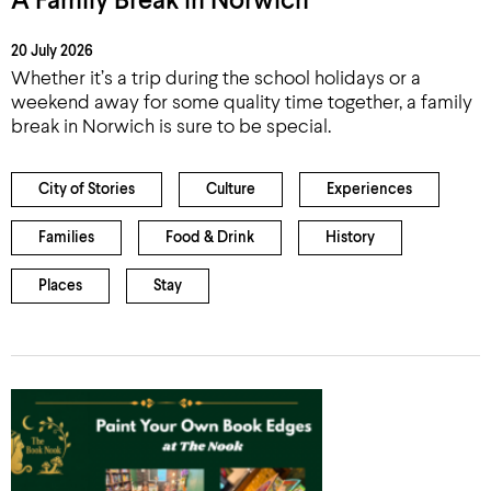
A Family Break in Norwich
20 July 2026
Whether it’s a trip during the school holidays or a
weekend away for some quality time together, a family
break in Norwich is sure to be special.
City of Stories
Culture
Experiences
Families
Food & Drink
History
Places
Stay