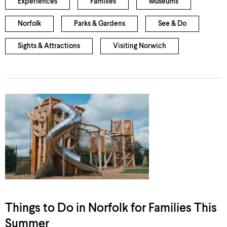
Experiences
Families
Museums
Norfolk
Parks & Gardens
See & Do
Sights & Attractions
Visiting Norwich
Things to Do in Norfolk for Families This
Summer