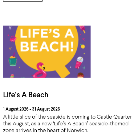
Life’s A Beach
1 August 2026 - 31 August 2026
A little slice of the seaside is coming to Castle Quarter
this August, as a new ‘Life’s A Beach’ seaside-themed
zone arrives in the heart of Norwich.