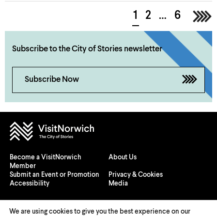
1
2
…
6
>
Subscribe to the City of Stories newsletter
Subscribe Now
Become a VisitNorwich
About Us
Member
Submit an Event or Promotion
Privacy & Cookies
Accessibility
Media
We are using cookies to give you the best experience on our