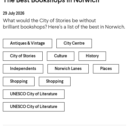
The Best Bookshops in Norwich
29 July 2026
What would the City of Stories be without
brilliant bookshops? Here’s a list of the best in Norwich.
Antiques & Vintage
City Centre
City of Stories
Culture
History
Independents
Norwich Lanes
Places
Shopping
Shopping
UNESCO City of Literature
UNESCO City of Literature