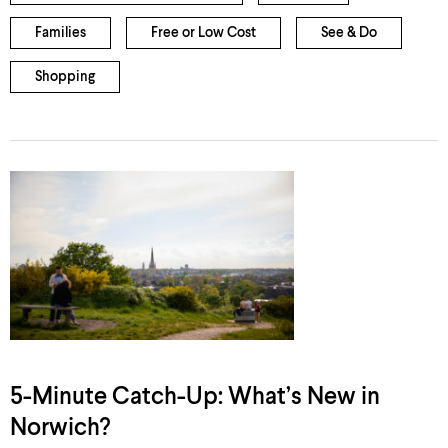
Families
Free or Low Cost
See & Do
Shopping
5-Minute Catch-Up: What’s New in
Norwich?