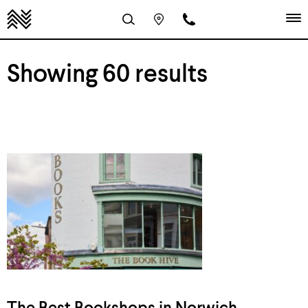
Showing 60 results