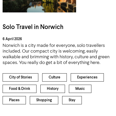
Solo Travel in Norwich
6 April 2026
Norwich is a city made for everyone, solo travellers
included. Our compact city is welcoming, easily
walkable and brimming with history, culture and green
spaces. You really do get a bit of everything here.
City of Stories
Culture
Experiences
Food & Drink
History
Music
Places
Shopping
Stay