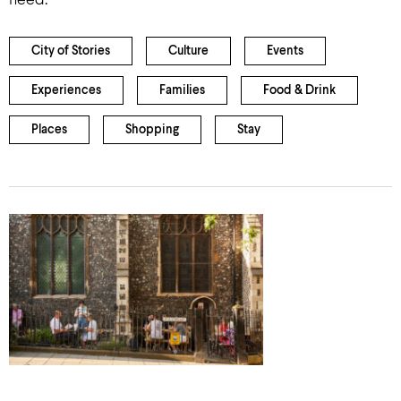
need.
City of Stories
Culture
Events
Experiences
Families
Food & Drink
Places
Shopping
Stay