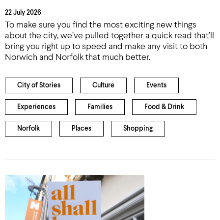
22 July 2026
To make sure you find the most exciting new things
about the city, we’ve pulled together a quick read that’ll
bring you right up to speed and make any visit to both
Norwich and Norfolk that much better.
City of Stories
Culture
Events
Experiences
Families
Food & Drink
Norfolk
Places
Shopping