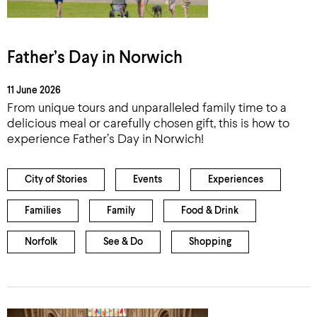
Father’s Day in Norwich
11 June 2026
From unique tours and unparalleled family time to a
delicious meal or carefully chosen gift, this is how to
experience Father’s Day in Norwich!
City of Stories
Events
Experiences
Families
Family
Food & Drink
Norfolk
See & Do
Shopping