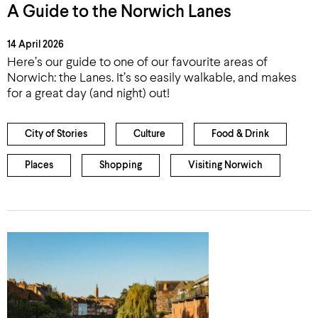
A Guide to the Norwich Lanes
14 April 2026
Here’s our guide to one of our favourite areas of
Norwich: the Lanes. It’s so easily walkable, and makes
for a great day (and night) out!
City of Stories
Culture
Food & Drink
Places
Shopping
Visiting Norwich