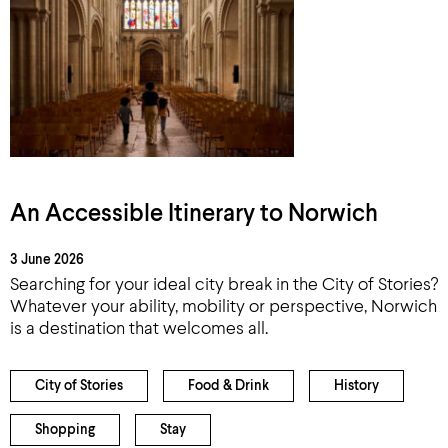
An Accessible Itinerary to Norwich
3 June 2026
Searching for your ideal city break in the City of Stories?
Whatever your ability, mobility or perspective, Norwich
is a destination that welcomes all.
City of Stories
Food & Drink
History
Shopping
Stay