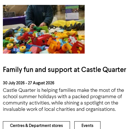
Family fun and support at Castle Quarter
30 July 2026 - 27 August 2026
Castle Quarter is helping families make the most of the
school summer holidays with a packed programme of
community activities, while shining a spotlight on the
invaluable work of local charities and organisations.
Centres & Department stores
Events