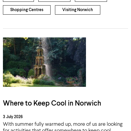
Shopping Centres
Visiting Norwich
Where to Keep Cool in Norwich
3 July 2026
With summer fully warmed up, more of us are looking
for activities that offer somewhere to keep cool.