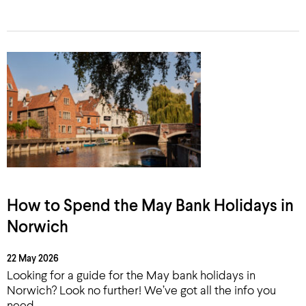
How to Spend the May Bank Holidays in
Norwich
22 May 2026
Looking for a guide for the May bank holidays in
Norwich? Look no further! We’ve got all the info you