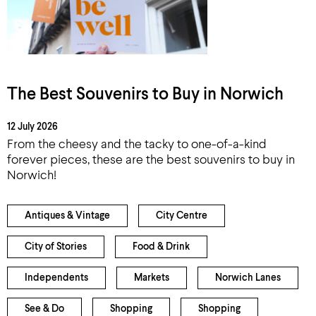
The Best Souvenirs to Buy in Norwich
12 July 2026
From the cheesy and the tacky to one-of-a-kind
forever pieces, these are the best souvenirs to buy in
Norwich!
Antiques & Vintage
City Centre
City of Stories
Food & Drink
Independents
Markets
Norwich Lanes
See & Do
Shopping
Shopping