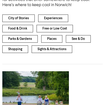
Here’s where to keep cool in Norwich!
City of Stories
Experiences
Food & Drink
Free or Low Cost
Parks & Gardens
Places
See & Do
Shopping
Sights & Attractions