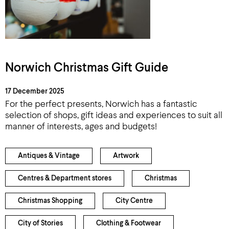
Norwich Christmas Gift Guide
17 December 2025
For the perfect presents, Norwich has a fantastic
selection of shops, gift ideas and experiences to suit all
manner of interests, ages and budgets!
Antiques & Vintage
Artwork
Centres & Department stores
Christmas
Christmas Shopping
City Centre
City of Stories
Clothing & Footwear