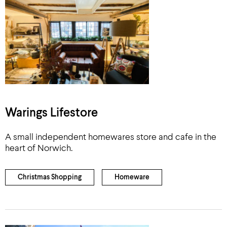
Warings Lifestore
A small independent homewares store and cafe in the
heart of Norwich.
Christmas Shopping
Homeware