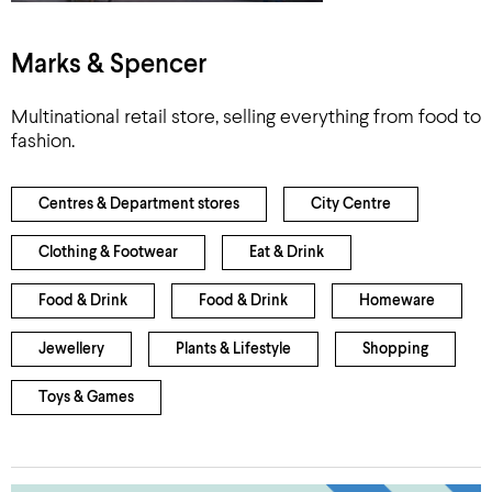
Marks & Spencer
Multinational retail store, selling everything from food to
fashion.
Centres & Department stores
City Centre
Clothing & Footwear
Eat & Drink
Food & Drink
Food & Drink
Homeware
Jewellery
Plants & Lifestyle
Shopping
Toys & Games