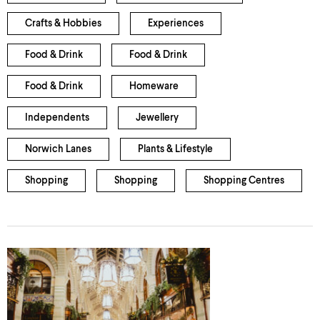
Crafts & Hobbies
Experiences
Food & Drink
Food & Drink
Food & Drink
Homeware
Independents
Jewellery
Norwich Lanes
Plants & Lifestyle
Shopping
Shopping
Shopping Centres