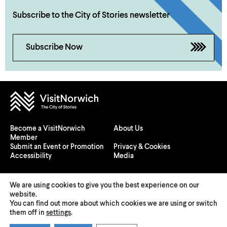
Subscribe to the City of Stories newsletter
Subscribe Now
Become a VisitNorwich
About Us
Member
Submit an Event or Promotion
Privacy & Cookies
Accessibility
Media
We are using cookies to give you the best experience on our
website.
You can find out more about which cookies we are using or switch
© 2026 Visit Norwich — Registered in England and Wales №
them off in
settings
.
08225970