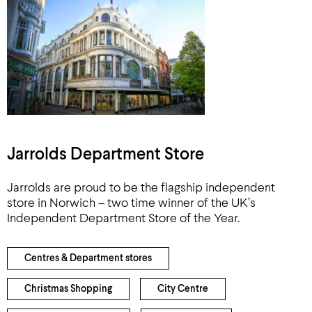
Jarrolds Department Store
Jarrolds are proud to be the flagship independent
store in Norwich – two time winner of the UK’s
Independent Department Store of the Year.
Centres & Department stores
Christmas Shopping
City Centre