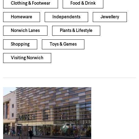
Clothing & Footwear
Food & Drink
Homeware
Independents
Jewellery
Norwich Lanes
Plants & Lifestyle
Shopping
Toys & Games
Visiting Norwich