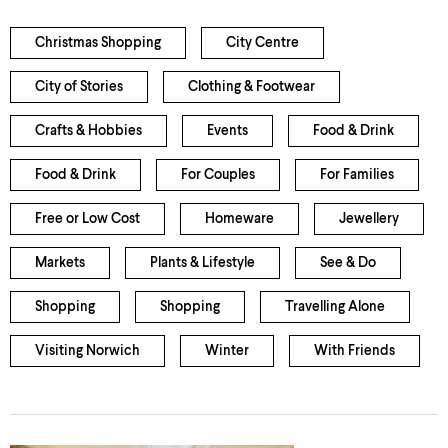
Christmas Shopping
City Centre
City of Stories
Clothing & Footwear
Crafts & Hobbies
Events
Food & Drink
Food & Drink
For Couples
For Families
Free or Low Cost
Homeware
Jewellery
Markets
Plants & Lifestyle
See & Do
Shopping
Shopping
Travelling Alone
Visiting Norwich
Winter
With Friends