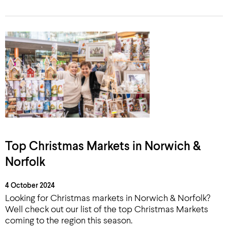
Top Christmas Markets in Norwich &
Norfolk
4 October 2024
Looking for Christmas markets in Norwich & Norfolk?
Well check out our list of the top Christmas Markets
coming to the region this season.