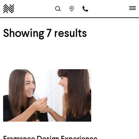
Showing 7 results