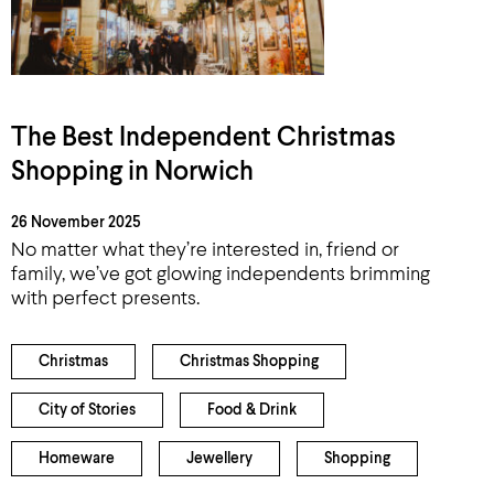
The Best Independent Christmas
Shopping in Norwich
26 November 2025
No matter what they’re interested in, friend or
family, we’ve got glowing independents brimming
with perfect presents.
Christmas
Christmas Shopping
City of Stories
Food & Drink
Homeware
Jewellery
Shopping