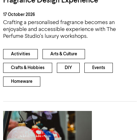
Fragrance Design Experience
17 October 2026
Crafting a personalised fragrance becomes an
enjoyable and accessible experience with The
Perfume Studio’s luxury workshops.
Activities
Arts & Culture
Crafts & Hobbies
DIY
Events
Homeware