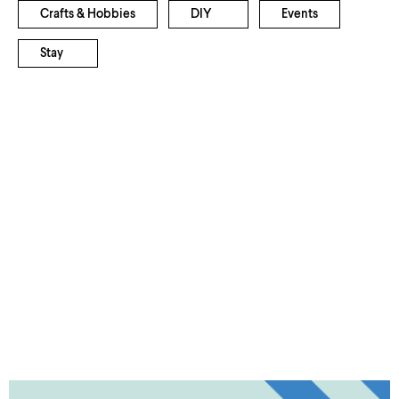
Crafts & Hobbies
DIY
Events
Stay