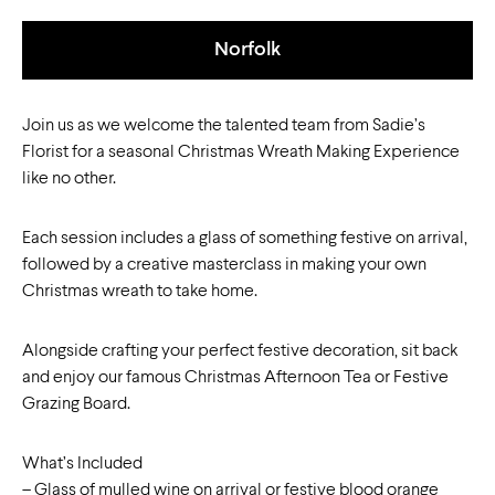
Norfolk
Join us as we welcome the talented team from Sadie’s
Florist for a seasonal Christmas Wreath Making Experience
like no other.
Each session includes a glass of something festive on arrival,
followed by a creative masterclass in making your own
Christmas wreath to take home.
Alongside crafting your perfect festive decoration, sit back
and enjoy our famous Christmas Afternoon Tea or Festive
Grazing Board.
What’s Included
– Glass of mulled wine on arrival or festive blood orange