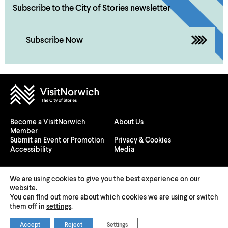
Subscribe to the City of Stories newsletter
Subscribe Now
Become a VisitNorwich
About Us
Member
Submit an Event or Promotion
Privacy & Cookies
Accessibility
Media
We are using cookies to give you the best experience on our
website.
You can find out more about which cookies we are using or switch
© 2026 Visit Norwich — Registered in England and Wales №
them off in
settings
.
08225970
Accept
Reject
Settings