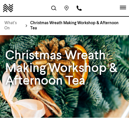
What’s
Christmas Wreath Making Workshop & Afternoon
On
Tea
Christmas Wreath
Making Workshop &
Afternoon Tea