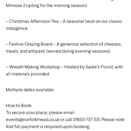
Mimosa if opting for the morning session)
– Christmas Afternoon Tea – A seasonal twist on our classic
indulgence
– Festive Grazing Board – A generous selection of cheeses,
meats, and antipasti (served during evening sessions)
– Wreath Making Workshop – Hosted by Sadie’s Florist, with
all materials provided
Multiple dates available
How to Book:
To secure your place, please email
events@norfolkmead.co.uk
or call 01603 737 531. Please note
that full payment is required upon booking.