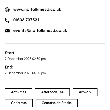
www.norfolkmead.co.uk
01603 737531
events@norfolkmead.co.uk
Start:
2 December 2026 02:30 pm
End:
2 December 2026 05:30 pm
Activities
Afternoon Tea
Artwork
Christmas
Countryside Breaks