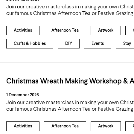
Join our creative masterclass in making your own Chris
our famous Christmas Afternoon Tea or Festive Grazing
Activities
Afternoon Tea
Artwork
Crafts & Hobbies
DIY
Events
Stay
Christmas Wreath Making Workshop & A
1 December 2026
Join our creative masterclass in making your own Chris
our famous Christmas Afternoon Tea or Festive Grazing
Activities
Afternoon Tea
Artwork