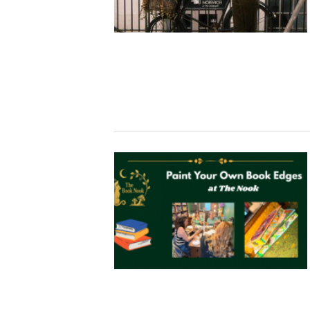
Studying in Norwich
In Spring
Act Natural
Take a Seat