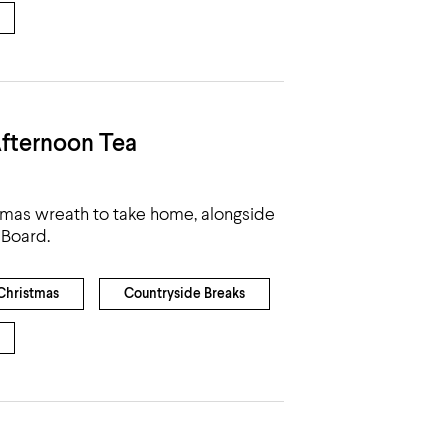
fternoon Tea
tmas wreath to take home, alongside
 Board.
Christmas
Countryside Breaks