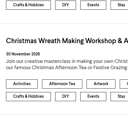
Crafts & Hobbies
DIY
Events
Stay
Christmas Wreath Making Workshop & A
30 November 2026
Join our creative masterclass in making your own Chris
our famous Christmas Afternoon Tea or Festive Grazing
Activities
Afternoon Tea
Artwork
Crafts & Hobbies
DIY
Events
Stay