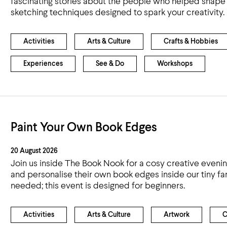
fascinating stories about the people who helped shape o
Airport
sketching techniques designed to spark your creativity.
Accessibility
Activities
Arts & Culture
Crafts & Hobbies
Experiences
See & Do
Workshops
Paint Your Own Book Edges
20 August 2026
Join us inside The Book Nook for a cosy creative eveni
and personalise their own book edges inside our tiny 
needed; this event is designed for beginners.
Activities
Arts & Culture
Artwork
C