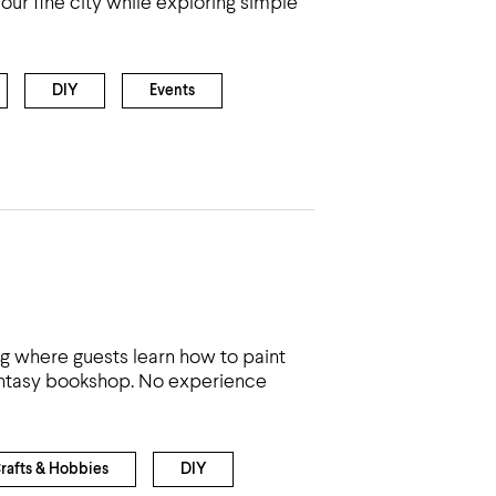
ur fine city while exploring simple
DIY
Events
ng where guests learn how to paint
fantasy bookshop. No experience
rafts & Hobbies
DIY