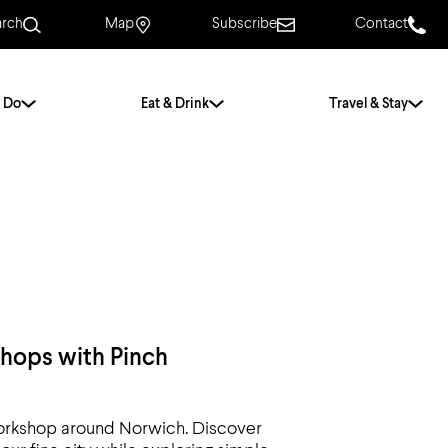
arch
Map
Subscribe
Contact
 Do
Eat & Drink
Travel & Stay
.
For Couples
For Families
With Friends
History of Norwich
Free & Low Cost
Frequently Asked
Questions
shops with Pinch
Walking Tours
g workshop around Norwich. Discover