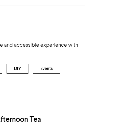
le and accessible experience with
DIY
Events
fternoon Tea