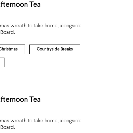
fternoon Tea
tmas wreath to take home, alongside
 Board.
Christmas
Countryside Breaks
fternoon Tea
tmas wreath to take home, alongside
 Board.