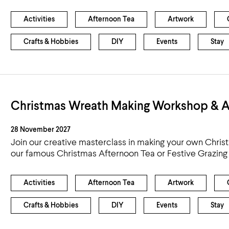
Activities
Afternoon Tea
Artwork
Crafts & Hobbies
DIY
Events
Stay
Christmas Wreath Making Workshop & A
28 November 2027
Join our creative masterclass in making your own Chris
our famous Christmas Afternoon Tea or Festive Grazing
Activities
Afternoon Tea
Artwork
Crafts & Hobbies
DIY
Events
Stay