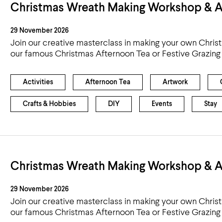
Christmas Wreath Making Workshop & A
29 November 2026
Join our creative masterclass in making your own Chris
our famous Christmas Afternoon Tea or Festive Grazing
Activities
Afternoon Tea
Artwork
Crafts & Hobbies
DIY
Events
Stay
Christmas Wreath Making Workshop & A
29 November 2026
Join our creative masterclass in making your own Chris
our famous Christmas Afternoon Tea or Festive Grazing