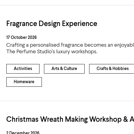
Fragrance Design Experience
17 October 2026
Crafting a personalised fragrance becomes an enjoyab
The Perfume Studio’s luxury workshops.
Activities
Arts & Culture
Crafts & Hobbies
Homeware
Christmas Wreath Making Workshop & A
2 December 2026