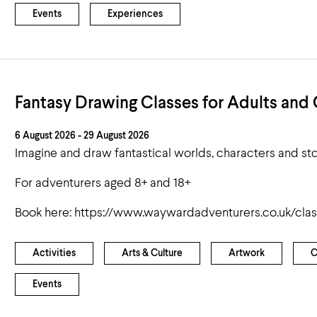
Events
Experiences
Fantasy Drawing Classes for Adults and 
6 August 2026 - 29 August 2026
Imagine and draw fantastical worlds, characters and sto
For adventurers aged 8+ and 18+
Book here: https://www.waywardadventurers.co.uk/cla
Activities
Arts & Culture
Artwork
C
Events