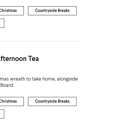
Christmas
Countryside Breaks
fternoon Tea
tmas wreath to take home, alongside
 Board.
Christmas
Countryside Breaks