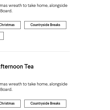
tmas wreath to take home, alongside
 Board.
Christmas
Countryside Breaks
fternoon Tea
tmas wreath to take home, alongside
 Board.
Christmas
Countryside Breaks