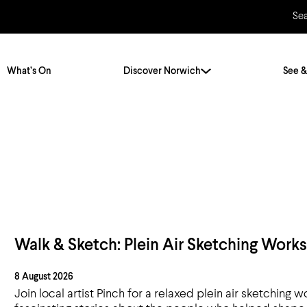
Se
What’s On
Discover Norwich
See &
s
Twenty Stories. One City
City Breaks
Norfolk Holidays
Travelling Alone
ly
Itineraries
Getting to Norwich
Hidden Gems
Car & Car Parks
Walk & Sketch: Plein Air Sketching Work
Train
8 August 2026
Norfolk
Bus, Coach & Ferry
Join local artist Pinch for a relaxed plein air sketchin