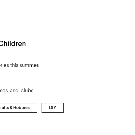
Children
ries this summer.
sses-and-clubs
rafts & Hobbies
DIY