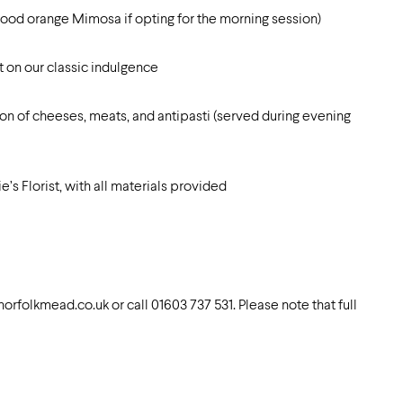
blood orange Mimosa if opting for the morning session)
 on our classic indulgence
on of cheeses, meats, and antipasti (served during evening
 Florist, with all materials provided
orfolkmead.co.uk
or call 01603 737 531. Please note that full