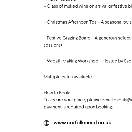
– Glass of mulled wine on arrival or festive 
– Christmas Afternoon Tea – A seasonal twist
– Festive Grazing Board – A generous selecti
sessions)
– Wreath Making Workshop – Hosted by Sadie’s
Multiple dates available.
How to Book:
To secure your place, please email
events@n
payment is required upon booking.
www.norfolkmead.co.uk