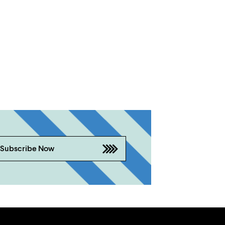
Subscribe Now