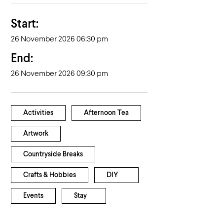
Start:
26 November 2026 06:30 pm
End:
26 November 2026 09:30 pm
Activities
Afternoon Tea
Artwork
Countryside Breaks
Crafts & Hobbies
DIY
Events
Stay