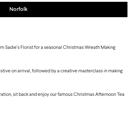
Norfolk
m Sadie’s Florist for a seasonal Christmas Wreath Making
stive on arrival, followed by a creative masterclass in making
ration, sit back and enjoy our famous Christmas Afternoon Tea