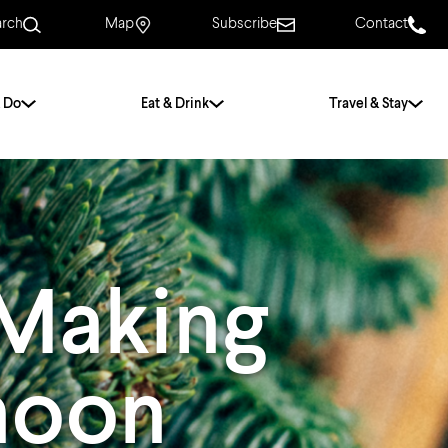
arch
Map
Subscribe
Contact
 Do
Eat & Drink
Travel & Stay
.
For Couples
For Families
With Friends
History of Norwich
 Making
Free & Low Cost
Frequently Asked
Questions
noon
Walking Tours