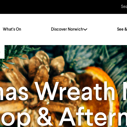
Se
What’s On
Discover Norwich
See &
a
Twenty Stories. One City
City Breaks
Norfolk Holidays
Travelling Alone
mas Wreath
ly
Itineraries
Getting to Norwich
Hidden Gems
Car & Car Parks
op & After
Train
Norfolk
Bus, Coach & Ferry