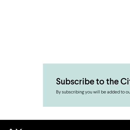
Subscribe to the Ci
By subscribing you will be added to our