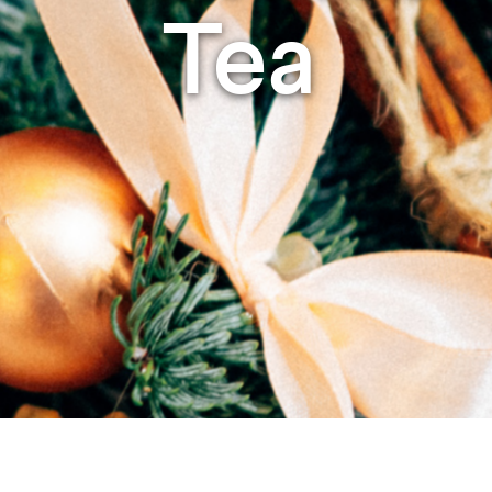
Studying in Norwich
Tea
In Spring
Act Natural
Take a Seat