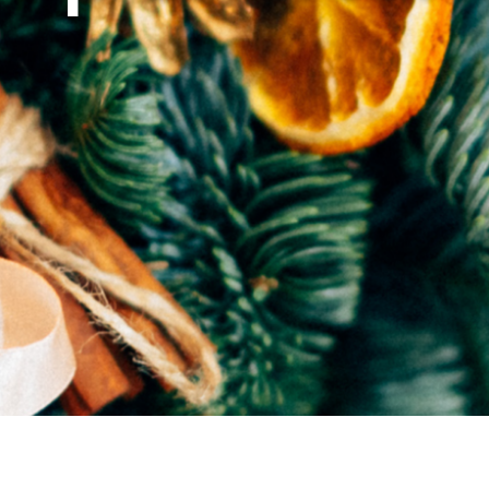
Airport
Accessibility