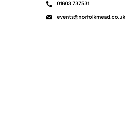
01603 737531
events@norfolkmead.co.uk