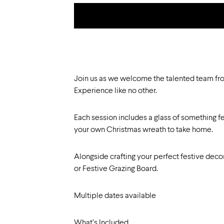
Join us as we welcome the talented team fro
Experience like no other.
Each session includes a glass of something fe
your own Christmas wreath to take home.
Alongside crafting your perfect festive deco
or Festive Grazing Board.
Multiple dates available
What’s Included