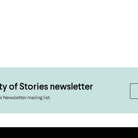
ty of Stories newsletter
 Newsletter mailing list.