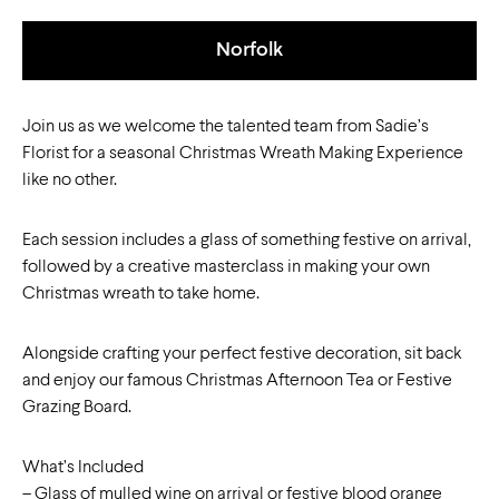
Norfolk
Join us as we welcome the talented team from Sadie’s
Florist for a seasonal Christmas Wreath Making Experience
like no other.
Each session includes a glass of something festive on arrival,
followed by a creative masterclass in making your own
Christmas wreath to take home.
Alongside crafting your perfect festive decoration, sit back
and enjoy our famous Christmas Afternoon Tea or Festive
Grazing Board.
What’s Included
– Glass of mulled wine on arrival or festive blood orange