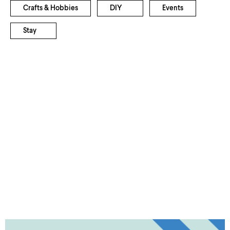
Crafts & Hobbies
DIY
Events
Stay