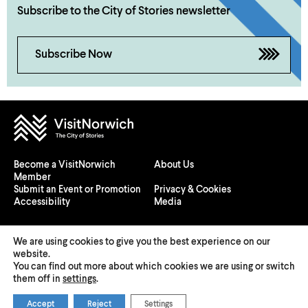
Subscribe to the City of Stories newsletter
Subscribe Now
Become a VisitNorwich
About Us
Member
Submit an Event or Promotion
Privacy & Cookies
Accessibility
Media
We are using cookies to give you the best experience on our
website.
You can find out more about which cookies we are using or switch
© 2026 Visit Norwich — Registered in England and Wales №
them off in
settings
.
08225970
Accept
Reject
Settings