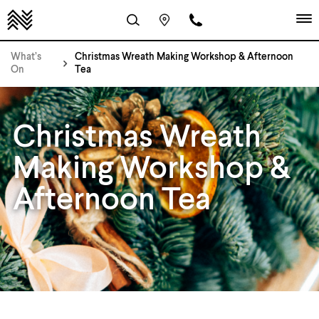
What’s
Christmas Wreath Making Workshop & Afternoon
On
Tea
Christmas Wreath
Making Workshop &
Afternoon Tea