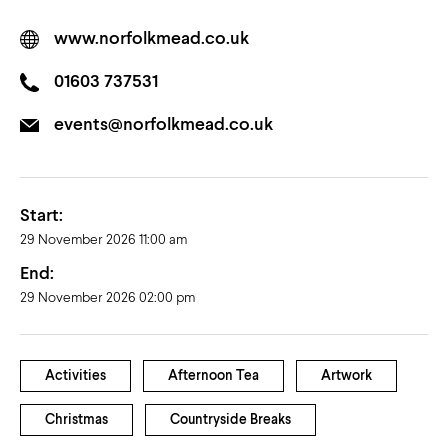
www.norfolkmead.co.uk
01603 737531
events@norfolkmead.co.uk
Start:
29 November 2026 11:00 am
End:
29 November 2026 02:00 pm
Activities
Afternoon Tea
Artwork
Christmas
Countryside Breaks