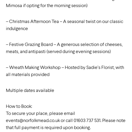
Mimosa if opting for the morning session)
– Christmas Afternoon Tea – A seasonal twist on our classic
indulgence
– Festive Grazing Board – A generous selection of cheeses,
meats, and antipasti (served during evening sessions)
– Wreath Making Workshop – Hosted by Sadie’s Florist, with
all materials provided
Multiple dates available
How to Book:
To secure your place, please email
events@norfolkmead.co.uk
or call 01603 737 531. Please note
that full payment is required upon booking.