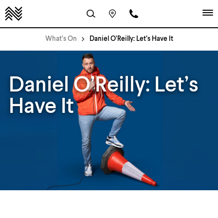
What’s On
Daniel O’Reilly: Let’s Have It
Daniel O’Reilly: Let’s
Have It