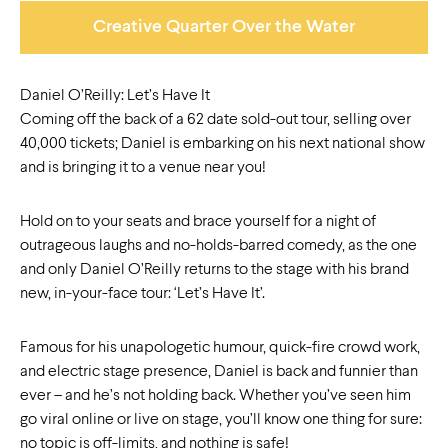
Creative Quarter Over the Water
Daniel O’Reilly: Let’s Have It
Coming off the back of a 62 date sold-out tour, selling over
40,000 tickets; Daniel is embarking on his next national show
and is bringing it to a venue near you!
Hold on to your seats and brace yourself for a night of
outrageous laughs and no-holds-barred comedy, as the one
and only Daniel O’Reilly returns to the stage with his brand
new, in-your-face tour: ‘Let’s Have It’.
Famous for his unapologetic humour, quick-fire crowd work,
and electric stage presence, Daniel is back and funnier than
ever – and he’s not holding back. Whether you’ve seen him
go viral online or live on stage, you’ll know one thing for sure:
no topic is off-limits, and nothing is safe!