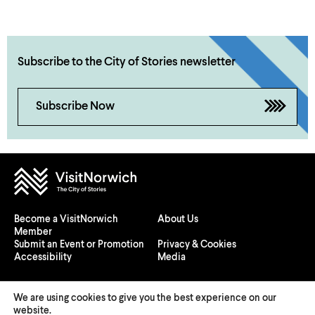
Subscribe to the City of Stories newsletter
Subscribe Now
Become a VisitNorwich
About Us
Member
Submit an Event or Promotion
Privacy & Cookies
Accessibility
Media
We are using cookies to give you the best experience on our
website.