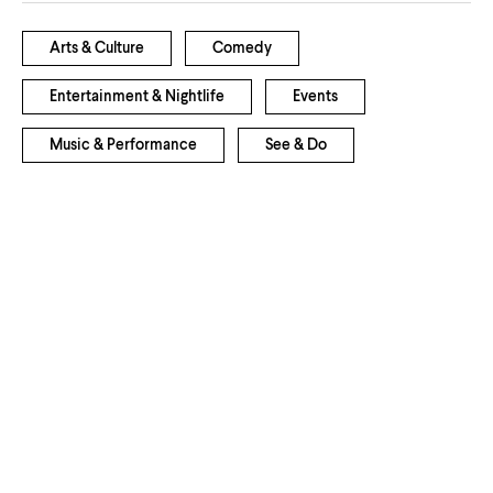
Arts & Culture
Comedy
Entertainment & Nightlife
Events
Music & Performance
See & Do