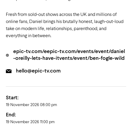
Fresh from sold-out shows across the UK and millions of
online fans, Daniel brings his brutally honest, laugh-out-loud
take on modern life, relationships, parenthood, and
everything in between.
epic-tv.com/eepic-tv.com/events/event/daniel
-oreilly-lets-have-itvents/event/ben-fogle-wild
hello@epic-tv.com
Start:
19 November 2026 08:00 pm
End:
19 November 2026 11:00 pm