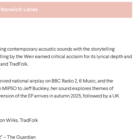
Norwich Lanes
ing contemporary acoustic sounds with the storytelling
ing by the Weir earned critical acclaim for its lyrical depth and
and TradFolk.
eived national airplay on BBC Radio 2, 6 Music, and the
MIPSO to Jeff Buckley, her sound explores themes of
version of the EP arrives in autumn 2025, followed by a UK
Jon Wilks, TradFolk
ht” – The Guardian