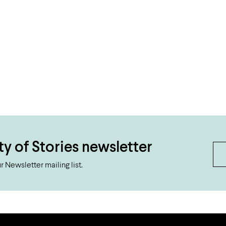
ty of Stories newsletter
 Newsletter mailing list.