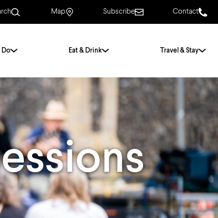
arch
Map
Subscribe
Contact
 Do
Eat & Drink
Travel & Stay
.
For Couples
For Families
With Friends
History of Norwich
essions
Free & Low Cost
Frequently Asked
Questions
Walking Tours