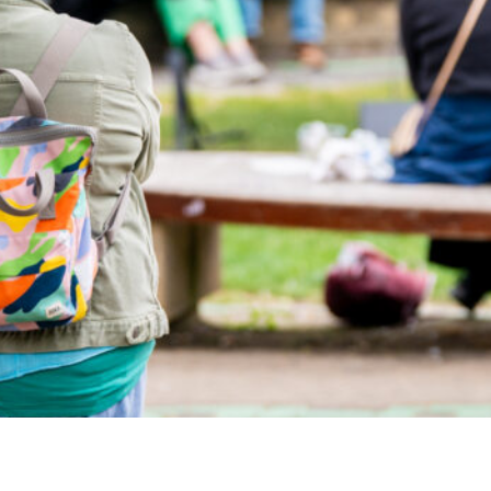
Airport
Accessibility