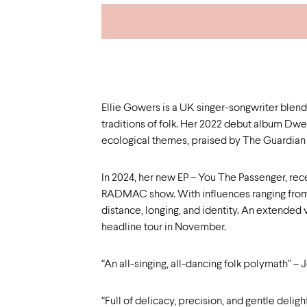
Ellie Gowers is a UK singer-songwriter blend
traditions of folk. Her 2022 debut album Dwell
ecological themes, praised by The Guardian 
In 2024, her new EP – You The Passenger, rec
RADMAC show. With influences ranging from 
distance, longing, and identity. An extended 
headline tour in November.
“An all-singing, all-dancing folk polymath” – 
“Full of delicacy, precision, and gentle delig