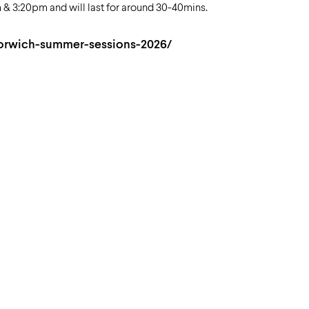
 3:20pm and will last for around 30-40mins.
orwich-summer-sessions-2026/