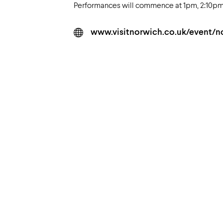
Performances will commence at 1pm, 2:10pm &
www.visitnorwich.co.uk/event/n