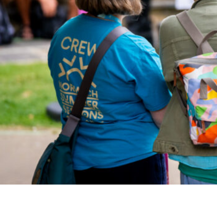
Studying in Norwich
In Spring
Act Natural
Take a Seat