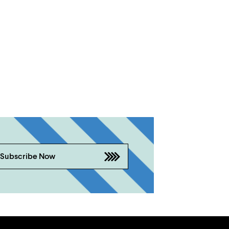
Subscribe Now