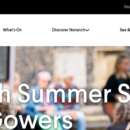
Se
What’s On
Discover Norwich
See &
Twenty Stories. One City
City Breaks
Norfolk Holidays
Travelling Alone
h Summer S
ly
Itineraries
Getting to Norwich
Hidden Gems
Car & Car Parks
 Gowers
Train
Norfolk
Bus, Coach & Ferry