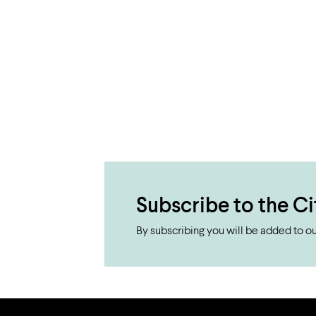
Subscribe to the Ci
By subscribing you will be added to our