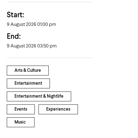
Start:
9 August 2026 01:00 pm
End:
9 August 2026 03:50 pm
Arts & Culture
Entertainment
Entertainment & Nightlife
Events
Experiences
Music