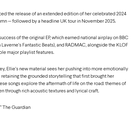
nced the release of an extended edition of her celebrated 2024
utumn — followed by a headline UK tour in November 2025.
success of the original EP, which earned national airplay on BBC
en Laverne’s Fantastic Beats), and RADMAC, alongside the KLOF
e major playlist features.
ey, Ellie’s new material sees her pushing into more emotionally
etaining the grounded storytelling that first brought her
ese songs explore the aftermath of life on the road: themes of
 through rich acoustic textures and lyrical craft.
ht” The Guardian