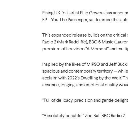
Rising UK folk artist Ellie Gowers has annou
EP – You The Passenger, set to arrive this a
This expanded release builds on the critical 
Radio 2 (Mark Radcliffe), BBC 6 Music (Laur
premiere of her video “A Moment” and multipl
Inspired by the likes of MIPSO and Jeff Buckl
spacious and contemporary territory — while r
acclaim with 2022’s Dwelling by the Weir. Th
absence, longing, and emotional duality woven
“Full of delicacy, precision and gentle delig
“Absolutely beautiful” Zoe Ball BBC Radio 2