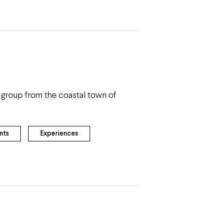
group from the coastal town of
nts
Experiences