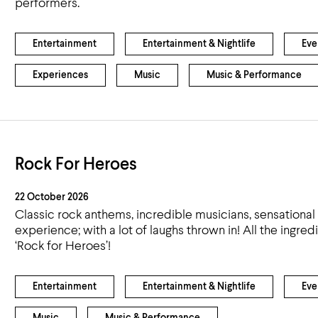
performers.
Entertainment
Entertainment & Nightlife
Eve
Experiences
Music
Music & Performance
Rock For Heroes
22 October 2026
Classic rock anthems, incredible musicians, sensatio
experience; with a lot of laughs thrown in! All the ingr
‘Rock for Heroes’!
Entertainment
Entertainment & Nightlife
Eve