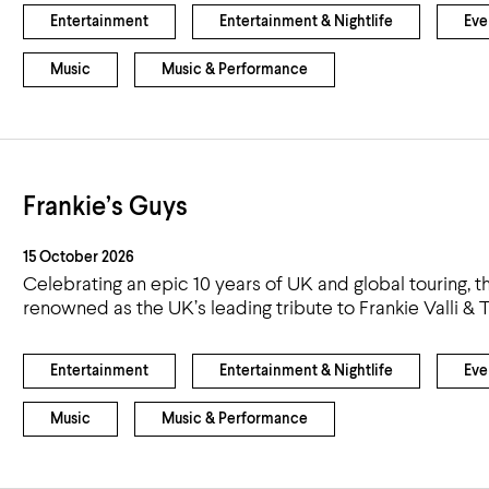
Entertainment
Entertainment & Nightlife
Eve
Music
Music & Performance
Frankie’s Guys
15 October 2026
Celebrating an epic 10 years of UK and global touring, 
renowned as the UK’s leading tribute to Frankie Valli & 
Entertainment
Entertainment & Nightlife
Eve
Music
Music & Performance