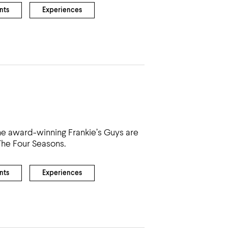
nts
Experiences
the award-winning Frankie’s Guys are
The Four Seasons.
nts
Experiences