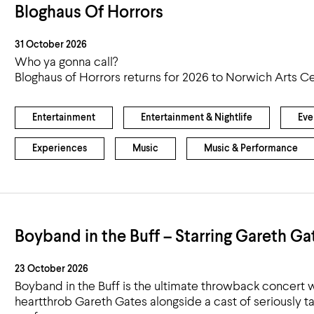
Bloghaus Of Horrors
31 October 2026
Who ya gonna call?
Bloghaus of Horrors returns for 2026 to Norwich Arts Ce
Entertainment
Entertainment & Nightlife
Eve
Experiences
Music
Music & Performance
Boyband in the Buff – Starring Gareth Ga
23 October 2026
Boyband in the Buff is the ultimate throwback concert w
heartthrob Gareth Gates alongside a cast of seriously t