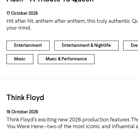
17 October 2026
Hit after hit, anthem after anthem, this truly authentic
your mind.
Entertainment
Entertainment & Nightlife
Eve
Music
Music & Performance
Think Floyd
16 October 2026
Think Floyd’s exciting new 2026 production features T
You Were Here—two of the most iconic and influential al