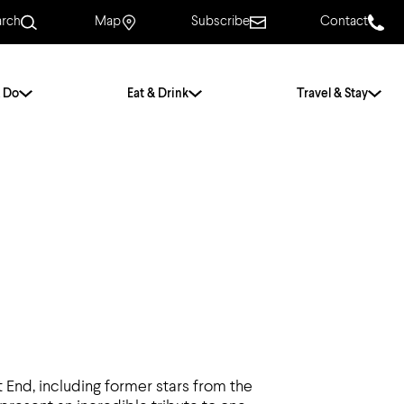
arch
Map
Subscribe
Contact
 Do
Eat & Drink
Travel & Stay
.
For Couples
For Families
With Friends
History of Norwich
Free & Low Cost
Frequently Asked
Questions
Walking Tours
End, including former stars from the