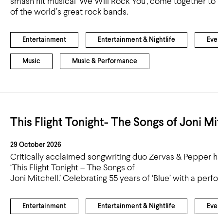
smash hit musical ‘We Will Rock You’, come together to 
Airport
of the world’s great rock bands.
Accessibility
Entertainment
Entertainment & Nightlife
Eve
Music
Music & Performance
This Flight Tonight- The Songs of Joni Mi
29 October 2026
Critically acclaimed songwriting duo Zervas & Pepper h
‘This Flight Tonight – The Songs of
Joni Mitchell.’ Celebrating 55 years of ‘Blue’ with a perf
Entertainment
Entertainment & Nightlife
Eve