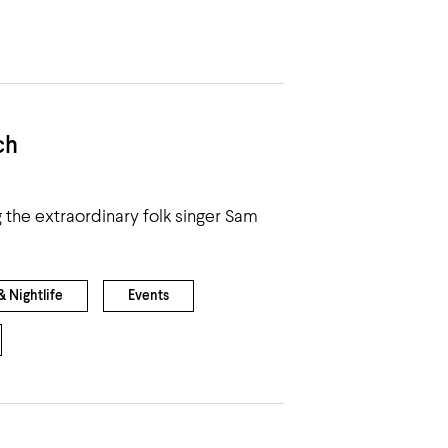
ch
g the extraordinary folk singer Sam
 Nightlife
Events