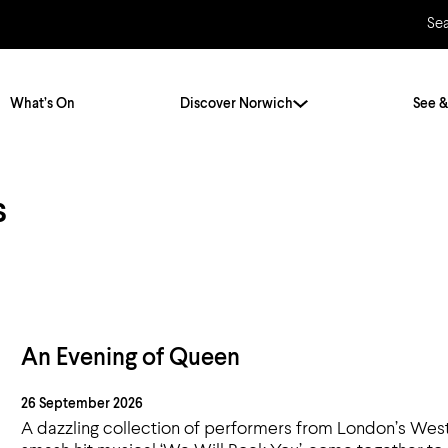
Se
What’s On
Discover Norwich
See &
s
Twenty Stories. One City
City Breaks
Norfolk Holidays
Travelling Alone
ly
Itineraries
Getting to Norwich
Hidden Gems
Car & Car Parks
An Evening of Queen
Train
26 September 2026
Norfolk
Bus, Coach & Ferry
A dazzling collection of performers from London’s West 