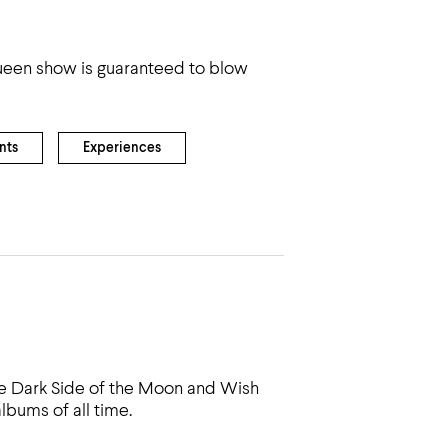
 Queen show is guaranteed to blow
nts
Experiences
he Dark Side of the Moon and Wish
bums of all time.