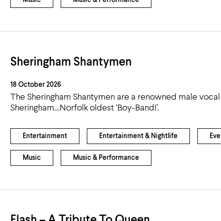
Music
Music & Performance
Sheringham Shantymen
18 October 2026
The Sheringham Shantymen are a renowned male vocal 
Sheringham…Norfolk oldest ‘Boy-Band!’.
Entertainment
Entertainment & Nightlife
Eve
Music
Music & Performance
Flash – A Tribute To Queen