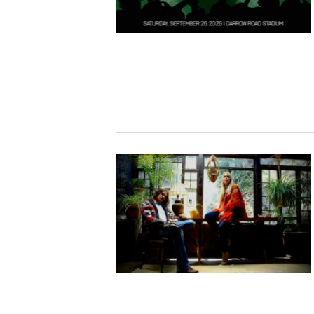
Studying in Norwich
In Spring
Act Natural
Take a Seat