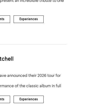
present an incredible tribute to one
nts
Experiences
tchell
ave announced their 2026 tour for
ormance of the classic album in full
nts
Experiences