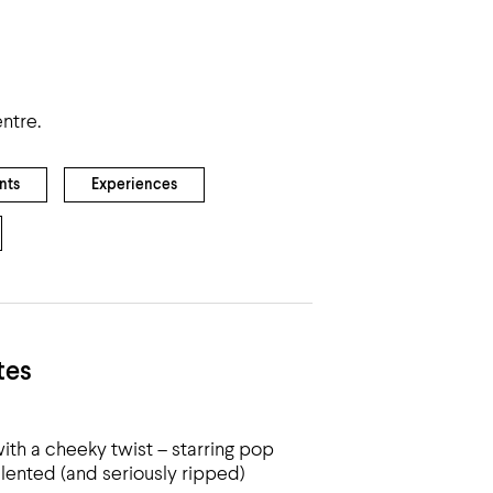
ntre.
nts
Experiences
tes
ith a cheeky twist – starring pop
alented (and seriously ripped)