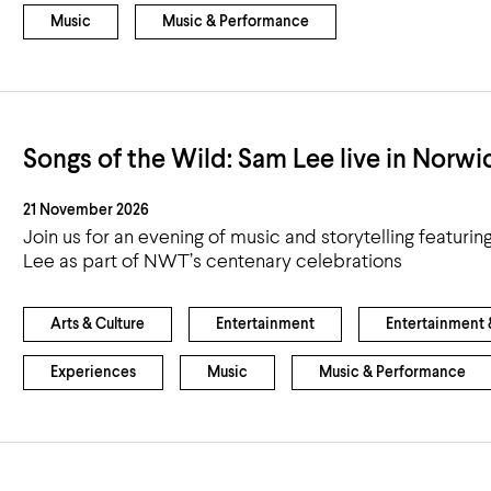
Music
Music & Performance
Songs of the Wild: Sam Lee live in Norwi
21 November 2026
Join us for an evening of music and storytelling featurin
Lee as part of NWT’s centenary celebrations
Arts & Culture
Entertainment
Entertainment &
Experiences
Music
Music & Performance