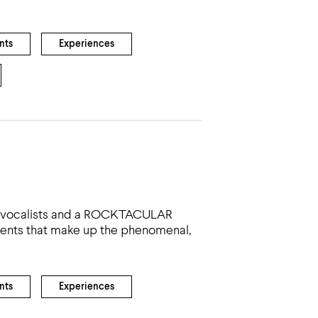
nts
Experiences
nal vocalists and a ROCKTACULAR
edients that make up the phenomenal,
nts
Experiences