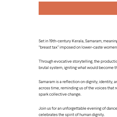
Set in 19th-century Kerala, Samaram, meaning s
“breast tax” imposed on lower-caste women, 
Through evocative storytelling, the productio
brutal system, igniting what would become t
Samaram is a reflection on dignity, identity, a
across time, reminding us of the voices that 
spark collective change.
Join us for an unforgettable evening of dance
celebrates the spirit of human dignity.