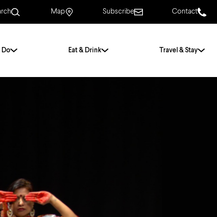
arch
Map
Subscribe
Contact
 Do
Eat & Drink
Travel & Stay
.
For Couples
For Families
With Friends
History of Norwich
Free & Low Cost
Frequently Asked
Questions
Walking Tours