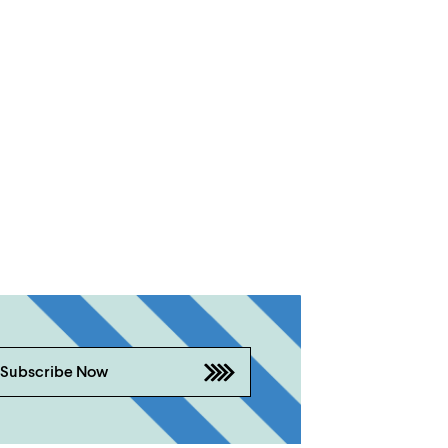
Subscribe Now