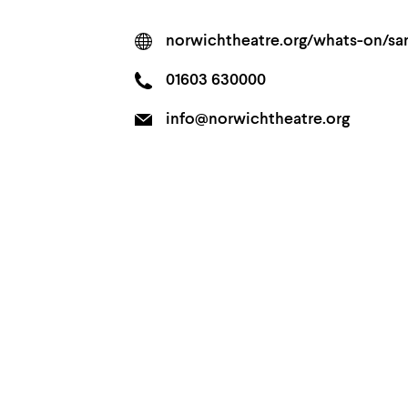
norwichtheatre.org/whats-on/s
01603 630000
info@norwichtheatre.org