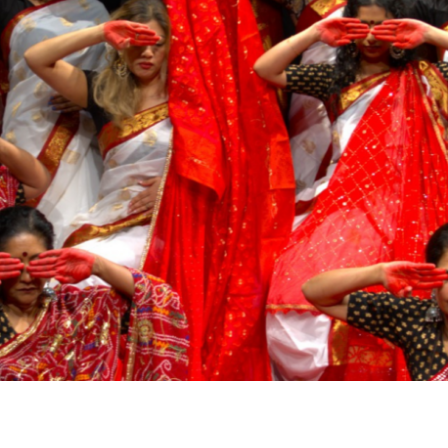
Airport
Accessibility