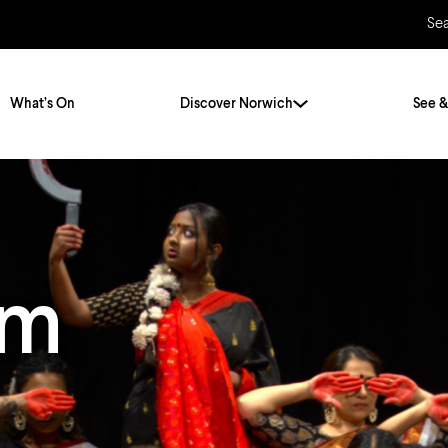
Se
What’s On
Discover Norwich
See &
Twenty Stories. One City
City Breaks
Norfolk Holidays
Travelling Alone
am
ly
Itineraries
Getting to Norwich
Hidden Gems
Car & Car Parks
Train
Norfolk
Bus, Coach & Ferry