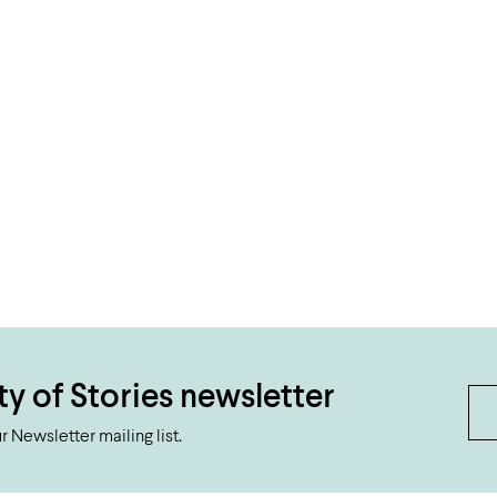
ty of Stories newsletter
 Newsletter mailing list.