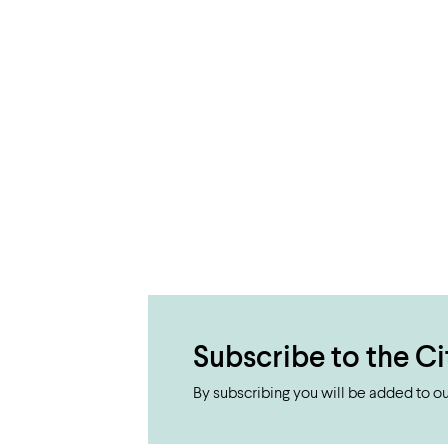
Subscribe to the Ci
By subscribing you will be added to our