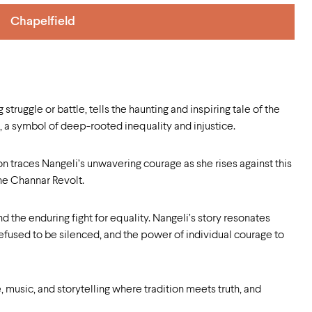
Chapelfield
truggle or battle, tells the haunting and inspiring tale of the
a symbol of deep-rooted inequality and injustice.
n traces Nangeli’s unwavering courage as she rises against this
he Channar Revolt.
nd the enduring fight for equality. Nangeli’s story resonates
refused to be silenced, and the power of individual courage to
, music, and storytelling where tradition meets truth, and