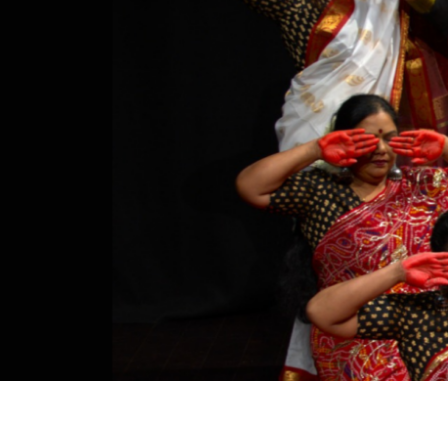
Studying in Norwich
In Spring
Act Natural
Take a Seat