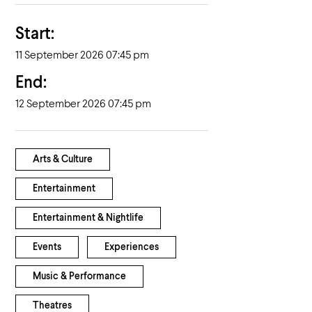
Start:
11 September 2026 07:45 pm
End:
12 September 2026 07:45 pm
Arts & Culture
Entertainment
Entertainment & Nightlife
Events
Experiences
Music & Performance
Theatres