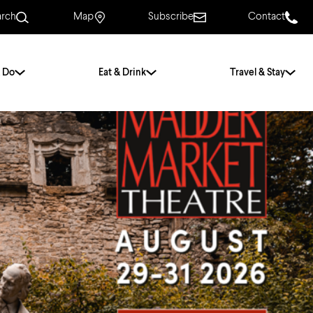
arch
Map
Subscribe
Contact
 Do
Eat & Drink
Travel & Stay
.
For Couples
For Families
With Friends
History of Norwich
Free & Low Cost
Frequently Asked
Questions
Walking Tours