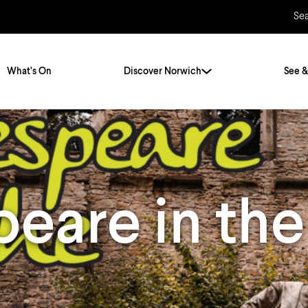
Se
What’s On
Discover Norwich
See &
Twenty Stories. One City
City Breaks
Norfolk Holidays
Travelling Alone
eare in the
ly
Itineraries
Getting to Norwich
Hidden Gems
Car & Car Parks
Train
Norfolk
Bus, Coach & Ferry