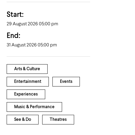
Start:
29 August 2026 05:00 pm
End:
31 August 2026 05:00 pm
Arts & Culture
Entertainment
Events
Experiences
Music & Performance
See & Do
Theatres