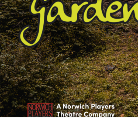
Studying in Norwich
In Spring
Act Natural
Take a Seat