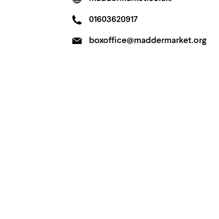
01603620917
boxoffice@maddermarket.org