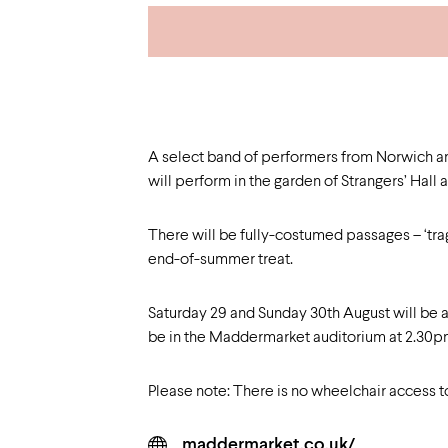
A select band of performers from Norwich 
will perform in the garden of Strangers’ Hal
There will be fully-costumed passages – ‘tragi
end-of-summer treat.
Saturday 29 and Sunday 30th August will be a
be in the Maddermarket auditorium at 2.30
Please note: There is no wheelchair access t
maddermarket.co.uk/