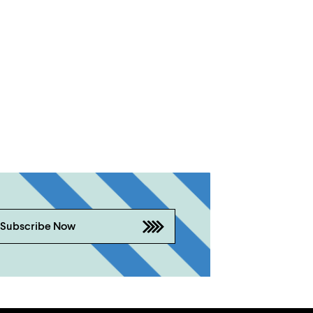
Subscribe Now