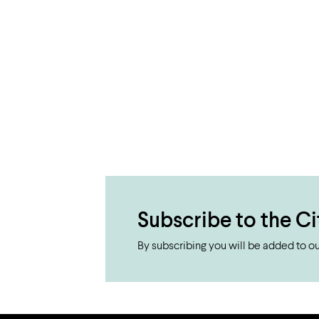
Subscribe to the Ci
By subscribing you will be added to our