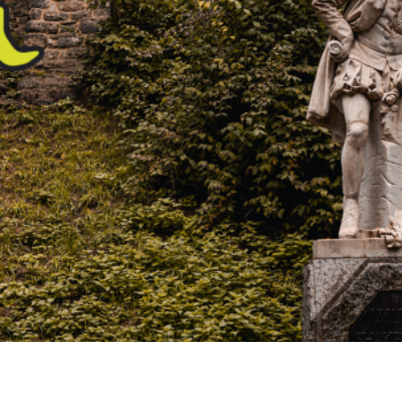
Airport
Accessibility