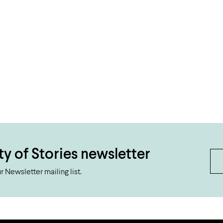
ty of Stories newsletter
 Newsletter mailing list.