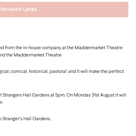
Norwich Lanes
and from the in-house company at the Maddermarket Theatre
l and the Maddermarket Theatre
cal, comical, historical, pastoral’ and it will make the perfect
t Strangers Hall Gardens at 5pm. On Monday 31st August it will
pm
o Stranger’s Hall Gardens.