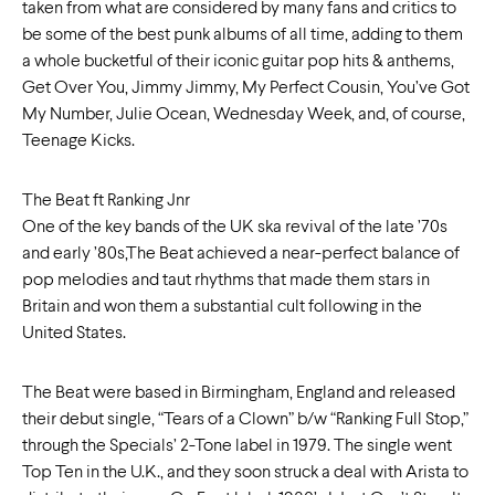
taken from what are considered by many fans and critics to
be some of the best punk albums of all time, adding to them
a whole bucketful of their iconic guitar pop hits & anthems,
Get Over You, Jimmy Jimmy, My Perfect Cousin, You’ve Got
My Number, Julie Ocean, Wednesday Week, and, of course,
Teenage Kicks.
The Beat ft Ranking Jnr
One of the key bands of the UK ska revival of the late ’70s
and early ’80s,The Beat achieved a near-perfect balance of
pop melodies and taut rhythms that made them stars in
Britain and won them a substantial cult following in the
United States.
The Beat were based in Birmingham, England and released
their debut single, “Tears of a Clown” b/w “Ranking Full Stop,”
through the Specials’ 2-Tone label in 1979. The single went
Top Ten in the U.K., and they soon struck a deal with Arista to