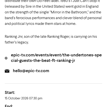
distribute their own Go Feet label. 1980’s I Just Can’t Stop It
(released by Sire in the United States) went gold in England
on the strength of the single “Mirror in the Bathroom,” and the
band’s ferocious performances and clever blend of personal
and political lyrics made them stars at home.
Ranking Jnr, son of the late Ranking Roger, is carrying on his
father’s legacy.
epic-tv.com/events/event/the-undertones-spe
cial-guests-the-beat-ft-ranking-jr
hello@epic-tv.com
Start:
15 October 2026 07:30 pm
End: