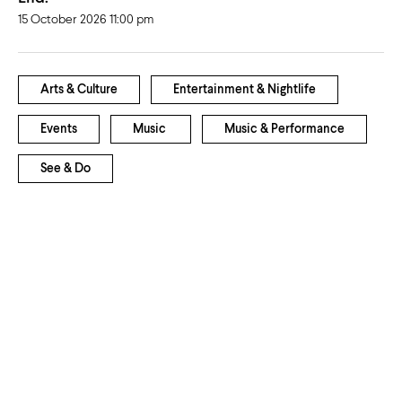
15 October 2026 11:00 pm
Arts & Culture
Entertainment & Nightlife
Events
Music
Music & Performance
See & Do