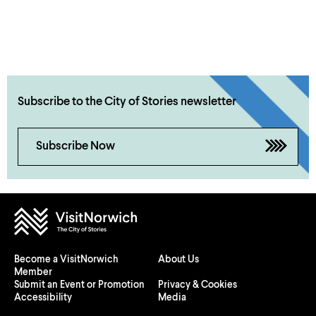
Subscribe to the City of Stories newsletter
Subscribe Now
Become a VisitNorwich
About Us
Member
Submit an Event or Promotion
Privacy & Cookies
Accessibility
Media