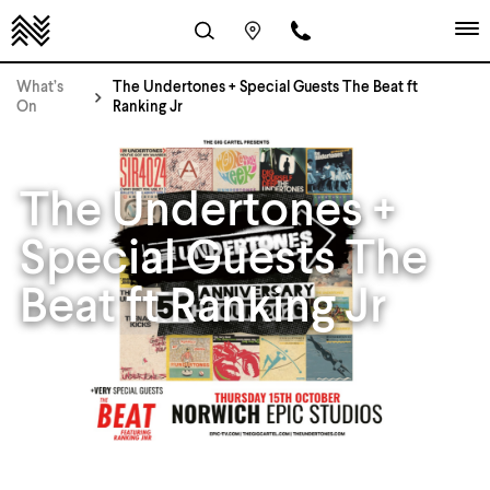
What’s
The Undertones + Special Guests The Beat ft
On
Ranking Jr
The Undertones +
Special Guests The
Beat ft Ranking Jr