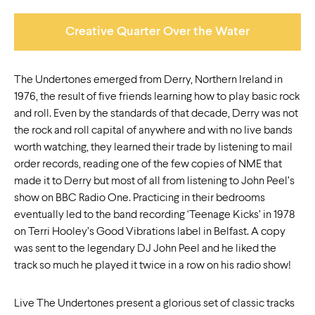
Creative Quarter Over the Water
The Undertones emerged from Derry, Northern Ireland in
1976, the result of five friends learning how to play basic rock
and roll. Even by the standards of that decade, Derry was not
the rock and roll capital of anywhere and with no live bands
worth watching, they learned their trade by listening to mail
order records, reading one of the few copies of NME that
made it to Derry but most of all from listening to John Peel’s
show on BBC Radio One. Practicing in their bedrooms
eventually led to the band recording ‘Teenage Kicks’ in 1978
on Terri Hooley’s Good Vibrations label in Belfast. A copy
was sent to the legendary DJ John Peel and he liked the
track so much he played it twice in a row on his radio show!
Live The Undertones present a glorious set of classic tracks