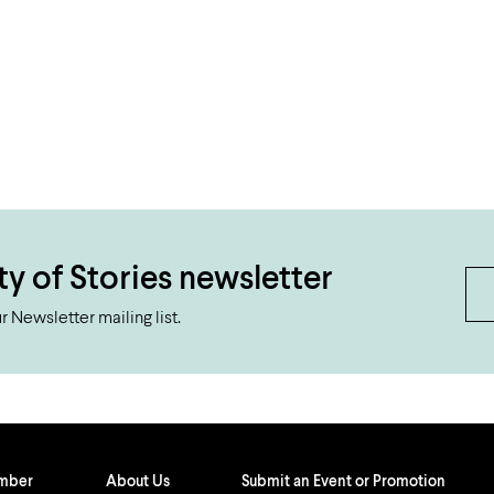
ty of Stories newsletter
 Newsletter mailing list.
ember
About Us
Submit an Event or Promotion