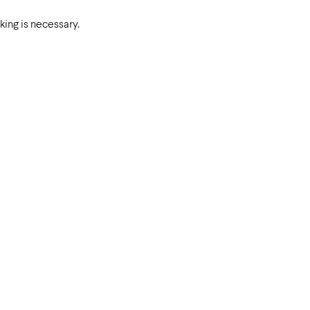
ing is necessary.