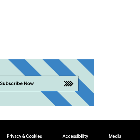
Subscribe Now
Privacy & Cookies
Accessibility
Media