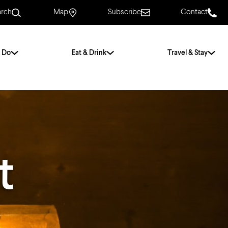
arch
Map
Subscribe
Contact
 Do
Eat & Drink
Travel & Stay
.
For Couples
For Families
With Friends
History of Norwich
t
Free & Low Cost
Frequently Asked
Questions
Walking Tours