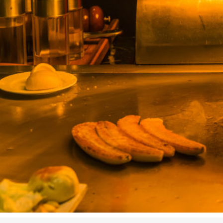
Studying in Norwich
In Spring
Act Natural
Take a Seat