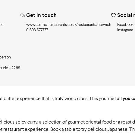
Get in touch
Social
son
www.cosmo-restaurants.co.uk/restaurants/norwich
Facebook
01603 677777
Instagram
 person
s old - £2.99
 buffet experience that is truly world class. This gourmet a
ll you 
delicious spicy curry, a selection of gourmet oriental food or a roast
fet restaurant experience. Book a table to try delicious Japanese, Th