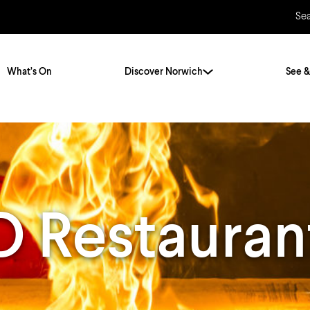
Se
What’s On
Discover Norwich
See &
Twenty Stories. One City
City Breaks
Norfolk Holidays
Travelling Alone
ly
Itineraries
Restauran
Getting to Norwich
Hidden Gems
Car & Car Parks
Train
Norfolk
Bus, Coach & Ferry