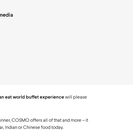
 media
can eat world buffet experience
will please
 dinner, COSMO offers all of that and more – it
ai, Indian or Chinese food today.