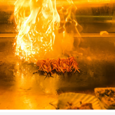
Airport
Accessibility