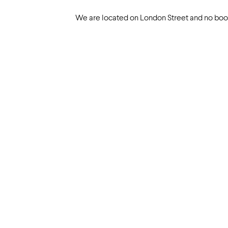
We are located on London Street and no book