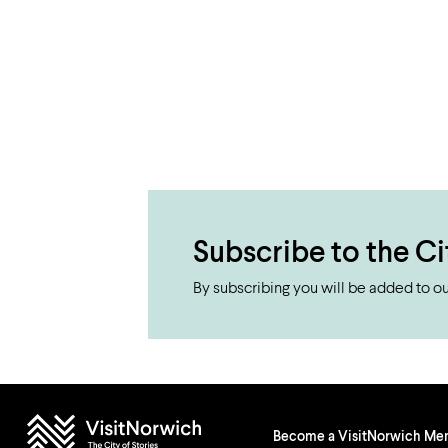
Subscribe to the Ci
By subscribing you will be added to our
Become a VisitNorwich M