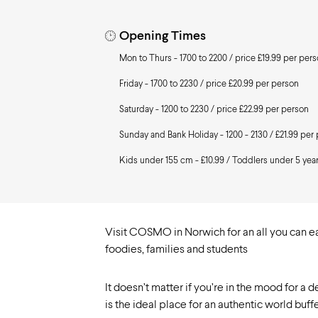
Need to know
Opening Times
Mon to Thurs - 1700 to 2200 / price £19.99 per per
Friday - 1700 to 2230 / price £20.99 per person
Saturday - 1200 to 2230 / price £22.99 per person
Sunday and Bank Holiday - 1200 - 2130 / £21.99 per
Kids under 155 cm - £10.99 / Toddlers under 5 year
Visit COSMO in Norwich for an all you can eat
foodies, families and students
It doesn’t matter if you’re in the mood for a 
is the ideal place for an authentic world buf