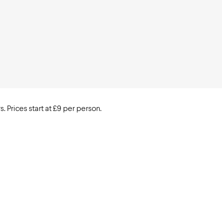
. Prices start at £9 per person.