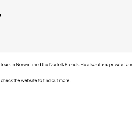
a
ours in Norwich and the Norfolk Broads. He also offers private tours
, check the website to find out more.