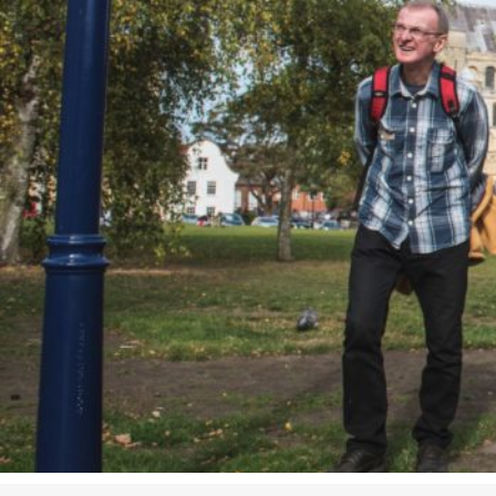
Studying in Norwich
In Spring
Act Natural
Take a Seat