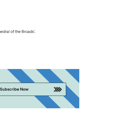
dral of the Broads’.
Subscribe Now