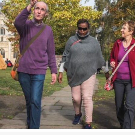
Airport
Accessibility