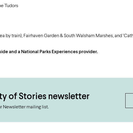
he Tudors
area by train), Fairhaven Garden & South Walsham Marshes, and ‘Cathe
 Guide and a National Parks Experiences provider.
ty of Stories newsletter
 Newsletter mailing list.