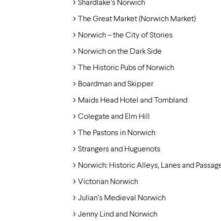
Shardlake’s Norwich
The Great Market (Norwich Market)
Norwich – the City of Stories
Norwich on the Dark Side
The Historic Pubs of Norwich
Boardman and Skipper
Maids Head Hotel and Tombland
Colegate and Elm Hill
The Pastons in Norwich
Strangers and Huguenots
Norwich: Historic Alleys, Lanes and Passag
Victorian Norwich
Julian’s Medieval Norwich
Jenny Lind and Norwich