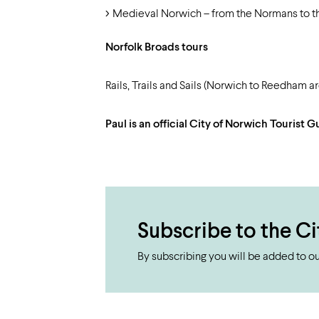
Medieval Norwich – from the Normans to t
Norfolk Broads tours
Rails, Trails and Sails (Norwich to Reedham 
Paul is an official City of Norwich Tourist
Subscribe to the Ci
By subscribing you will be added to our