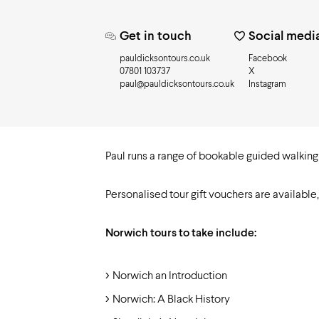
Need to know
Get in touch
Social medi
pauldicksontours.co.uk
Facebook
07801 103737
X
paul@pauldicksontours.co.uk
Instagram
Paul runs a range of bookable guided walking t
Personalised tour gift vouchers are available
Norwich tours to take include:
Norwich an Introduction
Norwich: A Black History