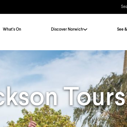
Se
What’s On
Discover Norwich
See &
Twenty Stories. One City
City Breaks
Norfolk Holidays
Travelling Alone
ly
Itineraries
ckson Tours
Getting to Norwich
Hidden Gems
Car & Car Parks
Train
Norfolk
Bus, Coach & Ferry