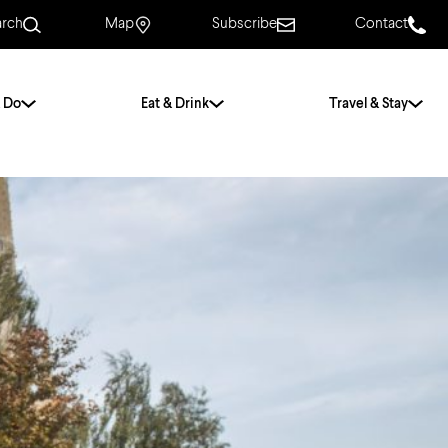
arch
Map
Subscribe
Contact
 Do
Eat & Drink
Travel & Stay
.
For Couples
For Families
With Friends
History of Norwich
Free & Low Cost
Frequently Asked
Questions
Walking Tours