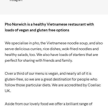
Instagram
Pho Norwich is a healthy Vietnamese restaurant with
loads of vegan and gluten free options
We specialise in pho, the Vietnamese noodle soup, and also
serve delicious curries, rice dishes, wok-fried noodles and
healthy salads, too. We also have loads of starters that are
perfect for sharing with friends and family.
Over a third of our menu is vegan, and nearly all of it is
gluten-free, so we are a great destination for people who
follow those particular diets. We are accredited by Coeliac
UK.
Aside from our lovely food we offer a brilliant range of