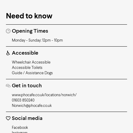
Need to know
Opening Times
Monday - Sunday: 12pm - 10pm
Accessible
Wheelchair Accessible
Accessible Toilets
Guide / Assistance Dogs
Get in touch
www.phocafe.co.uk/locations/norwich/
01603 850240
Norwich@phocafe.co.uk
Social media
Facebook