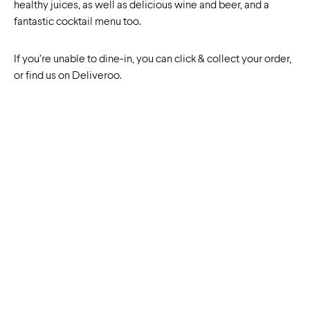
healthy juices, as well as delicious wine and beer, and a
fantastic cocktail menu too.
If you’re unable to dine-in, you can click & collect your order,
or find us on Deliveroo.