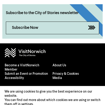
Subscribe to the City of Stories newsletter
Subscribe Now
Become a VisitNorwich
About Us
Member
Submit an Event or Promotion
Privacy & Cookies
Accessibility
Media
We are using cookies to give you the best experience on our
website.
You can find out more about which cookies we are using or switch
© 2026 Visit Norwich — Registered in England and Wales №
them off in
settings
.