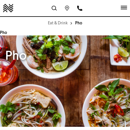
Eat & Drink
Pho
Pho
Pho