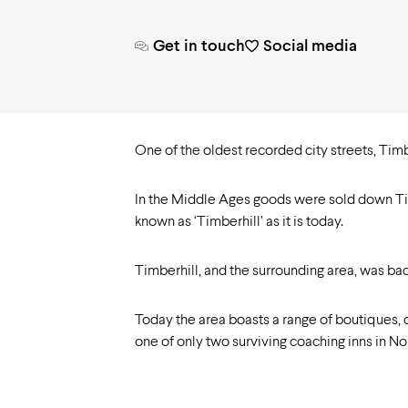
Need to know
Get in touch
Social media
One of the oldest recorded city streets, Timbe
In the Middle Ages goods were sold down Timbe
known as ‘Timberhill’ as it is today.
Timberhill, and the surrounding area, was ba
Today the area boasts a range of boutiques,
one of only two surviving coaching inns in Nor