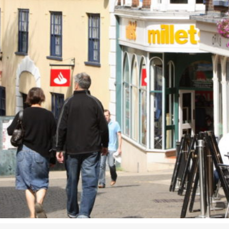
Airport
Accessibility