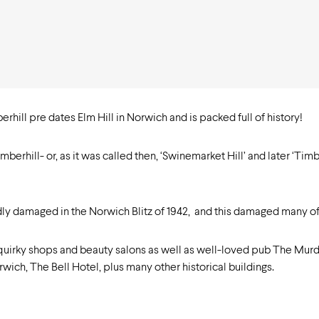
rhill pre dates Elm Hill in Norwich and is packed full of history!
rhill- or, as it was called then, ‘Swinemarket Hill’ and later ‘Tim
dly damaged in the Norwich Blitz of 1942, and this damaged many of
 quirky shops and beauty salons as well as well-loved pub The Mur
wich, The Bell Hotel, plus many other historical buildings.