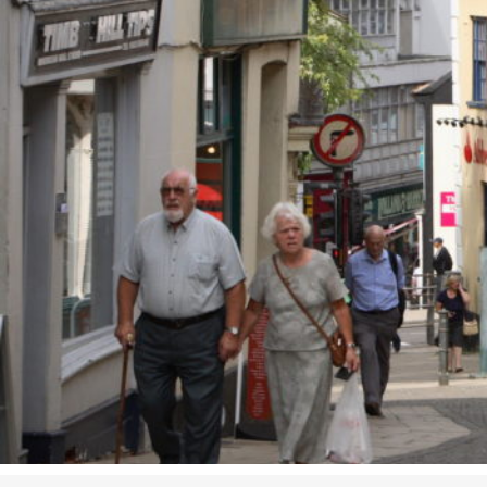
Studying in Norwich
In Spring
Act Natural
Take a Seat