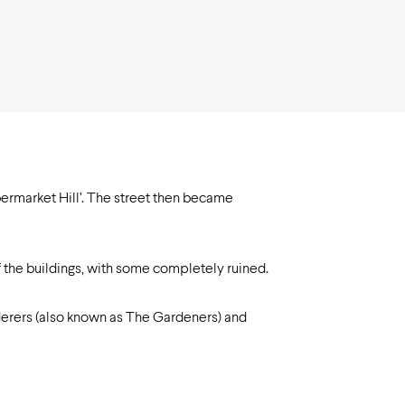
bermarket Hill’. The street then became
 the buildings, with some completely ruined.
derers (also known as The Gardeners) and