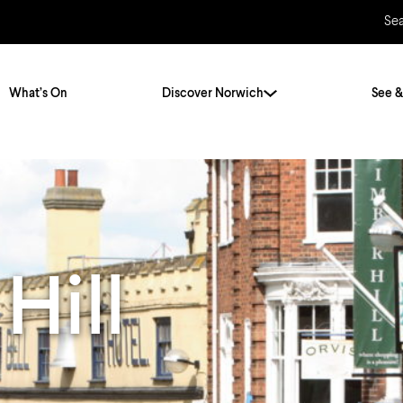
Se
What’s On
Discover Norwich
See &
Twenty Stories. One City
City Breaks
Norfolk Holidays
Travelling Alone
ly
Itineraries
Hill
Getting to Norwich
Hidden Gems
Car & Car Parks
Train
Norfolk
Bus, Coach & Ferry