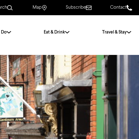
arch
Map
Subscribe
Contact
 Do
Eat & Drink
Travel & Stay
.
For Couples
For Families
With Friends
History of Norwich
Free & Low Cost
Frequently Asked
Questions
Walking Tours