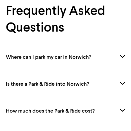
Frequently Asked
Questions
Where can I park my car in Norwich?
Is there a Park & Ride into Norwich?
Norwich Park & Ride
Castle Quarter
John
How much does the Park & Ride cost?
Lewis
Riverside
The
Forum
Chantry Place
First Bus