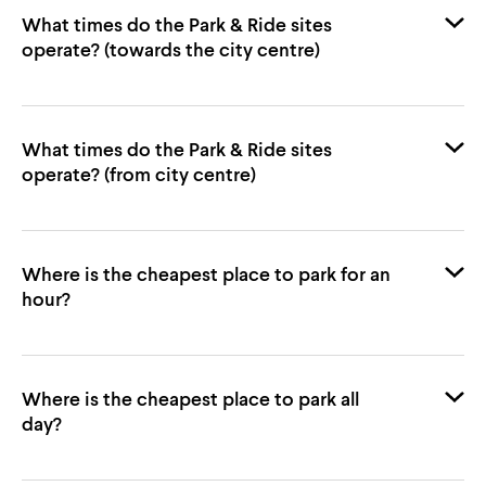
What times do the Park & Ride sites
operate? (towards the city centre)
Simonds
What times do the Park & Ride sites
Towards City Centre
visit Norwich City Council’s website
operate? (from city centre)
Where is the cheapest place to park for an
First Bus
Arriving by Bus FAQs
Towards Airport P&R
hour?
Towards City Centre
Chantry Place
Simonds
Castle Quarter
Where is the cheapest place to park all
day?
St Giles
St Andrews
Towards Thickthorn P&R
John Lewis