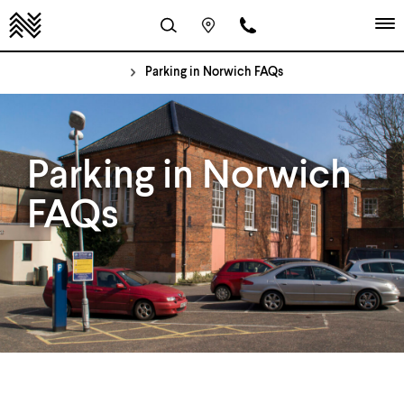
Parking in Norwich FAQs
Parking in Norwich
FAQs