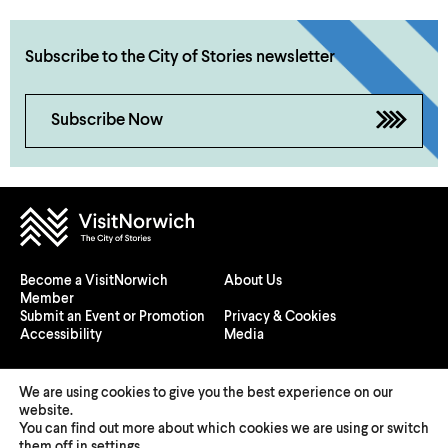
Ride sites.
CarWow
Zap-Map
Subscribe to the City of Stories newsletter
Subscribe Now
Norwich City Council’s
dedicated webpage
Become a VisitNorwich
About Us
Member
Submit an Event or Promotion
Privacy & Cookies
Accessibility
Media
We are using cookies to give you the best experience on our
website.
You can find out more about which cookies we are using or switch
© 2026 Visit Norwich — Registered in England and Wales №
them off in
settings
.