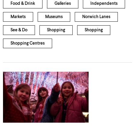
Food & Drink
Galleries
Independents
Markets
Museums
Norwich Lanes
See & Do
Shopping
Shopping
Shopping Centres