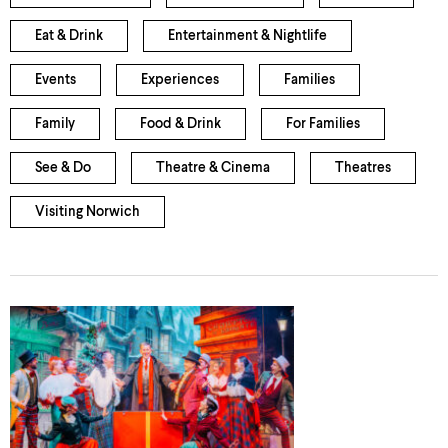
Eat & Drink
Entertainment & Nightlife
Events
Experiences
Families
Family
Food & Drink
For Families
See & Do
Theatre & Cinema
Theatres
Visiting Norwich