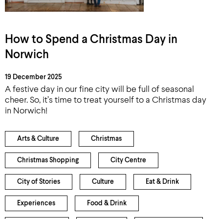
How to Spend a Christmas Day in
Norwich
19 December 2025
A festive day in our fine city will be full of seasonal
cheer. So, it’s time to treat yourself to a Christmas day
in Norwich!
Arts & Culture
Christmas
Christmas Shopping
City Centre
City of Stories
Culture
Eat & Drink
Experiences
Food & Drink