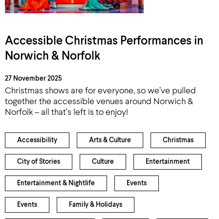
Accessible Christmas Performances in
Norwich & Norfolk
27 November 2025
Christmas shows are for everyone, so we’ve pulled
together the accessible venues around Norwich &
Norfolk – all that’s left is to enjoy!
Accessibility
Arts & Culture
Christmas
City of Stories
Culture
Entertainment
Entertainment & Nightlife
Events
Events
Family & Holidays