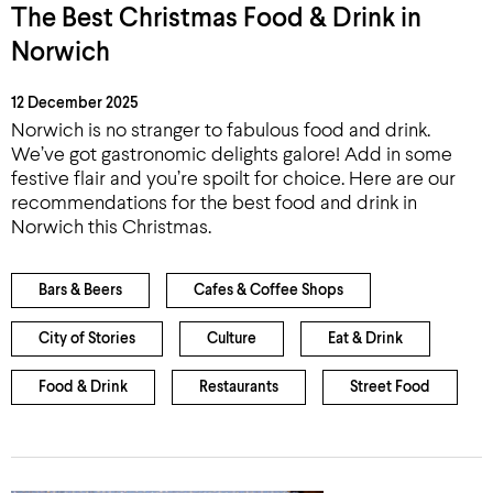
The Best Christmas Food & Drink in
Norwich
12 December 2025
Norwich is no stranger to fabulous food and drink.
We’ve got gastronomic delights galore! Add in some
festive flair and you’re spoilt for choice. Here are our
recommendations for the best food and drink in
Norwich this Christmas.
Bars & Beers
Cafes & Coffee Shops
City of Stories
Culture
Eat & Drink
Food & Drink
Restaurants
Street Food