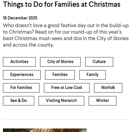
Things to Do for Families at Christmas
16 December 2025
Who doesn’t love a good festive day out in the build-up
to Christmas? Read on for our round-up of this year’s
best Christmas must-sees and dos in the City of Stories
and across the county.
Activities
City of Stories
Culture
Experiences
Families
Family
For Families
Free or Low Cost
Norfolk
See & Do
Visiting Norwich
Winter