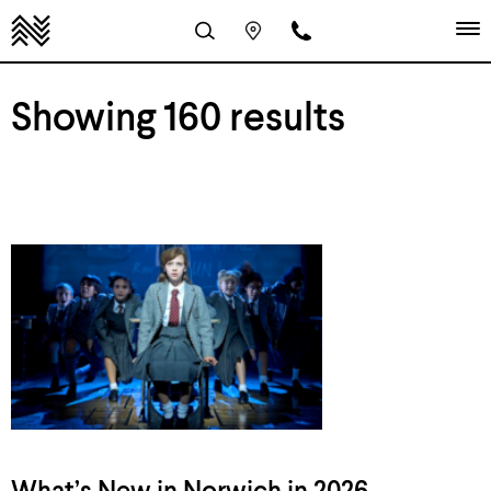
Showing 160 results