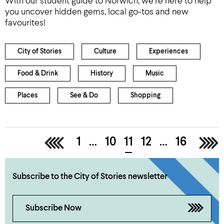
With our student guide to Norwich, we’re here to help
you uncover hidden gems, local go-tos and new
favourites!
City of Stories
Culture
Experiences
Food & Drink
History
Music
Places
See & Do
Shopping
<
1
…
10
11
12
…
16
>
Subscribe to the City of Stories newsletter
Subscribe Now