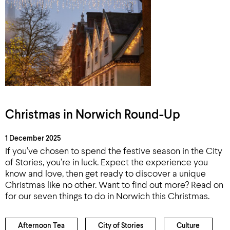
Christmas in Norwich Round-Up
1 December 2025
If you’ve chosen to spend the festive season in the City
of Stories, you’re in luck. Expect the experience you
know and love, then get ready to discover a unique
Christmas like no other. Want to find out more? Read on
for our seven things to do in Norwich this Christmas.
Afternoon Tea
City of Stories
Culture