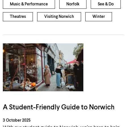
Music & Performance
Norfolk
See & Do
Theatres
Visiting Norwich
Winter
A Student-Friendly Guide to Norwich
3 October 2025