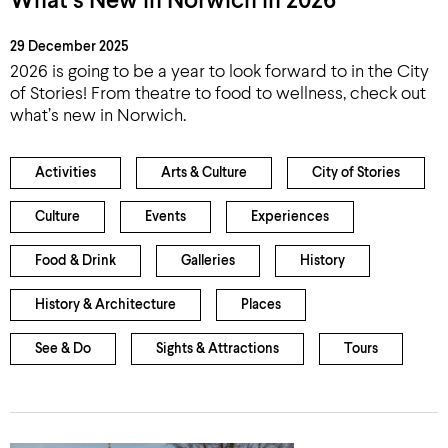
What’s New in Norwich in 2026
29 December 2025
2026 is going to be a year to look forward to in the City
of Stories! From theatre to food to wellness, check out
what’s new in Norwich.
Activities
Arts & Culture
City of Stories
Culture
Events
Experiences
Food & Drink
Galleries
History
History & Architecture
Places
See & Do
Sights & Attractions
Tours