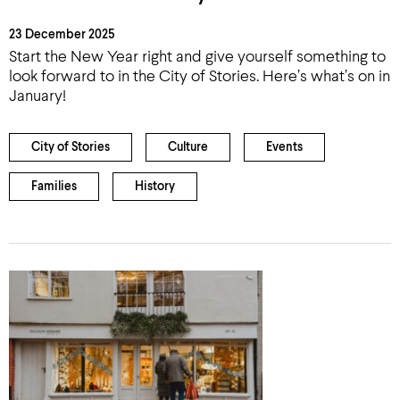
23 December 2025
Start the New Year right and give yourself something to
look forward to in the City of Stories. Here’s what’s on in
January!
City of Stories
Culture
Events
Families
History