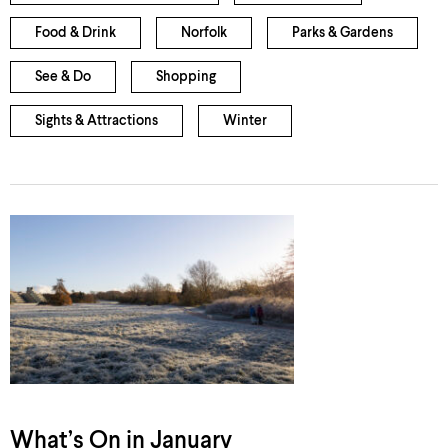
Food & Drink
Norfolk
Parks & Gardens
See & Do
Shopping
Sights & Attractions
Winter
What’s On in January