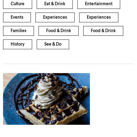
Culture
Eat & Drink
Entertainment
Events
Experiences
Experiences
Families
Food & Drink
Food & Drink
History
See & Do