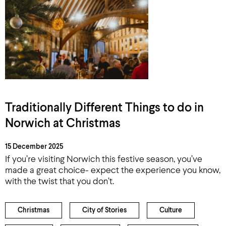
Traditionally Different Things to do in
Norwich at Christmas
15 December 2025
If you’re visiting Norwich this festive season, you’ve
made a great choice- expect the experience you know,
with the twist that you don’t.
Christmas
City of Stories
Culture