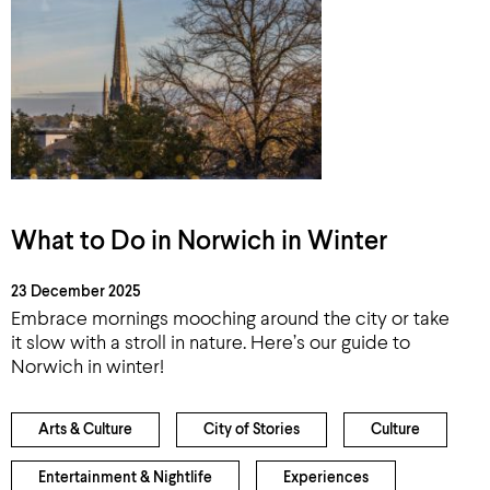
What to Do in Norwich in Winter
23 December 2025
Embrace mornings mooching around the city or take
it slow with a stroll in nature. Here’s our guide to
Norwich in winter!
Arts & Culture
City of Stories
Culture
Entertainment & Nightlife
Experiences