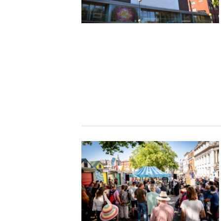
Studying in Norwich
In Spring
Act Natural
Take a Seat