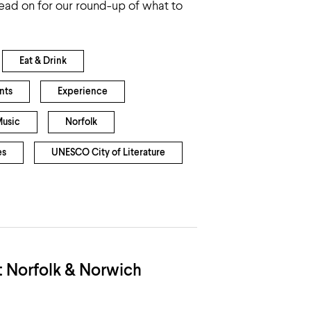
ead on for our round-up of what to
Eat & Drink
nts
Experience
usic
Norfolk
es
UNESCO City of Literature
t Norfolk & Norwich