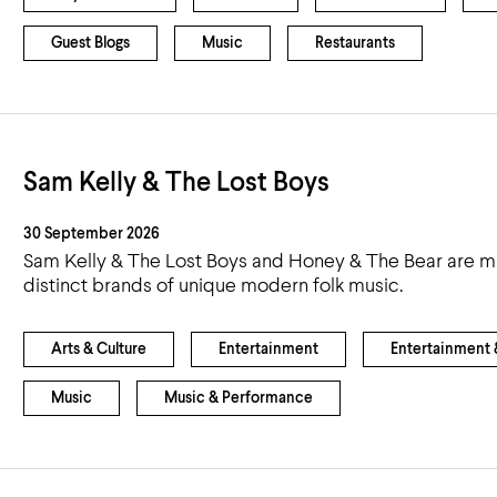
Guest Blogs
Music
Restaurants
Sam Kelly & The Lost Boys
30 September 2026
Sam Kelly & The Lost Boys and Honey & The Bear are mul
distinct brands of unique modern folk music.
Arts & Culture
Entertainment
Entertainment &
Music
Music & Performance