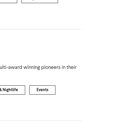
ti-award winning pioneers in their
 Nightlife
Events