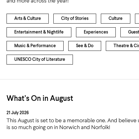
and more across the year!
Airport
Accessibility
Arts & Culture
City of Stories
Culture
Entertainment & Nightlife
Experiences
Guest
Music & Performance
See & Do
Theatre & C
UNESCO City of Literature
What’s On in August
21 July 2026
This August is set to be a memorable one. And believe 
is so much going on in Norwich and Norfolk!