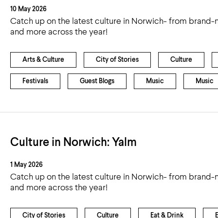
10 May 2026
Catch up on the latest culture in Norwich- from brand-n
and more across the year!
Arts & Culture
City of Stories
Culture
Festivals
Guest Blogs
Music
Music
Culture in Norwich: Yalm
1 May 2026
Catch up on the latest culture in Norwich- from brand-n
and more across the year!
City of Stories
Culture
Eat & Drink