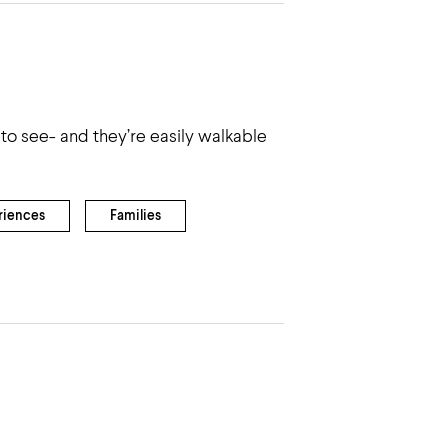
to see- and they’re easily walkable
riences
Families