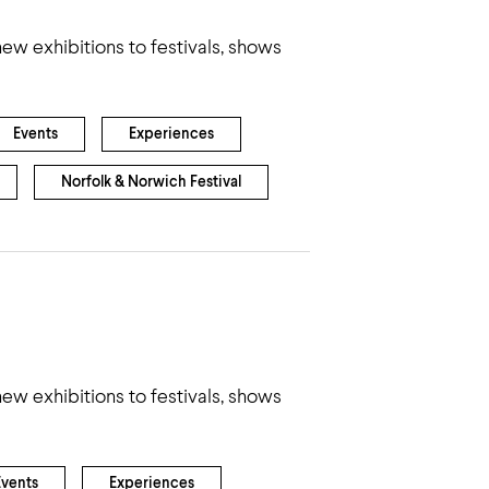
ew exhibitions to festivals, shows
Events
Experiences
Norfolk & Norwich Festival
ew exhibitions to festivals, shows
Events
Experiences