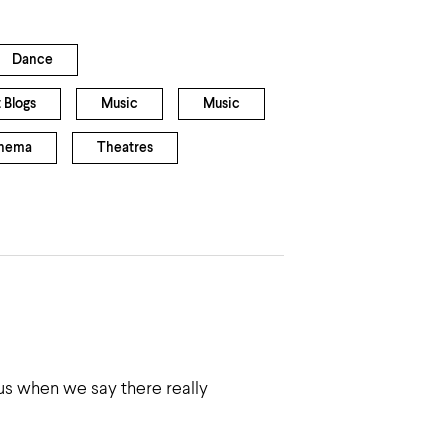
Dance
 Blogs
Music
Music
inema
Theatres
us when we say there really