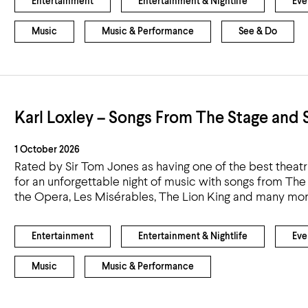
Entertainment
Entertainment & Nightlife
Eve
Music
Music & Performance
See & Do
Karl Loxley – Songs From The Stage and 
1 October 2026
Rated by Sir Tom Jones as having one of the best theatri
for an unforgettable night of music with songs from T
the Opera, Les Misérables, The Lion King and many mor
Entertainment
Entertainment & Nightlife
Eve
Music
Music & Performance