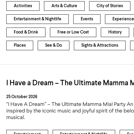
Activities
Arts & Culture
City of Stories
Entertainment & Nightlife
Events
Experience
Food & Drink
Free or Low Cost
History
Places
See & Do
Sights & Attractions
I Have a Dream – The Ultimate Mamma M
25 October 2026
“I Have A Dream” – The Ultimate Mamma Mia! Party An 
inspired by the iconic music and joyful spirit of the b
musical.