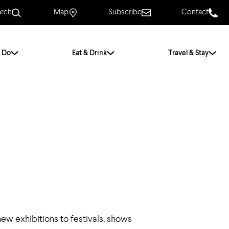
arch
Map
Subscribe
Contact
 Do
Eat & Drink
Travel & Stay
.
For Couples
For Families
With Friends
History of Norwich
Free & Low Cost
Frequently Asked
Questions
Walking Tours
ew exhibitions to festivals, shows