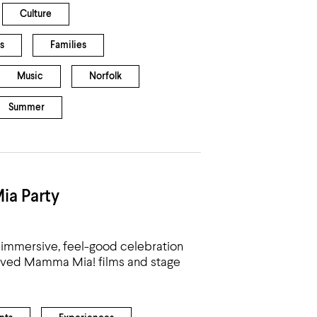
Culture
s
Families
Music
Norfolk
Summer
ia Party
immersive, feel-good celebration
eloved Mamma Mia! films and stage