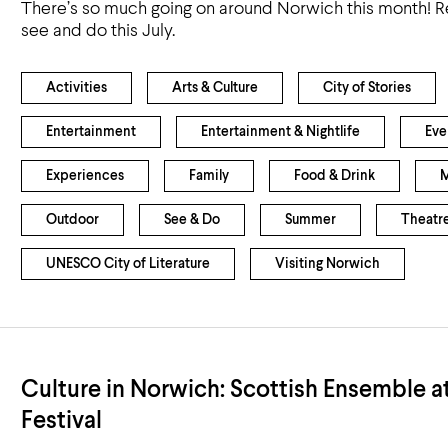
There’s so much going on around Norwich this month! R
see and do this July.
Activities
Arts & Culture
City of Stories
Entertainment
Entertainment & Nightlife
Eve
Experiences
Family
Food & Drink
M
Outdoor
See & Do
Summer
Theatr
UNESCO City of Literature
Visiting Norwich
Culture in Norwich: Scottish Ensemble a
Festival