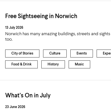
Free Sightseeing in Norwich
13 July 2026
Norwich has many amazing buildings, streets and sights 
too.
City of Stories
Culture
Events
Expe
Food & Drink
History
Music
What’s On in July
23 June 2026