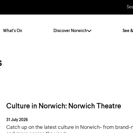
Se
What’s On
Discover Norwich
See &
s
Twenty Stories. One City
City Breaks
Norfolk Holidays
Travelling Alone
ly
Itineraries
Getting to Norwich
Hidden Gems
Car & Car Parks
Culture in Norwich: Norwich Theatre
Train
31 July 2026
Norfolk
Bus, Coach & Ferry
Catch up on the latest culture in Norwich- from brand-n