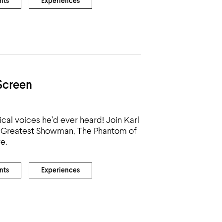
nts
Experiences
Screen
cal voices he’d ever heard! Join Karl
he Greatest Showman, The Phantom of
e.
nts
Experiences