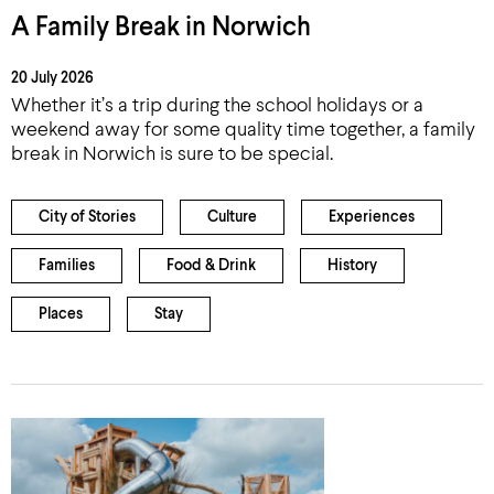
A Family Break in Norwich
20 July 2026
Whether it’s a trip during the school holidays or a
weekend away for some quality time together, a family
break in Norwich is sure to be special.
City of Stories
Culture
Experiences
Families
Food & Drink
History
Places
Stay