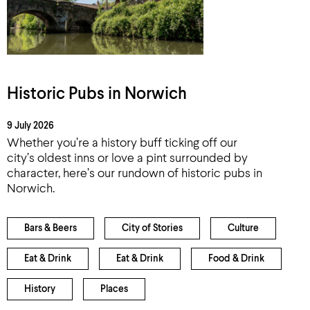
Historic Pubs in Norwich
9 July 2026
Whether you’re a history buff ticking off our
city’s oldest inns or love a pint surrounded by
character, here’s our rundown of historic pubs in
Norwich.
Bars & Beers
City of Stories
Culture
Eat & Drink
Eat & Drink
Food & Drink
History
Places