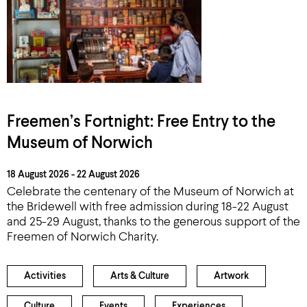
Freemen’s Fortnight: Free Entry to the
Museum of Norwich
18 August 2026 - 22 August 2026
Celebrate the centenary of the Museum of Norwich at
the Bridewell with free admission during 18-22 August
and 25-29 August, thanks to the generous support of the
Freemen of Norwich Charity.
Activities
Arts & Culture
Artwork
Culture
Events
Experiences