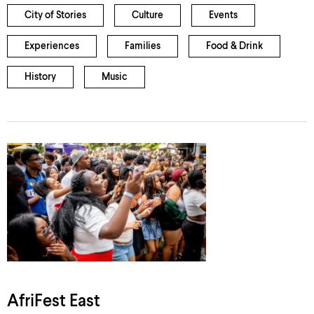
City of Stories
Culture
Events
Experiences
Families
Food & Drink
History
Music
AfriFest East