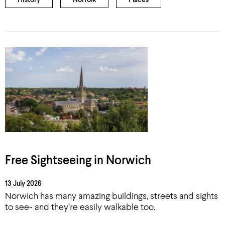
History
Norfolk
Places
Free Sightseeing in Norwich
13 July 2026
Norwich has many amazing buildings, streets and sights
to see- and they’re easily walkable too.