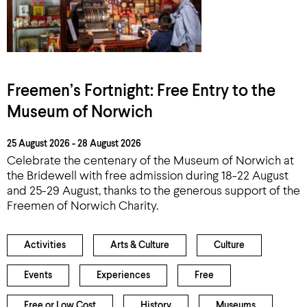
Freemen’s Fortnight: Free Entry to the
Museum of Norwich
25 August 2026 - 28 August 2026
Celebrate the centenary of the Museum of Norwich at
the Bridewell with free admission during 18-22 August
and 25-29 August, thanks to the generous support of the
Freemen of Norwich Charity.
Activities
Arts & Culture
Culture
Events
Experiences
Free
Free or Low Cost
History
Museums