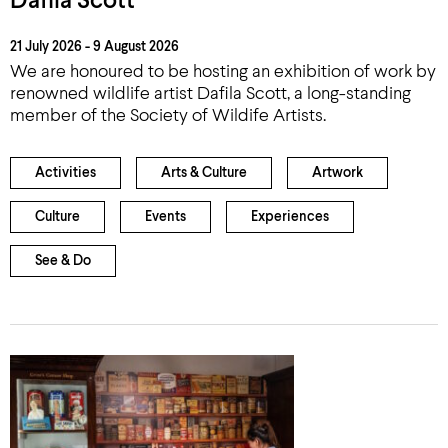
Dafila Scott
21 July 2026 - 9 August 2026
We are honoured to be hosting an exhibition of work by
renowned wildlife artist Dafila Scott, a long-standing
member of the Society of Wildife Artists.
Activities
Arts & Culture
Artwork
Culture
Events
Experiences
See & Do