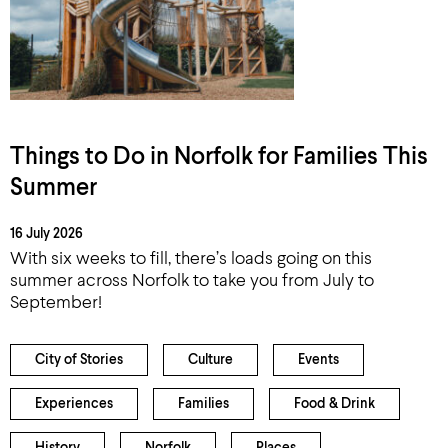
Things to Do in Norfolk for Families This
Summer
16 July 2026
With six weeks to fill, there’s loads going on this
summer across Norfolk to take you from July to
September!
City of Stories
Culture
Events
Experiences
Families
Food & Drink