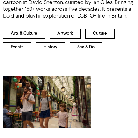
cartoonist David Shenton, curated by Ian Giles. Bringing
together 150+ works across five decades, it presents a
bold and playful exploration of LGBTQ+ life in Britain.
Arts & Culture
Artwork
Culture
Events
History
See & Do