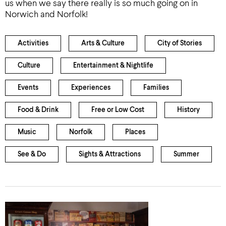
us when we say there really is so much going on in
Norwich and Norfolk!
Activities
Arts & Culture
City of Stories
Culture
Entertainment & Nightlife
Events
Experiences
Families
Food & Drink
Free or Low Cost
History
Music
Norfolk
Places
See & Do
Sights & Attractions
Summer