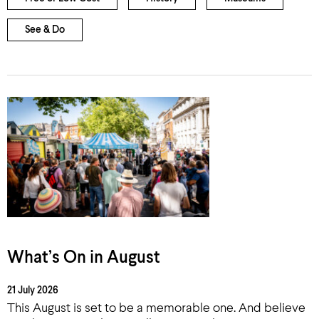
See & Do
What’s On in August
21 July 2026
This August is set to be a memorable one. And believe