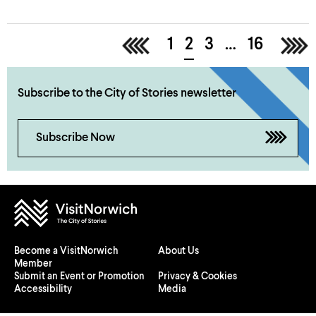
<
1
2
3
…
16
>
Subscribe to the City of Stories newsletter
Subscribe Now
Become a VisitNorwich
About Us
Member
Submit an Event or Promotion
Privacy & Cookies
Accessibility
Media