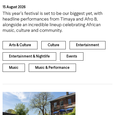
15 August 2026
This year’s festival is set to be our biggest yet, with
headline performances from Timaya and Afro B,
alongside an incredible lineup celebrating African
music, culture and community.
Arts & Culture
Culture
Entertainment
Entertainment & Nightlife
Events
Music
Music & Performance