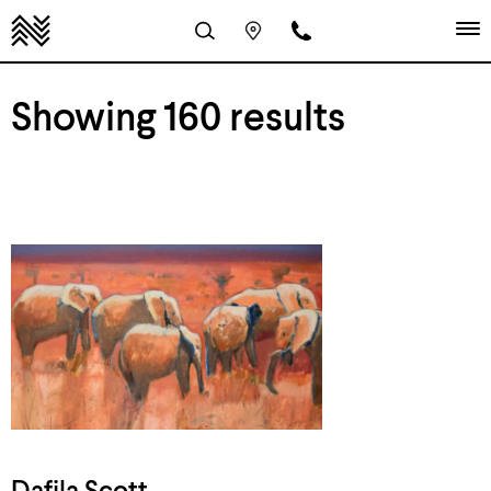
Showing 160 results