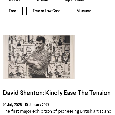
Free
Free or Low Cost
Museums
David Shenton: Kindly Ease The Tension
20 July 2026 - 10 January 2027
The first major exhibition of pioneering British artist and