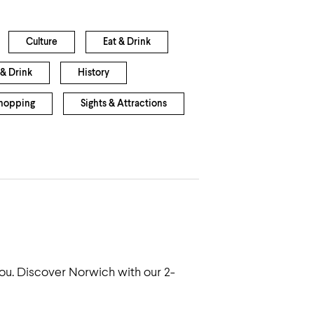
Culture
Eat & Drink
& Drink
History
hopping
Sights & Attractions
 you. Discover Norwich with our 2-