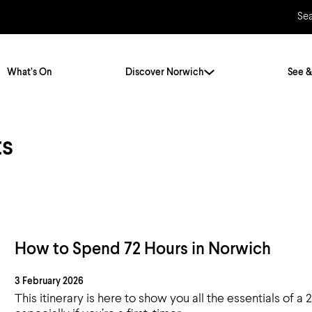
Se
What’s On
Discover Norwich
See &
ts
Twenty Stories. One City
City Breaks
Norfolk Holidays
Travelling Alone
ly
Itineraries
Getting to Norwich
Hidden Gems
Car & Car Parks
How to Spend 72 Hours in Norwich
Train
3 February 2026
Norfolk
Bus, Coach & Ferry
This itinerary is here to show you all the essentials of a 