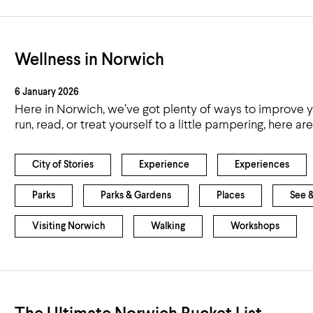
Wellness in Norwich
6 January 2026
Here in Norwich, we’ve got plenty of ways to improve yo
run, read, or treat yourself to a little pampering, here 
City of Stories
Experience
Experiences
Parks
Parks & Gardens
Places
See 
Visiting Norwich
Walking
Workshops