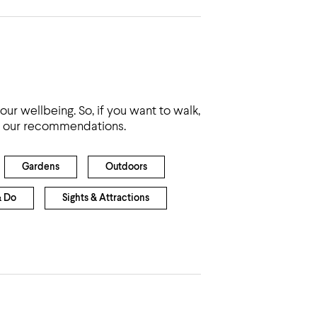
ur wellbeing. So, if you want to walk,
are our recommendations.
Gardens
Outdoors
& Do
Sights & Attractions