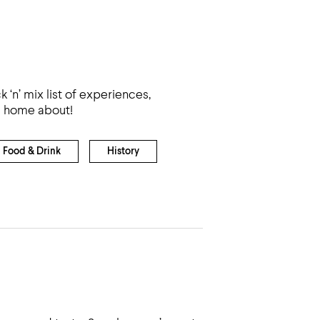
k ‘n’ mix list of experiences,
rd home about!
Food & Drink
History