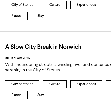
City of Stories
Culture
Experiences
Places
Stay
A Slow City Break in Norwich
30 January 2026
With meandering streets, a winding river and centuries of
serenity in the City of Stories.
City of Stories
Culture
Experiences
Places
Stay