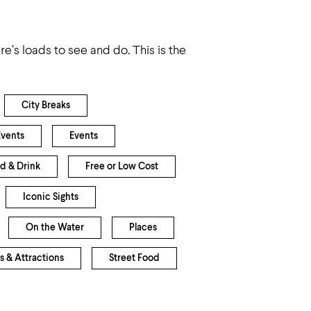
e’s loads to see and do. This is the
City Breaks
Events
Events
d & Drink
Free or Low Cost
Iconic Sights
On the Water
Places
s & Attractions
Street Food