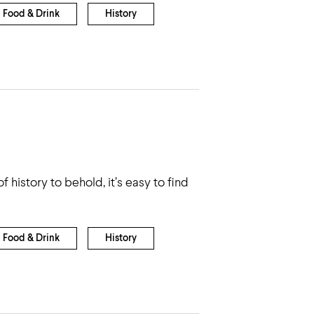
Food & Drink
History
 history to behold, it’s easy to find
Food & Drink
History