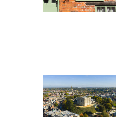
Studying in Norwich
In Spring
Act Natural
Take a Seat