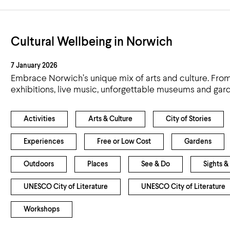
Cultural Wellbeing in Norwich
7 January 2026
Embrace Norwich’s unique mix of arts and culture. From o
exhibitions, live music, unforgettable museums and gar
Activities
Arts & Culture
City of Stories
Experiences
Free or Low Cost
Gardens
Outdoors
Places
See & Do
Sights &
UNESCO City of Literature
UNESCO City of Literature
Workshops