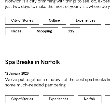
Norwich is a city brimming with things to see, do, exper
just two days to make the most of your visit, where do y
City of Stories
Culture
Experiences
Places
Shopping
Stay
Spa Breaks in Norfolk
12 January 2026
We’ve put together a rundown of the best spa breaks in
some much-needed pampering.
City of Stories
Experiences
Norfolk