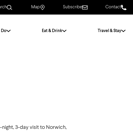
arch
Map
Subscribe
Contact
 Do
Eat & Drink
Travel & Stay
.
For Couples
For Families
With Friends
History of Norwich
Free & Low Cost
Frequently Asked
Questions
Walking Tours
2-night, 3-day visit to Norwich,