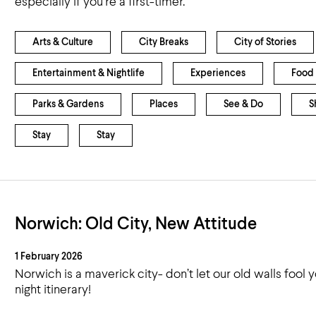
especially if you’re a first-timer.
Airport
Accessibility
Arts & Culture
City Breaks
City of Stories
Entertainment & Nightlife
Experiences
Food 
Parks & Gardens
Places
See & Do
S
Stay
Stay
Norwich: Old City, New Attitude
1 February 2026
Norwich is a maverick city- don’t let our old walls fool
night itinerary!