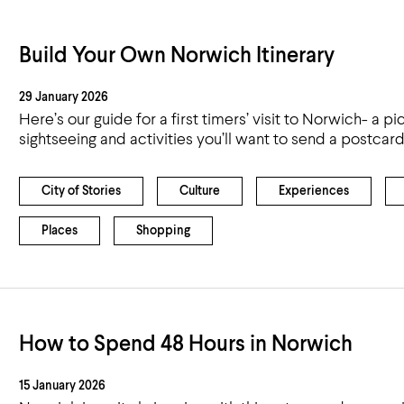
Build Your Own Norwich Itinerary
29 January 2026
Here’s our guide for a first timers’ visit to Norwich- a pic
sightseeing and activities you’ll want to send a postca
City of Stories
Culture
Experiences
Places
Shopping
How to Spend 48 Hours in Norwich
15 January 2026