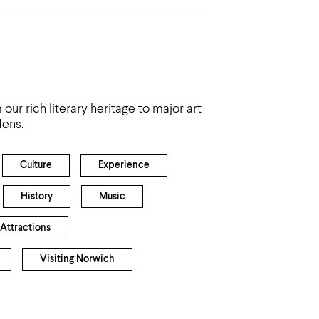
ur rich literary heritage to major art
dens.
Culture
Experience
History
Music
 Attractions
Visiting Norwich