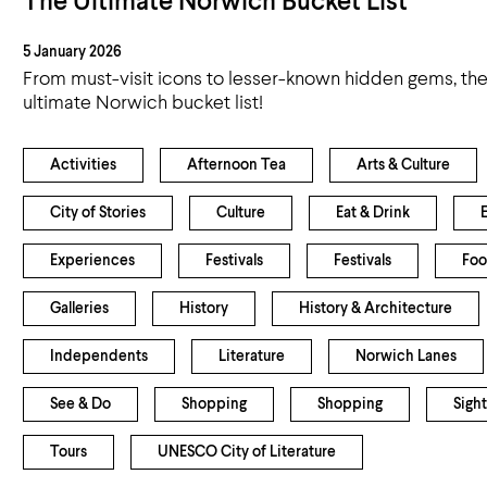
The Ultimate Norwich Bucket List
5 January 2026
From must-visit icons to lesser-known hidden gems, ther
ultimate Norwich bucket list!
Activities
Afternoon Tea
Arts & Culture
City of Stories
Culture
Eat & Drink
Experiences
Festivals
Festivals
Foo
Galleries
History
History & Architecture
Independents
Literature
Norwich Lanes
See & Do
Shopping
Shopping
Sight
Tours
UNESCO City of Literature