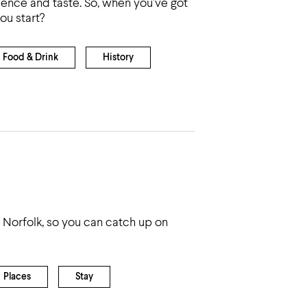
ience and taste. So, when you’ve got
ou start?
Food & Drink
History
 Norfolk, so you can catch up on
Places
Stay