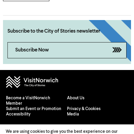
Subscribe to the City of Stories newsletter
Subscribe Now
Become a VisitNorwich
About Us
Member
Submit an Event or Promotion
Privacy & Cookies
Accessibility
Media
We are using cookies to give you the best experience on our