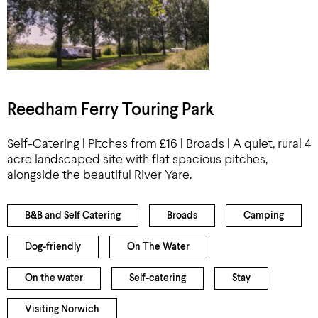
Reedham Ferry Touring Park
Self-Catering | Pitches from £16 | Broads | A quiet, rural 4
acre landscaped site with flat spacious pitches,
alongside the beautiful River Yare.
B&B and Self Catering
Broads
Camping
Dog-friendly
On The Water
On the water
Self-catering
Stay
Visiting Norwich