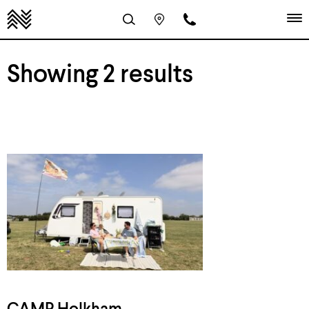
Showing 2 results