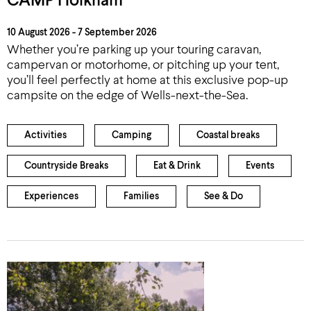
CAMP Holkham
10 August 2026 - 7 September 2026
Whether you’re parking up your touring caravan,
campervan or motorhome, or pitching up your tent,
you’ll feel perfectly at home at this exclusive pop-up
campsite on the edge of Wells-next-the-Sea.
Activities
Camping
Coastal breaks
Countryside Breaks
Eat & Drink
Events
Experiences
Families
See & Do