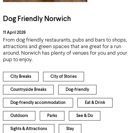
Dog Friendly Norwich
11 April 2026
From dog friendly restaurants, pubs and bars to shops,
attractions and green spaces that are great for a run
around. Norwich has plenty of venues for you and your
pup to enjoy.
City Breaks
City of Stories
Countryside Breaks
Dog-friendly
Dog-friendly accommodation
Eat & Drink
Outdoors
Parks
See & Do
Sights & Attractions
Stay