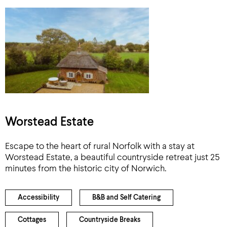
Worstead Estate
Escape to the heart of rural Norfolk with a stay at
Worstead Estate, a beautiful countryside retreat just 25
minutes from the historic city of Norwich.
Accessibility
B&B and Self Catering
Cottages
Countryside Breaks