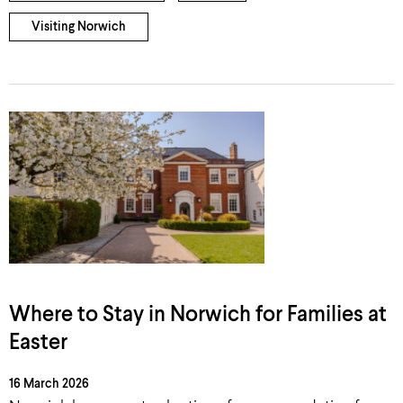
Visiting Norwich
Where to Stay in Norwich for Families at
Easter
16 March 2026