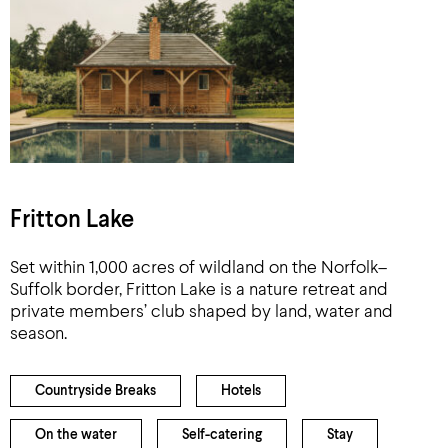
Fritton Lake
Set within 1,000 acres of wildland on the Norfolk–
Suffolk border, Fritton Lake is a nature retreat and
private members’ club shaped by land, water and
season.
Countryside Breaks
Hotels
On the water
Self-catering
Stay