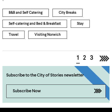
B&B and Self Catering
City Breaks
Self-catering and Bed & Breakfast
Stay
Travel
Visiting Norwich
1
2
3
>
Subscribe to the City of Stories newsletter
Subscribe Now