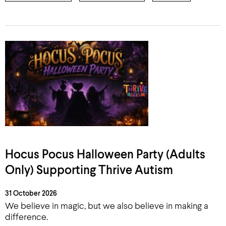
Hocus Pocus Halloween Party (Adults
Only) Supporting Thrive Autism
31 October 2026
We believe in magic, but we also believe in making a
difference.