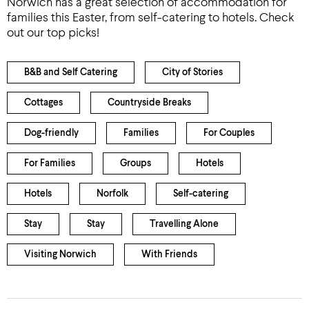
Norwich has a great selection of accommodation for
families this Easter, from self-catering to hotels. Check
out our top picks!
B&B and Self Catering
City of Stories
Cottages
Countryside Breaks
Dog-friendly
Families
For Couples
For Families
Groups
Hotels
Hotels
Norfolk
Self-catering
Stay
Stay
Travelling Alone
Visiting Norwich
With Friends