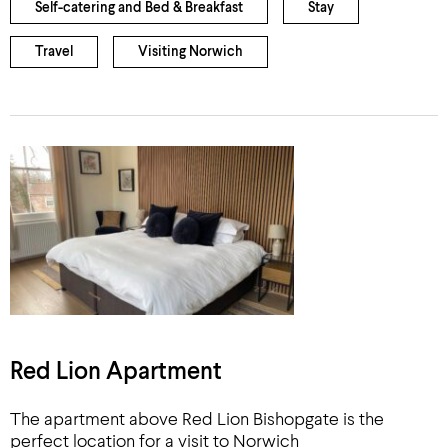
Self-catering and Bed & Breakfast
Stay
Travel
Visiting Norwich
Red Lion Apartment
The apartment above Red Lion Bishopgate is the
perfect location for a visit to Norwich