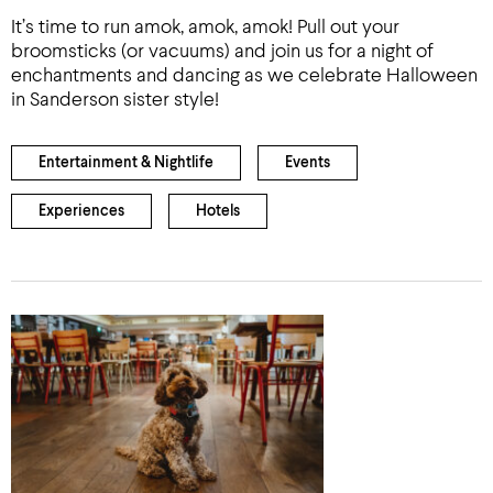
It’s time to run amok, amok, amok! Pull out your
broomsticks (or vacuums) and join us for a night of
enchantments and dancing as we celebrate Halloween
in Sanderson sister style!
Entertainment & Nightlife
Events
Experiences
Hotels