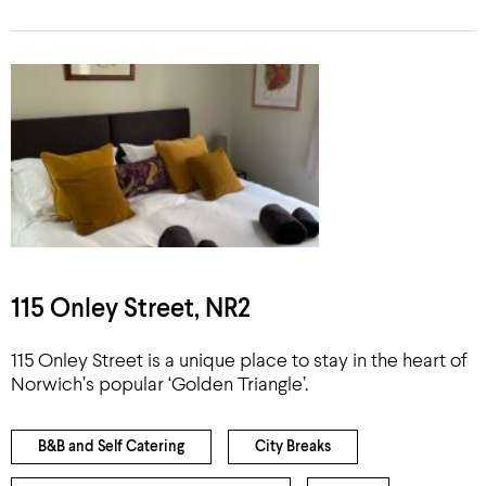
115 Onley Street, NR2
115 Onley Street is a unique place to stay in the heart of
Norwich’s popular ‘Golden Triangle’.
B&B and Self Catering
City Breaks