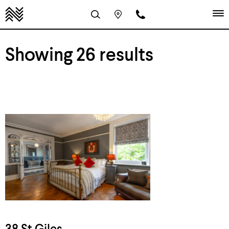
Showing 26 results