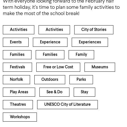
With everyone looking forward to the February half
term holiday, it’s time to plan some family activities to
make the most of the school break!
Activities
Activities
City of Stories
Events
Experience
Experiences
Families
Families
Family
Festivals
Free or Low Cost
Museums
Norfolk
Outdoors
Parks
Play Areas
See & Do
Stay
Theatres
UNESCO City of Literature
Workshops