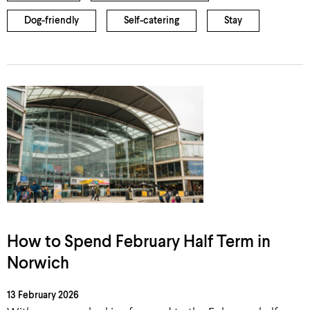
Dog-friendly
Self-catering
Stay
How to Spend February Half Term in
Norwich
13 February 2026