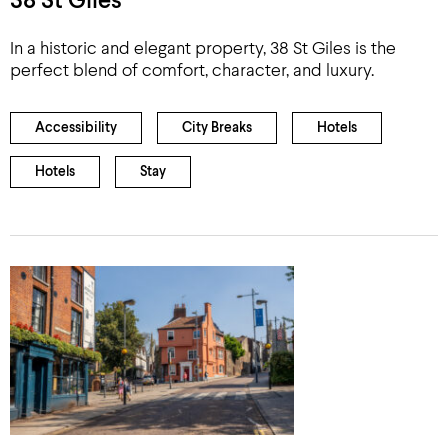
38 St Giles
In a historic and elegant property, 38 St Giles is the
perfect blend of comfort, character, and luxury.
Accessibility
City Breaks
Hotels
Hotels
Stay