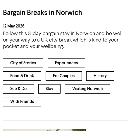
Bargain Breaks in Norwich
12 May 2026
Follow this 3-day bargain stay in Norwich and be well
on your way to a UK city break which is kind to your
pocket and your wellbeing.
City of Stories
Experiences
Food & Drink
For Couples
History
See & Do
Stay
Visiting Norwich
With Friends