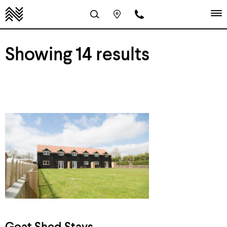
Showing 14 results