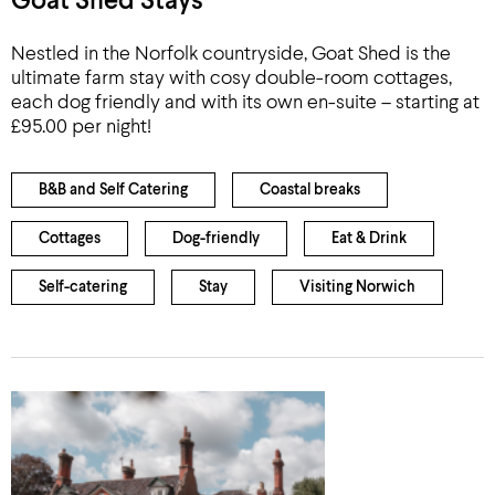
Goat Shed Stays
Nestled in the Norfolk countryside, Goat Shed is the
ultimate farm stay with cosy double-room cottages,
each dog friendly and with its own en-suite – starting at
£95.00 per night!
B&B and Self Catering
Coastal breaks
Cottages
Dog-friendly
Eat & Drink
Self-catering
Stay
Visiting Norwich