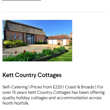
Kett Country Cottages
Self-Catering | Prices from £220 | Coast & Broads | For
over 15 years Kett Country Cottages has been offering
quality holiday cottages and accommodation across
North Norfolk.