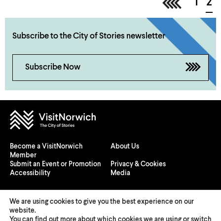
<
1
2
Subscribe to the City of Stories newsletter
Subscribe Now
Become a VisitNorwich
About Us
Member
Submit an Event or Promotion
Privacy & Cookies
Accessibility
Media
We are using cookies to give you the best experience on our
website.
You can find out more about which cookies we are using or switch