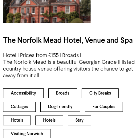
The Norfolk Mead Hotel, Venue and Spa
Hotel | Prices from £155 | Broads |
The Norfolk Mead is a beautiful Georgian Grade II listed
country house venue offering visitors the chance to get
away from it all.
Accessibility
Broads
City Breaks
Cottages
Dog-friendly
For Couples
Hotels
Hotels
Stay
Visiting Norwich