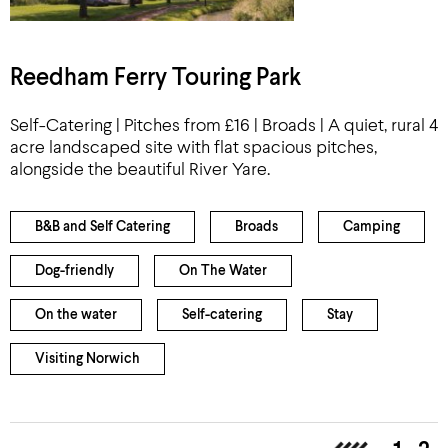
Reedham Ferry Touring Park
Self-Catering | Pitches from £16 | Broads | A quiet, rural 4
acre landscaped site with flat spacious pitches,
alongside the beautiful River Yare.
B&B and Self Catering
Broads
Camping
Dog-friendly
On The Water
On the water
Self-catering
Stay
Visiting Norwich