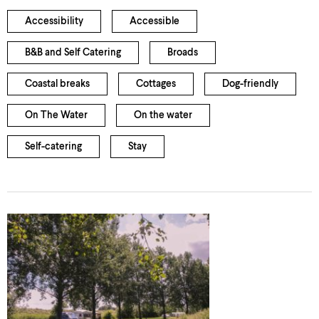
Accessibility
Accessible
B&B and Self Catering
Broads
Coastal breaks
Cottages
Dog-friendly
On The Water
On the water
Self-catering
Stay