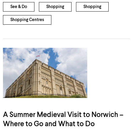
See & Do
Shopping
Shopping
Shopping Centres
A Summer Medieval Visit to Norwich –
Where to Go and What to Do