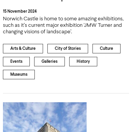
15 November 2024
Norwich Castle is home to some amazing exhibitions,
such as it’s current major exhibition ‘JMW Turner and
changing visions of landscape’.
Arts & Culture
City of Stories
Culture
Events
Galleries
History
Museums