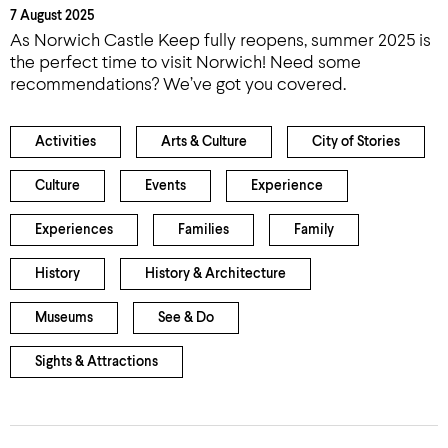
7 August 2025
As Norwich Castle Keep fully reopens, summer 2025 is
the perfect time to visit Norwich! Need some
recommendations? We’ve got you covered.
Activities
Arts & Culture
City of Stories
Culture
Events
Experience
Experiences
Families
Family
History
History & Architecture
Museums
See & Do
Sights & Attractions