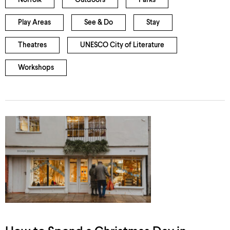
Norfolk
Outdoors
Parks
Play Areas
See & Do
Stay
Theatres
UNESCO City of Literature
Workshops