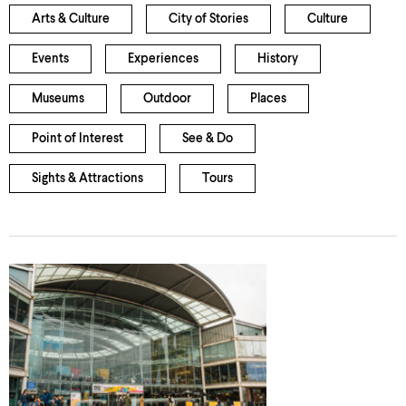
Arts & Culture
City of Stories
Culture
Events
Experiences
History
Museums
Outdoor
Places
Point of Interest
See & Do
Sights & Attractions
Tours