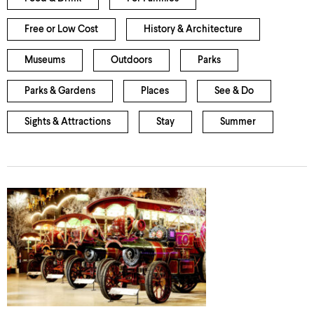
Free or Low Cost
History & Architecture
Museums
Outdoors
Parks
Parks & Gardens
Places
See & Do
Sights & Attractions
Stay
Summer