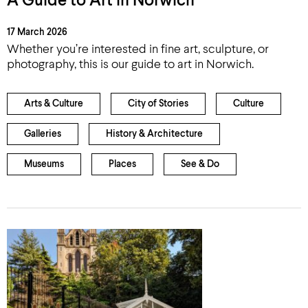
A Guide to Art in Norwich
17 March 2026
Whether you’re interested in fine art, sculpture, or
photography, this is our guide to art in Norwich.
Arts & Culture
City of Stories
Culture
Galleries
History & Architecture
Museums
Places
See & Do