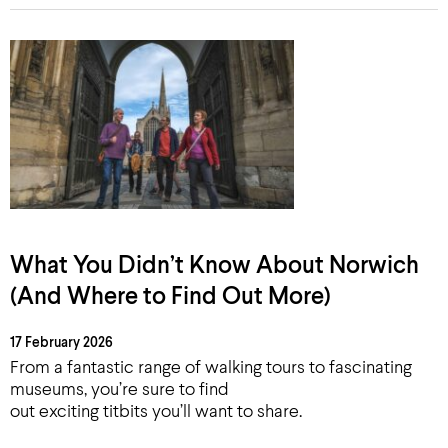
What You Didn’t Know About Norwich
(And Where to Find Out More)
17 February 2026
From a fantastic range of walking tours to fascinating
museums, you’re sure to find
out exciting titbits you’ll want to share.