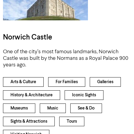
Norwich Castle
One of the city’s most famous landmarks, Norwich
Castle was built by the Normans as a Royal Palace 900
years ago.
Arts & Culture
For Families
Galleries
History & Architecture
Iconic Sights
Museums
Music
See & Do
Sights & Attractions
Tours