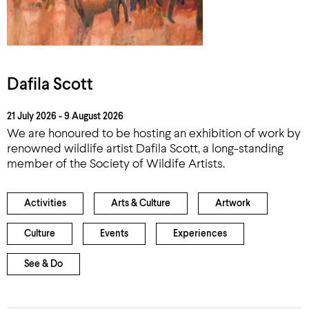
Dafila Scott
21 July 2026 - 9 August 2026
We are honoured to be hosting an exhibition of work by
renowned wildlife artist Dafila Scott, a long-standing
member of the Society of Wildife Artists.
Activities
Arts & Culture
Artwork
Culture
Events
Experiences
See & Do