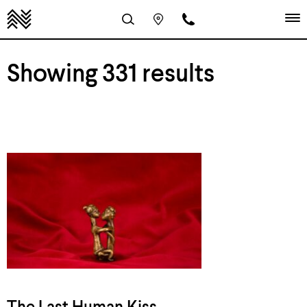
Showing 331 results