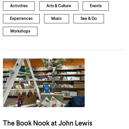
Activities
Arts & Culture
Events
Experiences
Music
See & Do
Workshops
The Book Nook at John Lewis