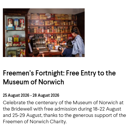
Freemen’s Fortnight: Free Entry to the
Museum of Norwich
25 August 2026 - 28 August 2026
Celebrate the centenary of the Museum of Norwich at
the Bridewell with free admission during 18-22 August
and 25-29 August, thanks to the generous support of the
Freemen of Norwich Charity.