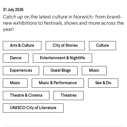
31 July 2026
Catch up on the latest culture in Norwich- from brand-
new exhibitions to festivals, shows and more across the
year!
Arts & Culture
City of Stories
Culture
Dance
Entertainment & Nightlife
Experiences
Guest Blogs
Music
Music
Music & Performance
See & Do
Theatre & Cinema
Theatres
UNESCO City of Literature