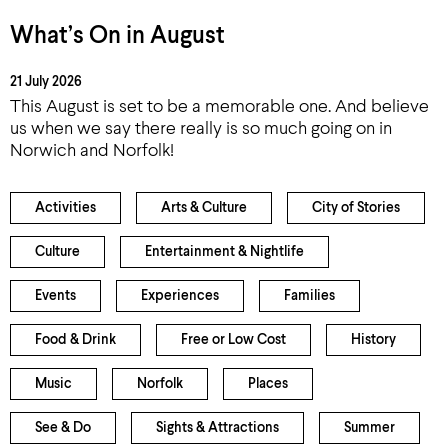
What’s On in August
21 July 2026
This August is set to be a memorable one. And believe
us when we say there really is so much going on in
Norwich and Norfolk!
Activities
Arts & Culture
City of Stories
Culture
Entertainment & Nightlife
Events
Experiences
Families
Food & Drink
Free or Low Cost
History
Music
Norfolk
Places
See & Do
Sights & Attractions
Summer