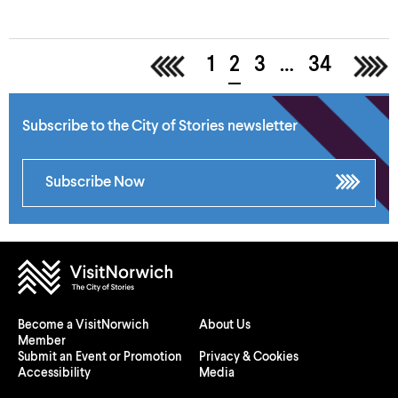
<
1
2
3
…
34
>
Subscribe to the City of Stories newsletter
Subscribe Now
Become a VisitNorwich
About Us
Member
Submit an Event or Promotion
Privacy & Cookies
Accessibility
Media