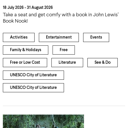
18 July 2026 - 31 August 2026
Take a seat and get comfy with a book in John Lewis’
Book Nook!
Activities
Entertainment
Events
Family & Holidays
Free
Free or Low Cost
Literature
See & Do
UNESCO City of Literature
UNESCO City of Literature