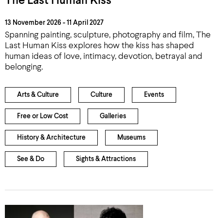
The Last Human Kiss
13 November 2026 - 11 April 2027
Spanning painting, sculpture, photography and film, The
Last Human Kiss explores how the kiss has shaped
human ideas of love, intimacy, devotion, betrayal and
belonging.
Arts & Culture
Culture
Events
Free or Low Cost
Galleries
History & Architecture
Museums
See & Do
Sights & Attractions