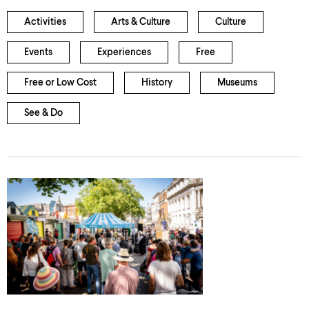
Activities
Arts & Culture
Culture
Events
Experiences
Free
Free or Low Cost
History
Museums
See & Do