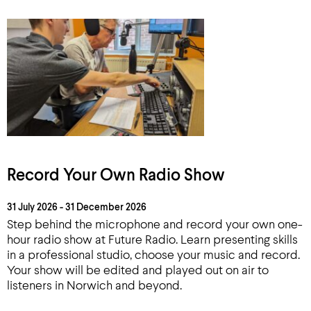
Record Your Own Radio Show
31 July 2026 - 31 December 2026
Step behind the microphone and record your own one-
hour radio show at Future Radio. Learn presenting skills
in a professional studio, choose your music and record.
Your show will be edited and played out on air to
listeners in Norwich and beyond.