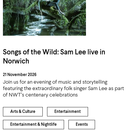
Songs of the Wild: Sam Lee live in
Norwich
21 November 2026
Join us for an evening of music and storytelling
featuring the extraordinary folk singer Sam Lee as part
of NWT’s centenary celebrations
Arts & Culture
Entertainment
Entertainment & Nightlife
Events