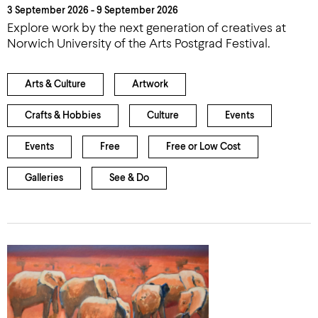
3 September 2026 - 9 September 2026
Explore work by the next generation of creatives at
Norwich University of the Arts Postgrad Festival.
Arts & Culture
Artwork
Crafts & Hobbies
Culture
Events
Events
Free
Free or Low Cost
Galleries
See & Do