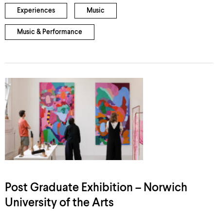
Experiences
Music
Music & Performance
Post Graduate Exhibition – Norwich
University of the Arts