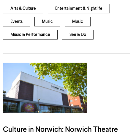
Arts & Culture
Entertainment & Nightlife
Events
Music
Music
Music & Performance
See & Do
Culture in Norwich: Norwich Theatre