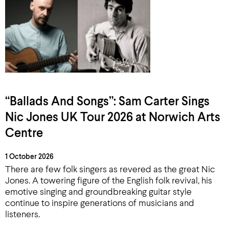
“Ballads And Songs”: Sam Carter Sings
Nic Jones UK Tour 2026 at Norwich Arts
Centre
1 October 2026
There are few folk singers as revered as the great Nic
Jones. A towering figure of the English folk revival, his
emotive singing and groundbreaking guitar style
continue to inspire generations of musicians and
listeners.