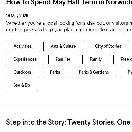
How to Spend May Half Term in Norwic
19 May 2026
Whether you’re a local looking for a day out, or visitors
our top picks to help you plan a memorable start to th
Activities
Arts & Culture
City of Stories
Experiences
Families
Family
Free 
Outdoors
Parks
Parks & Gardens
Pl
See & Do
Step into the Story: Twenty Stories. One 