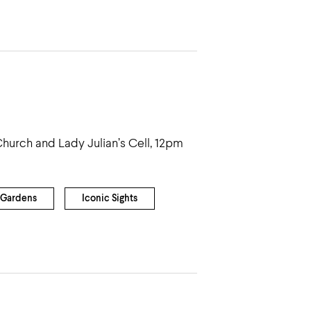
 Church and Lady Julian’s Cell, 12pm
Gardens
Iconic Sights