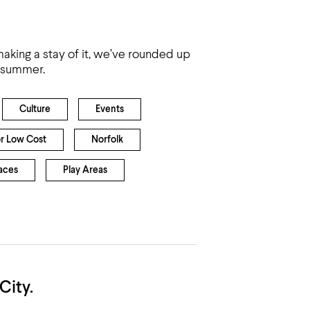
h
 making a stay of it, we’ve rounded up
e summer.
Culture
Events
or Low Cost
Norfolk
aces
Play Areas
City.