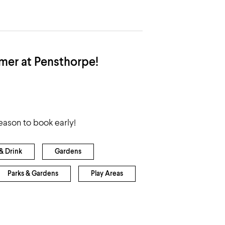
mer at Pensthorpe!
reason to book early!
& Drink
Gardens
Parks & Gardens
Play Areas