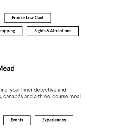
Free or Low Cost
hopping
Sights & Attractions
 Mead
nnel your inner detective and
co, canapés and a three-course meal
Events
Experiences