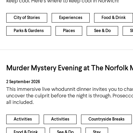
keep cool. Here’s where to keep cool in Norwich!
Airport
Accessibility
City of Stories
Experiences
Food & Drink
Parks & Gardens
Places
See & Do
S
Murder Mystery Evening at The Norfolk
2 September 2026
This immersive live whodunnit dinner invites you to cha
uncover the culprit before the night is through. Prosec
all included.
Activities
Activities
Countryside Breaks
Food & Drink
See & Do
Stay