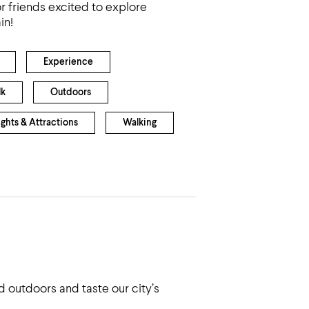
r friends excited to explore
in!
Experience
lk
Outdoors
ights & Attractions
Walking
 outdoors and taste our city’s