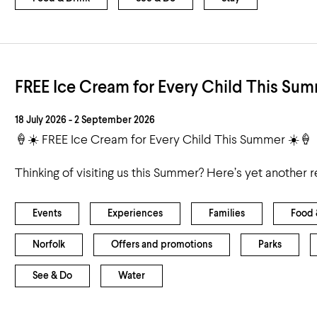
FREE Ice Cream for Every Child This Sum
18 July 2026 - 2 September 2026
🍦☀️ FREE Ice Cream for Every Child This Summer ☀️🍦
Thinking of visiting us this Summer? Here’s yet another 
Events
Experiences
Families
Food 
Norfolk
Offers and promotions
Parks
See & Do
Water