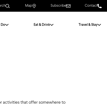
arch
Map
Subscribe
Contact
 Do
Eat & Drink
Travel & Stay
.
For Couples
For Families
With Friends
History of Norwich
Free & Low Cost
Frequently Asked
Questions
Walking Tours
r activities that offer somewhere to