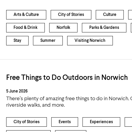
Arts & Culture
City of Stories
Culture
Food & Drink
Norfolk
Parks & Gardens
Stay
Summer
Visiting Norwich
Free Things to Do Outdoors in Norwich
5 June 2026
There’s plenty of amazing free things to do in Norwich. 
riverside walks, and more.
City of Stories
Events
Experiences