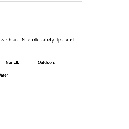
wich and Norfolk, safety tips, and
Norfolk
Outdoors
ater