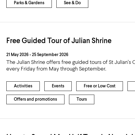
Parks & Gardens
See & Do
Free Guided Tour of Julian Shrine
21 May 2026 - 25 September 2026
The Julian Shrine offers free guided tours of St Julian’s
every Friday from May through September.
Activities
Events
Free or Low Cost
Offers and promotions
Tours