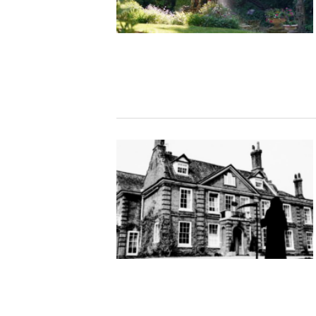
Studying in Norwich
In Spring
Act Natural
Take a Seat