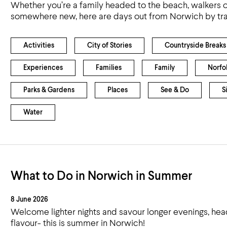
Whether you’re a family headed to the beach, walkers o
somewhere new, here are days out from Norwich by tra
Activities
City of Stories
Countryside Breaks
Experiences
Families
Family
Norfo
Parks & Gardens
Places
See & Do
S
Water
What to Do in Norwich in Summer
8 June 2026
Welcome lighter nights and savour longer evenings, head
flavour- this is summer in Norwich!