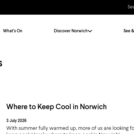
Se
What’s On
Discover Norwich
See &
s
Twenty Stories. One City
City Breaks
Norfolk Holidays
Travelling Alone
ly
Itineraries
Getting to Norwich
Hidden Gems
Car & Car Parks
Where to Keep Cool in Norwich
Train
3 July 2026
Norfolk
Bus, Coach & Ferry
With summer fully warmed up, more of us are looking fo