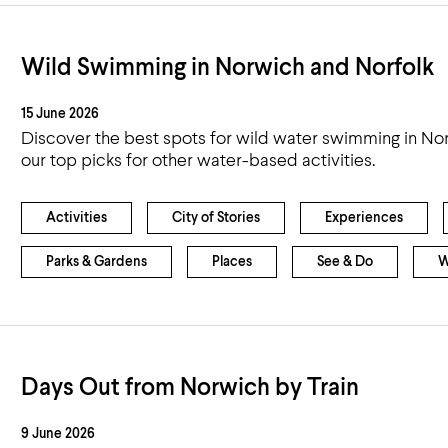
Wild Swimming in Norwich and Norfolk
15 June 2026
Discover the best spots for wild water swimming in Nor
our top picks for other water-based activities.
Activities
City of Stories
Experiences
Parks & Gardens
Places
See & Do
W
Days Out from Norwich by Train
9 June 2026