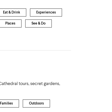
Eat & Drink
Experiences
Places
See & Do
Cathedral tours, secret gardens,
Families
Outdoors