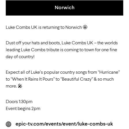
Norwich
Luke Combs UK is returning to Norwich 🤩
Dust off your hats and boots, Luke Combs UK – the worlds
leading Luke Combs tribute is coming to town for one fine
day of country!
Expect all of Luke’s popular country songs from “Hurricane”
to “When It Rains It Pours” to “Beautiful Crazy” & so much
more. 🎤
Doors 1:30pm
Event begins 2pm
epic-tv.com/events/event/luke-combs-uk