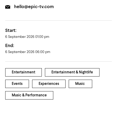
hello@epic-tv.com
Start:
6 September 2026 01:00 pm
End:
6 September 2026 06:00 pm
Entertainment
Entertainment & Nightlife
Events
Experiences
Music
Music & Performance