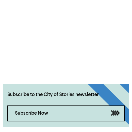
Subscribe to the City of Stories newsletter
Subscribe Now