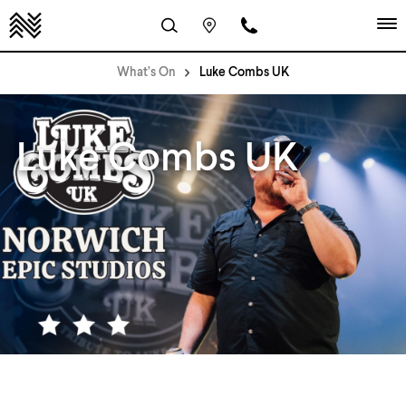
What’s On
Luke Combs UK
Luke Combs UK