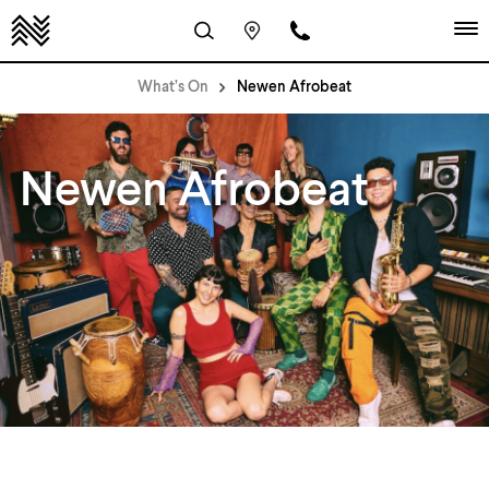
What’s On
Newen Afrobeat
Newen Afrobeat