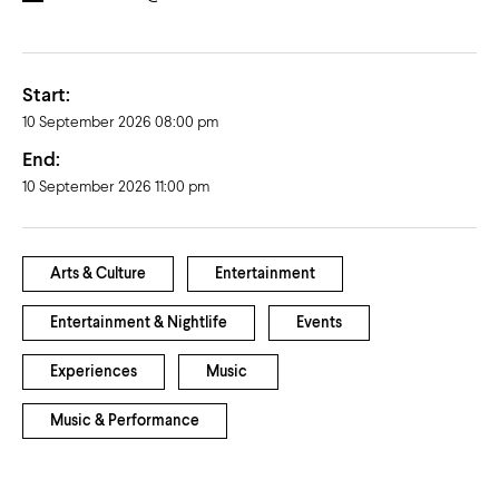
Start:
10 September 2026 08:00 pm
End:
10 September 2026 11:00 pm
Arts & Culture
Entertainment
Entertainment & Nightlife
Events
Experiences
Music
Music & Performance