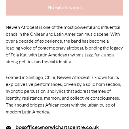
Norwich Lanes
Newen Afrobeat is one of the most powerful and influential
bands in the Chilean and Latin American music scene. With
over a decade of experience, the band has become a
leading voice of contemporary afrobeat, blending the legacy
of Fela Kuti with Latin American rhythms, jazz, funk, and a
strong political and social identity.
Formed in Santiago, Chile, Newen Afrobeat is known for its
explosive live performances, driven by a solid horn section,
hypnotic percussion, and lyrics that address themes of
identity, resistance, memory, and collective consciousness.
Their sound bridges African roots with the urban pulse of
modern Latin America.
boxoffice@norwichartscentre.co.uk