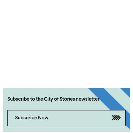
Subscribe to the City of Stories newsletter
Subscribe Now