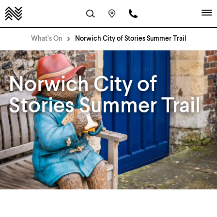
What’s On
Norwich City of Stories Summer Trail
Norwich City of
Stories Summer Trail