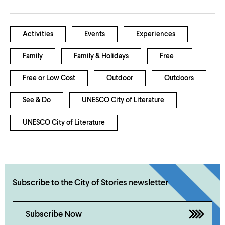
Activities
Events
Experiences
Family
Family & Holidays
Free
Free or Low Cost
Outdoor
Outdoors
See & Do
UNESCO City of Literature
UNESCO City of Literature
Subscribe to the City of Stories newsletter
Subscribe Now