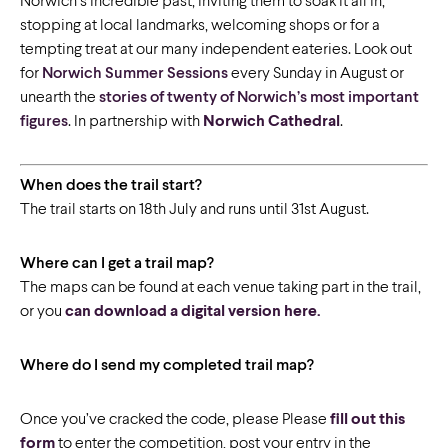
Norwich’s incredible past, inviting them to soak it all in,
stopping at local landmarks, welcoming shops or for a
tempting treat at our many independent eateries. Look out
for
Norwich Summer Sessions
every Sunday in August or
unearth the
stories of twenty of Norwich’s most important
figures
. In partnership with
Norwich Cathedral
.
When does the trail start?
The trail starts on 18th July and runs until 31st August.
Where can I get a trail map?
The maps can be found at each venue taking part in the trail,
or you
can download a digital version here.
Where do I send my completed trail map?
Once you’ve cracked the code, please Please
fill out this
form
to enter the competition, post your entry in the