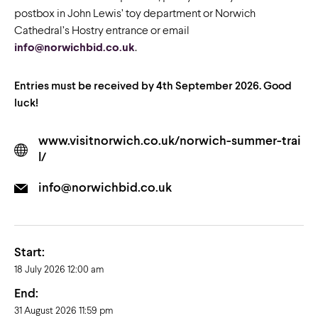
postbox in John Lewis’ toy department or Norwich
Cathedral’s Hostry entrance or email
info@norwichbid.co.uk
.
Entries must be received by 4th September 2026.
Good
luck!
www.visitnorwich.co.uk/norwich-summer-trai
l/
info@norwichbid.co.uk
Start:
18 July 2026 12:00 am
End:
31 August 2026 11:59 pm