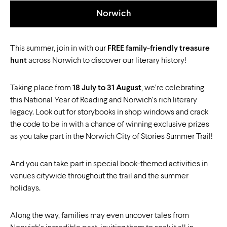
Norwich
This summer, join in with our
FREE family-friendly treasure
hunt
across Norwich to discover our literary history!
Taking place from
18 July to 31 August
, we’re celebrating
this National Year of Reading and Norwich’s rich literary
legacy. Look out for storybooks in shop windows and crack
the code to be in with a chance of winning exclusive prizes
as you take part in the Norwich City of Stories Summer Trail!
And you can take part in special book-themed activities in
venues citywide throughout the trail and the summer
holidays.
Along the way, families may even uncover tales from