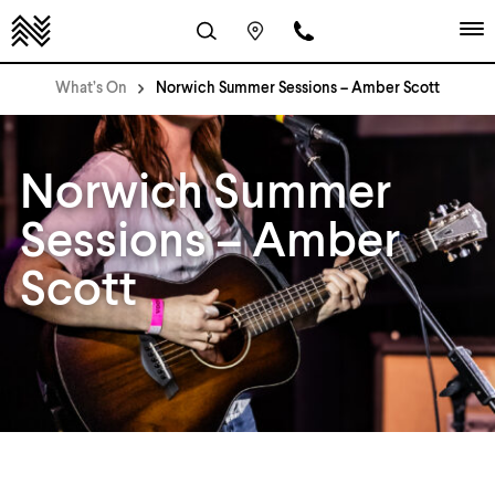
What’s On
Norwich Summer Sessions – Amber Scott
Norwich Summer
Sessions – Amber
Scott