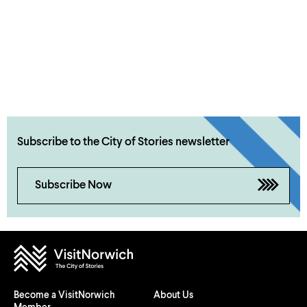
Subscribe to the City of Stories newsletter
Subscribe Now
Become a VisitNorwich
About Us