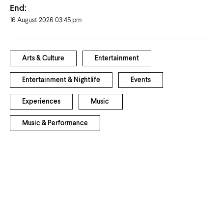
End:
16 August 2026 03:45 pm
Arts & Culture
Entertainment
Entertainment & Nightlife
Events
Experiences
Music
Music & Performance