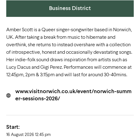
Business District
Amber Scott is a Queer singer-songwriter based in Norwich,
UK. After taking a break from music to hibernate and
overthink, she returns to instead overshare with a collection
of introspective, honest and occasionally devastating songs.
Her indie-folk sound draws inspiration from artists such as
Lucy Dacus and Gigi Perez. Performances will commence at
12:45pm, 2pm & 3:15pm and will last for around 30-40mins.
www.visitnorwich.co.uk/event/norwich-summ
er-sessions-2026/
Start:
16 August 2026 12:45 pm