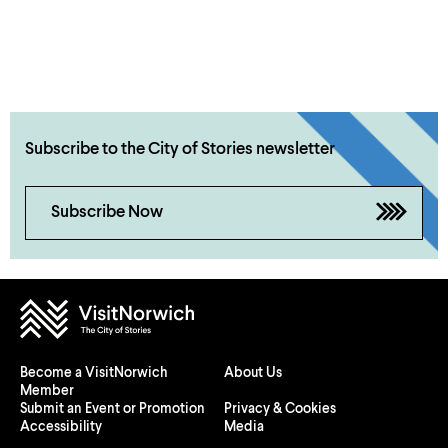
Subscribe to the City of Stories newsletter
Subscribe Now
Become a VisitNorwich
About Us
Member
Submit an Event or Promotion
Privacy & Cookies
Accessibility
Media