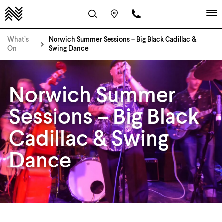
What’s
Norwich Summer Sessions – Big Black Cadillac &
On
Swing Dance
Norwich Summer
Sessions – Big Black
Cadillac & Swing
Dance