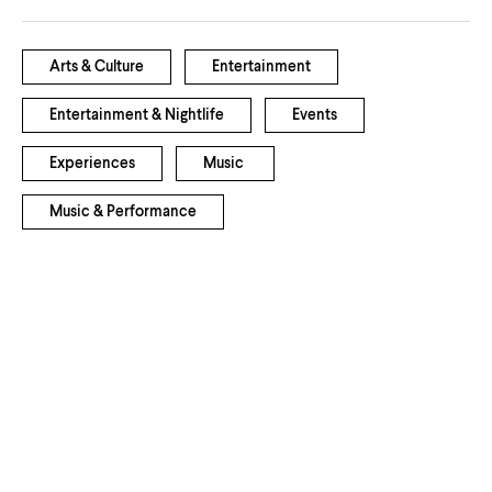
Arts & Culture
Entertainment
Entertainment & Nightlife
Events
Experiences
Music
Music & Performance