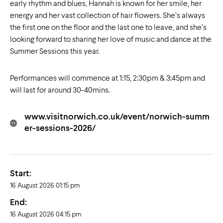
early rhythm and blues, Hannah is known for her smile, her
energy and her vast collection of hair flowers. She’s always
the first one on the floor and the last one to leave, and she’s
looking forward to sharing her love of music and dance at the
Summer Sessions this year.
Performances will commence at 1:15, 2:30pm & 3:45pm and
will last for around 30-40mins.
www.visitnorwich.co.uk/event/norwich-summ
er-sessions-2026/
Start:
16 August 2026 01:15 pm
End:
16 August 2026 04:15 pm