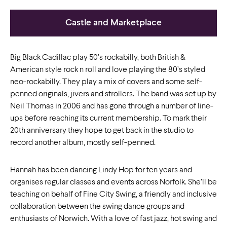
Castle and Marketplace
Big Black Cadillac play 50’s rockabilly, both British &
American style rock n roll and love playing the 80’s styled
neo-rockabilly. They play a mix of covers and some self-
penned originals, jivers and strollers. The band was set up by
Neil Thomas in 2006 and has gone through a number of line-
ups before reaching its current membership. To mark their
20th anniversary they hope to get back in the studio to
record another album, mostly self-penned.
Hannah has been dancing Lindy Hop for ten years and
organises regular classes and events across Norfolk. She’ll be
teaching on behalf of Fine City Swing, a friendly and inclusive
collaboration between the swing dance groups and
enthusiasts of Norwich. With a love of fast jazz, hot swing and