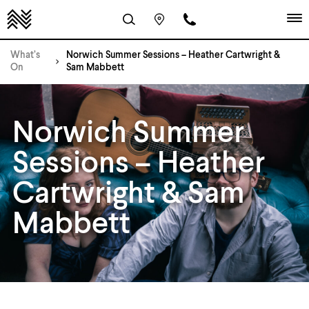
What’s
Norwich Summer Sessions – Heather Cartwright &
On
Sam Mabbett
Norwich Summer
Sessions – Heather
Cartwright & Sam
Mabbett