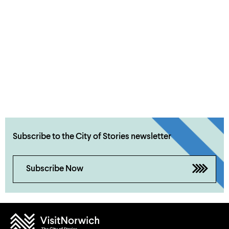
Subscribe to the City of Stories newsletter
Subscribe Now