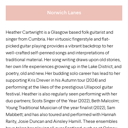
Norwich Lanes
Heather Cartwright is a Glasgow based folk guitarist and
singer from Cumbria. Her virtuosic fingerstyle and flat-
picked guitar playing provides a vibrant backdrop to her
well-crafted self-penned songs and interpretations of
traditional material. Her song writing draws upon old stories,
her own life experiences growing up in the Lake District, and
poetry, old and new. Her budding solo career has lead to her
supporting Kris Drever in his Autumn tour (2024) and
performing at the likes of the prestigious Ullapool guitar
festival. Heather is also regularly seen performing with her
duo partners; Scots Singer of the Year (2022), Beth Malcolm;
Young Traditional Musician of the year finalist (2022), Sam
Mabbett; and has also toured and performed with Hannah
Rarity, Josie Duncan and Ainsley Hamill. These ensembles