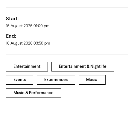
Start:
16 August 2026 01:00 pm
End:
16 August 2026 03:50 pm
Entertainment
Entertainment & Nightlife
Events
Experiences
Music
Music & Performance