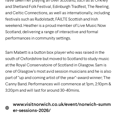
have taken her playing all over Scotland, such as at Orkney
and Shetland Folk Festival, Edinburgh Tradfest, The Reeling,
and Celtic Connections, as well as internationally, including
festivals such as Rudolstadt, FÁILTE Scottish and Irish
weekend. Heather is a proud member of Live Music Now
Scotland, delivering a range of interactive and formal
performances in community settings.
Sam Mabett is a button box player who was raised in the
south of Oxfordshire but moved to Scotland to study music
at the Royal Conservatoire of Scotland in Glasgow. Sam is
one of Glasgow’s most avid session musicians and he is also
part of “up and coming artist of the year”-award winner; The
Canny Band. Performances will commence at 1pm, 2:10pm &
3:20pm and will last for around 30-40mins.
www.visitnorwich.co.uk/event/norwich-summ
er-sessions-2026/