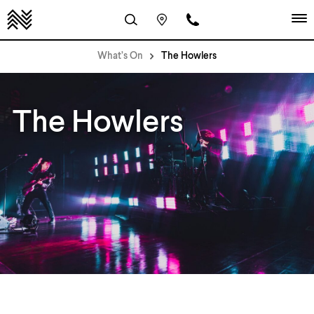
What’s On
The Howlers
The Howlers