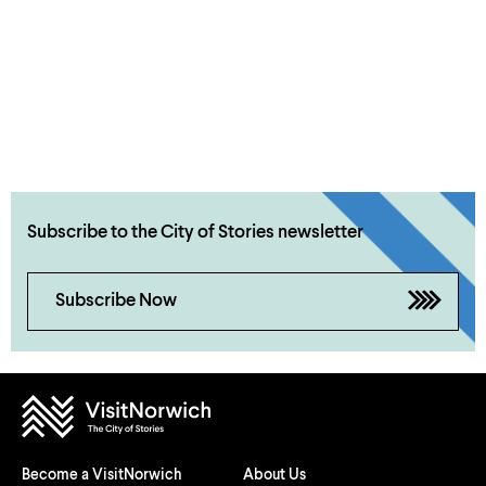
Subscribe to the City of Stories newsletter
Subscribe Now
Become a VisitNorwich
About Us