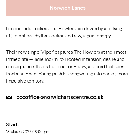
Norwich Lanes
London indie rockers The Howlers are driven by a pulsing
riff, relentless rhythm section and raw, urgent energy.
Their new single ‘Viper’ captures The Howlers at their most
immediate — indie rock ’n’ roll rooted in tension, desire and
consequence. It sets the tone for Heavy, a record that sees
frontman Adam Young push his songwriting into darker, more
impulsive territory.
boxoffice@norwichartscentre.co.uk
Start:
13 March 2027 08:00 pm