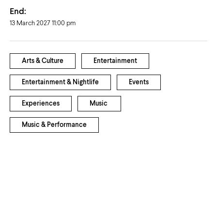
End:
13 March 2027 11:00 pm
Arts & Culture
Entertainment
Entertainment & Nightlife
Events
Experiences
Music
Music & Performance