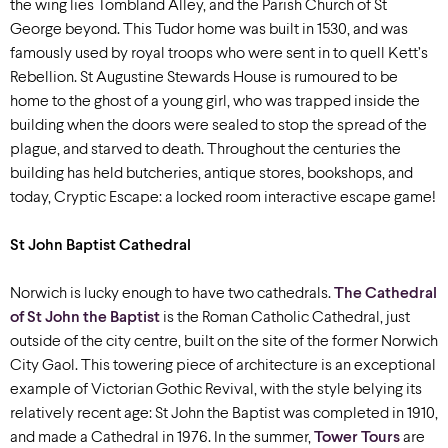
the wing lies Tombland Alley, and the Parish Church of St
George beyond. This Tudor home was built in 1530, and was
famously used by royal troops who were sent in to quell Kett’s
Rebellion. St Augustine Stewards House is rumoured to be
home to the ghost of a young girl, who was trapped inside the
building when the doors were sealed to stop the spread of the
plague, and starved to death. Throughout the centuries the
building has held butcheries, antique stores, bookshops, and
today, Cryptic Escape: a locked room interactive escape game!
St John Baptist Cathedral
Norwich is lucky enough to have two cathedrals.
The Cathedral
of St John the Baptist
is the Roman Catholic Cathedral, just
outside of the city centre, built on the site of the former Norwich
City Gaol. This towering piece of architecture is an exceptional
example of Victorian Gothic Revival, with the style belying its
relatively recent age: St John the Baptist was completed in 1910,
and made a Cathedral in 1976. In the summer,
Tower Tours
are