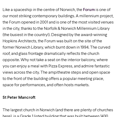
Like a spaceship in the centre of Norwich, the
Forum
is one of
our most striking contemporary buildings. A millennium project,
the Forum opened in 2001 and is one of the most visited venues
in the city, thanks to the Norfolk & Norwich Millennium Library
(the busiest in the country!). Designed by the award-winning
Hopkins Architects, the Forum was built on the site of the
former Norwich Library, which burnt down in 1994. The curved
roof, and glass frontage dramatically reflects the church
opposite. Why not take a seat on the interior balcony, where
you can enjoy a meal with Pizza Express, and admire fantastic
views across the city. The ampitheatre steps and open space
to the front of the building offers a popular meeting place,
space for performances, and often hosts markets.
St Peter Mancroft
The largest church in Norwich (and there are plenty of churches
here), is a Grade 1 listed building that was built between 1430