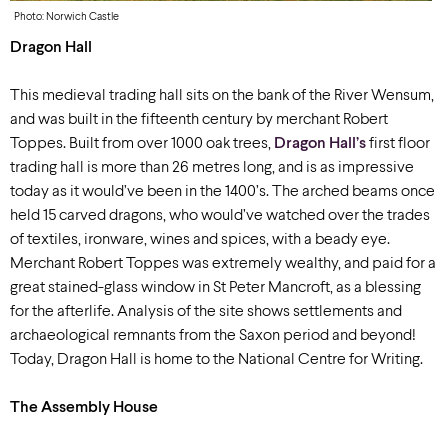
Photo: Norwich Castle
Dragon Hall
This medieval trading hall sits on the bank of the River Wensum,
and was built in the fifteenth century by merchant Robert
Toppes. Built from over 1000 oak trees,
Dragon Hall’s
first floor
trading hall is more than 26 metres long, and is as impressive
today as it would’ve been in the 1400’s. The arched beams once
held 15 carved dragons, who would’ve watched over the trades
of textiles, ironware, wines and spices, with a beady eye.
Merchant Robert Toppes was extremely wealthy, and paid for a
great stained-glass window in St Peter Mancroft, as a blessing
for the afterlife. Analysis of the site shows settlements and
archaeological remnants from the Saxon period and beyond!
Today, Dragon Hall is home to the National Centre for Writing.
The Assembly House