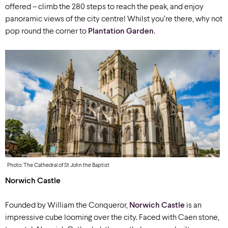
offered – climb the 280 steps to reach the peak, and enjoy
panoramic views of the city centre! Whilst you’re there, why not
pop round the corner to
Plantation Garden
.
Photo: The Cathedral of St John the Baptist
Norwich Castle
Founded by William the Conqueror,
Norwich Castle
is an
impressive cube looming over the city. Faced with Caen stone,