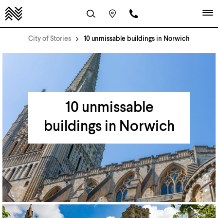
City of Stories
10 unmissable buildings in Norwich
10 unmissable
buildings in Norwich