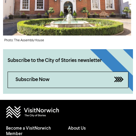
Photo: The Assembly House
Subscribe to the City of Stories newsletter
Subscribe Now
Become a VisitNorwich
About Us
Member