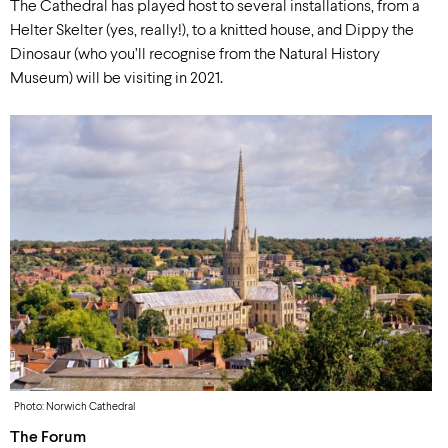
The Cathedral has played host to several installations, from a
Helter Skelter (yes, really!), to a knitted house, and Dippy the
Dinosaur (who you’ll recognise from the Natural History
Museum) will be visiting in 2021.
Photo: Norwich Cathedral
The Forum