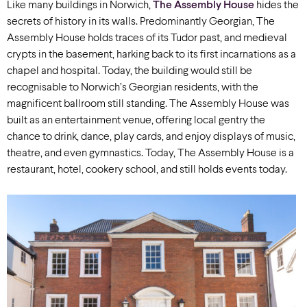
Like many buildings in Norwich,
The Assembly House
hides the
secrets of history in its walls. Predominantly Georgian, The
Assembly House holds traces of its Tudor past, and medieval
crypts in the basement, harking back to its first incarnations as a
chapel and hospital. Today, the building would still be
recognisable to Norwich’s Georgian residents, with the
magnificent ballroom still standing. The Assembly House was
built as an entertainment venue, offering local gentry the
chance to drink, dance, play cards, and enjoy displays of music,
theatre, and even gymnastics. Today, The Assembly House is a
restaurant, hotel, cookery school, and still holds events today.