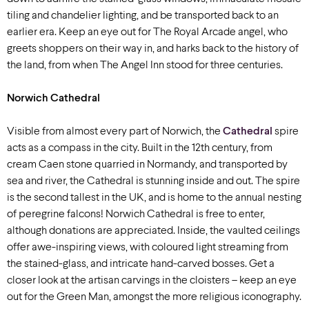
tiling and chandelier lighting, and be transported back to an
earlier era. Keep an eye out for The Royal Arcade angel, who
greets shoppers on their way in, and harks back to the history of
the land, from when The Angel Inn stood for three centuries.
Norwich Cathedral
Visible from almost every part of Norwich, the
Cathedral
spire
acts as a compass in the city. Built in the 12th century, from
cream Caen stone quarried in Normandy, and transported by
sea and river, the Cathedral is stunning inside and out. The spire
is the second tallest in the UK, and is home to the annual nesting
of peregrine falcons! Norwich Cathedral is free to enter,
although donations are appreciated. Inside, the vaulted ceilings
offer awe-inspiring views, with coloured light streaming from
the stained-glass, and intricate hand-carved bosses. Get a
closer look at the artisan carvings in the cloisters – keep an eye
out for the Green Man, amongst the more religious iconography.