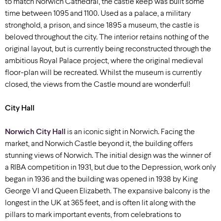
to match Norwich Cathedral, the castle keep was built some
time between 1095 and 1100. Used as a palace, a military
stronghold, a prison, and since 1895 a museum, the castle is
beloved throughout the city. The interior retains nothing of the
original layout, but is currently being reconstructed through the
ambitious Royal Palace project, where the original medieval
floor-plan will be recreated. Whilst the museum is currently
closed, the views from the Castle mound are wonderful!
City Hall
Norwich City Hall
is an iconic sight in Norwich. Facing the
market, and Norwich Castle beyond it, the building offers
stunning views of Norwich. The initial design was the winner of
a RIBA competition in 1931, but due to the Depression, work only
began in 1936 and the building was opened in 1938 by King
George VI and Queen Elizabeth. The expansive balcony is the
longest in the UK at 365 feet, and is often lit along with the
pillars to mark important events, from celebrations to