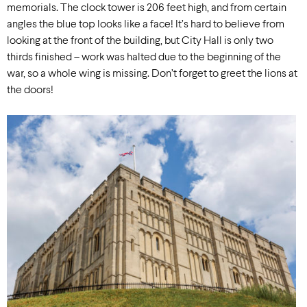
memorials. The clock tower is 206 feet high, and from certain
angles the blue top looks like a face! It’s hard to believe from
looking at the front of the building, but City Hall is only two
thirds finished – work was halted due to the beginning of the
war, so a whole wing is missing. Don’t forget to greet the lions at
the doors!