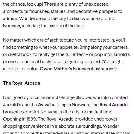
the chance, look up! There are plenty of unexpected
architectural flourishes, statues, and decorative parapets to
admire. Wander around the city to discover unexplored
Norwich, including the history of the land.
No matter which era of architecture you’re interested in, you’ll
find something to whet your appetite. Bring along your camera,
or sketchbook, to really get the full effect – or pop into Jarrold’s
or one of our local bookshops to grab a postcard. (You might
also like to look at
Owen Mather’s
Norwich illustrations!)
The Royal Arcade
Designed by local architect George Skipper, who also created
Jarrold’s
and the
Aviva
building in Norwich, The
Royal Arcade
brought exotic Art Nouveau to the city for the first time.
Opening in 1899, The Royal Arcade provided undercover
shopping convenience in elaborate surroundings. Wander
down to admire the stained-glass windows, immaculate mosaic