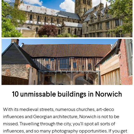
10 unmissable buildings in Norwich
With its medieval streets, numerous churches, art-deco
influences and Georgian architecture, Norwich is not to be
missed. Travelling through the city, you’ll spot all sorts of
influences, and so many photography opportunities. If you get