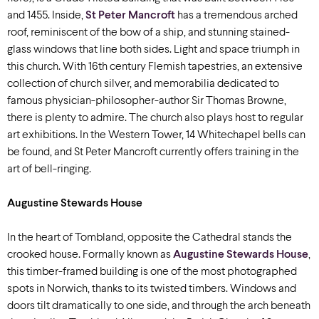
and 1455. Inside,
St Peter Mancroft
has a tremendous arched
roof, reminiscent of the bow of a ship, and stunning stained-
glass windows that line both sides. Light and space triumph in
this church. With 16th century Flemish tapestries, an extensive
collection of church silver, and memorabilia dedicated to
famous physician-philosopher-author Sir Thomas Browne,
there is plenty to admire. The church also plays host to regular
art exhibitions. In the Western Tower, 14 Whitechapel bells can
be found, and St Peter Mancroft currently offers training in the
art of bell-ringing.
Augustine Stewards House
In the heart of Tombland, opposite the Cathedral stands the
crooked house. Formally known as
Augustine Stewards House
,
this timber-framed building is one of the most photographed
spots in Norwich, thanks to its twisted timbers. Windows and
doors tilt dramatically to one side, and through the arch beneath