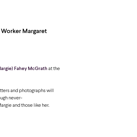
l Worker Margaret
Margie) Fahey McGrath
at the
tters and photographs will
ough never-
Margie and those like her.