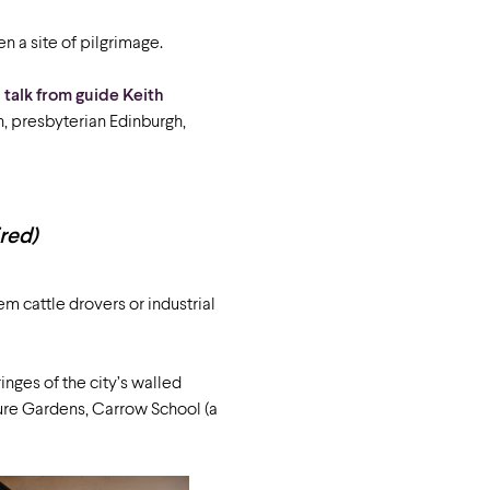
n a site of pilgrimage.
a
talk from guide Keith
, presbyterian Edinburgh,
ired)
m cattle drovers or industrial
ringes of the city’s walled
ure Gardens, Carrow School (a