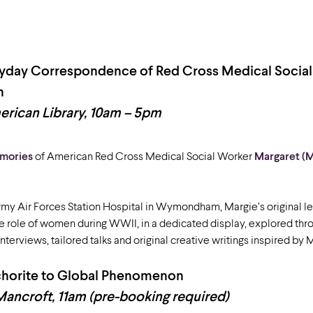
ryday Correspondence of Red Cross Medical Socia
h
rican Library, 10am – 5pm
emories
of American Red Cross Medical Social Worker
Margaret (
my Air Forces Station Hospital in Wymondham, Margie’s original le
he role of women during WWII, in a dedicated display, explored thr
nterviews, tailored talks and original creative writings inspired by 
nchorite to Global Phenomenon
Mancroft, 11am (pre-booking required)