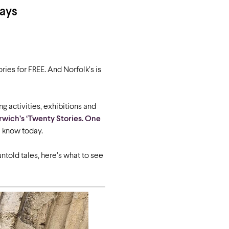
Days
ries for FREE. And Norfolk’s is
ng activities, exhibitions and
rwich’s ‘Twenty Stories. One
 know today.
ntold tales, here’s what to see