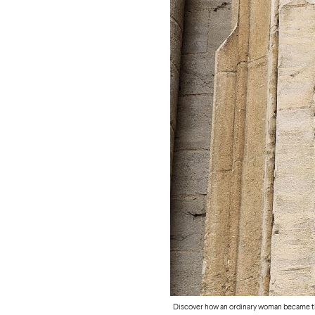
Discover how an ordinary woman became th