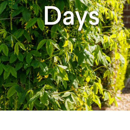
Studying in Norwich
Days
In Spring
Act Natural
Take a Seat