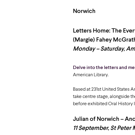
Norwich
Letters Home: The Eve
(Margie) Fahey McGrat
Monday – Saturday, Ame
Delve into the letters and m
American Library.
Based at 231
st
United States Ar
take centre stage, alongside t
before exhibited Oral History I
Julian of Norwich – A
11 September, St Peter 