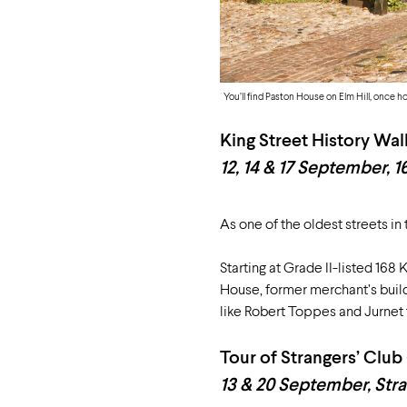
You’ll find Paston House on Elm Hill, once h
King Street History Wal
12, 14 & 17 September, 1
As one of the oldest streets in
Starting at Grade II-listed 168 
House, former merchant’s buil
like Robert Toppes and Jurnet 
Tour of Strangers’ Club
13 & 20 September, Stra