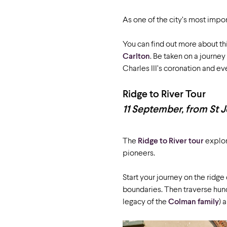
As one of the city’s most import
You can find out more about th
Carlton
. Be taken on a journe
Charles III’s coronation and e
Ridge to River Tour
11 September, from St J
The
Ridge to River tour
explor
pioneers.
Start your journey on the ridge 
boundaries. Then traverse hun
legacy of the
Colman family
) 