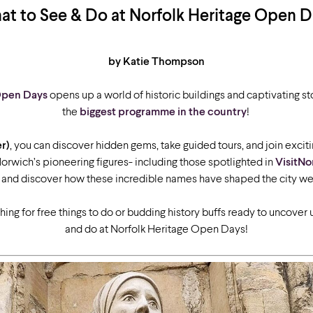
t to See & Do at Norfolk Heritage Open 
by Katie Thompson
Open Days
opens up a world of historic buildings and captivating sto
the
biggest programme in the country
!
r)
, you can discover hidden gems, take guided tours, and join exciti
 Norwich’s pioneering figures- including those spotlighted in
VisitNo
 and discover how these incredible names have shaped the city we
ing for free things to do or budding history buffs ready to uncover u
and do at Norfolk Heritage Open Days!