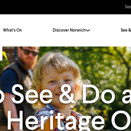
Se
What’s On
Discover Norwich
See &
Twenty Stories. One City
City Breaks
Norfolk Holidays
Travelling Alone
 See & Do 
ly
Itineraries
Getting to Norwich
Hidden Gems
Car & Car Parks
k Heritage 
Train
Norfolk
Bus, Coach & Ferry