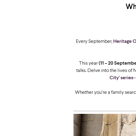
Wha
Every September,
Heritage 
This year
(11 – 20 Septembe
talks. Delve into the lives of
City’ series
–
Whether you’re a family search