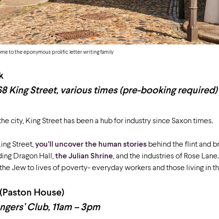
ome to the eponymous prolific letter writing family
k
68 King Street, various times (pre-booking required)
 the city, King Street has been a hub for industry since Saxon times.
King Street,
you’ll uncover the human stories
behind the flint and br
ding Dragon Hall,
the Julian Shrine
, and the industries of Rose Lane
the Jew to lives of poverty- everyday workers and those living in 
 (Paston House)
ngers’ Club, 11am – 3pm