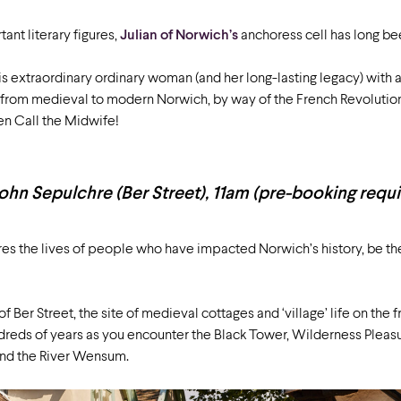
ant literary figures,
Julian of Norwich’s
anchoress cell has long bee
is extraordinary ordinary woman (and her long-lasting legacy) with 
y from medieval to modern Norwich, by way of the French Revolution
ven Call the Midwife!
ohn Sepulchre (Ber Street), 11am (pre-booking requ
es the lives of people who have impacted Norwich’s history, be the
of Ber Street, the site of medieval cottages and ‘village’ life on the f
dreds of years as you encounter the Black Tower, Wilderness Pleas
and the River Wensum.