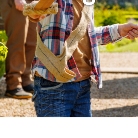
Airport
Accessibility