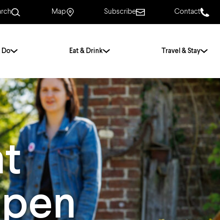
arch
Map
Subscribe
Contact
 Do
Eat & Drink
Travel & Stay
.
For Couples
For Families
With Friends
History of Norwich
at
Free & Low Cost
Frequently Asked
Questions
Open
Walking Tours