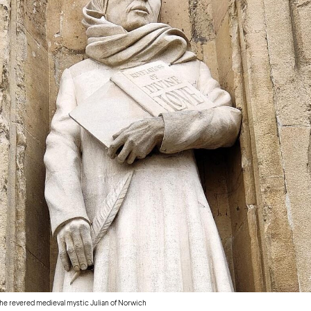
e revered medieval mystic Julian of Norwich