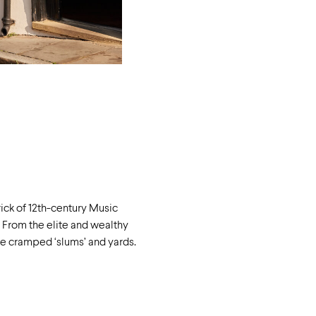
ick of 12
th
-century Music
. From the elite and wealthy
the cramped ‘slums’ and yards.