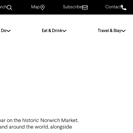
arch
Map
Subscribe
Contact
 Do
Eat & Drink
Travel & Stay
.
For Couples
For Families
With Friends
History of Norwich
Free & Low Cost
Frequently Asked
Questions
 bar on the historic Norwich Market.
Walking Tours
 and around the world, alongside