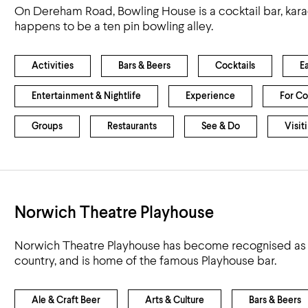
On Dereham Road, Bowling House is a cocktail bar, kara
happens to be a ten pin bowling alley.
Activities
Bars & Beers
Cocktails
E
Entertainment & Nightlife
Experience
For Co
Groups
Restaurants
See & Do
Visit
Norwich Theatre Playhouse
Norwich Theatre Playhouse has become recognised as on
country, and is home of the famous Playhouse bar.
Ale & Craft Beer
Arts & Culture
Bars & Beers