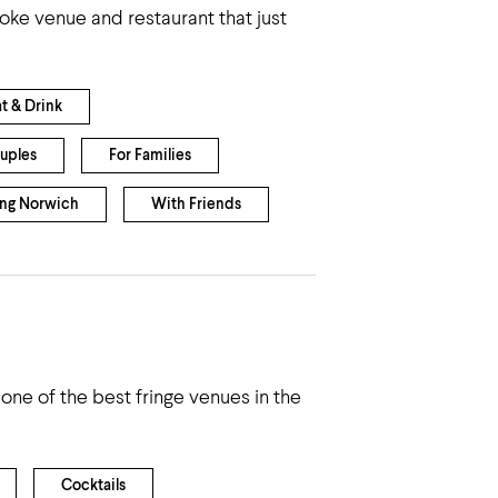
oke venue and restaurant that just
at & Drink
uples
For Families
ing Norwich
With Friends
e of the best fringe venues in the
Cocktails