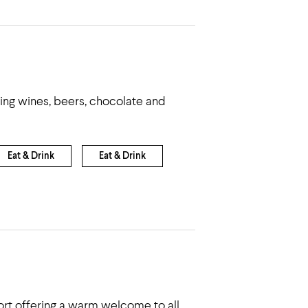
ling wines, beers, chocolate and
Eat & Drink
Eat & Drink
sort offering a warm welcome to all