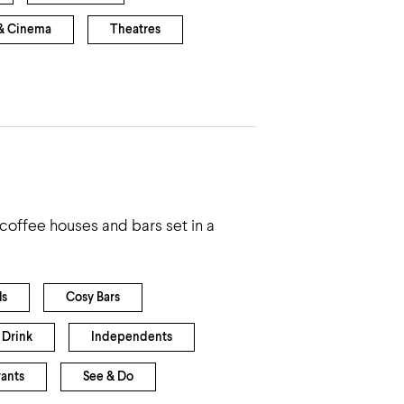
& Cinema
Theatres
coffee houses and bars set in a
ls
Cosy Bars
 Drink
Independents
rants
See & Do