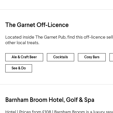
The Garnet Off-Licence
Located inside The Garnet Pub, find this off-licence sel
other local treats.
Ale & Craft Beer
Cocktails
Cosy Bars
See & Do
Barnham Broom Hotel, Golf & Spa
Hotel | Prices from £108 | Barnham Broom is a luxury re