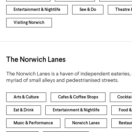
Entertainment & Nightlife
See & Do
Theatre 
Visiting Norwich
The Norwich Lanes
The Norwich Lanes is a haven of independent eateries, 
myriad of small alleys and pedestrianised streets.
Arts & Culture
Cafes & Coffee Shops
Cocktai
Eat & Drink
Entertainment & Nightlife
Food &
Music & Performance
Norwich Lanes
Restau