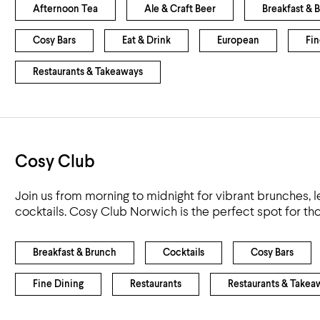
Afternoon Tea
Ale & Craft Beer
Breakfast & 
Cosy Bars
Eat & Drink
European
Fin
Restaurants & Takeaways
Cosy Club
Join us from morning to midnight for vibrant brunches, l
cocktails. Cosy Club Norwich is the perfect spot for t
Breakfast & Brunch
Cocktails
Cosy Bars
Fine Dining
Restaurants
Restaurants & Takea