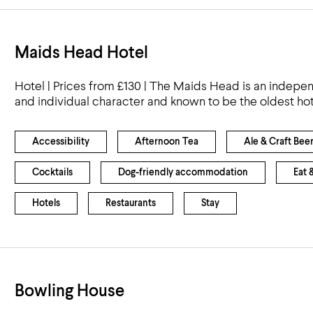
Maids Head Hotel
Hotel | Prices from £130 | The Maids Head is an indepen
and individual character and known to be the oldest hot
Accessibility
Afternoon Tea
Ale & Craft Bee
Cocktails
Dog-friendly accommodation
Eat 
Hotels
Restaurants
Stay
Bowling House