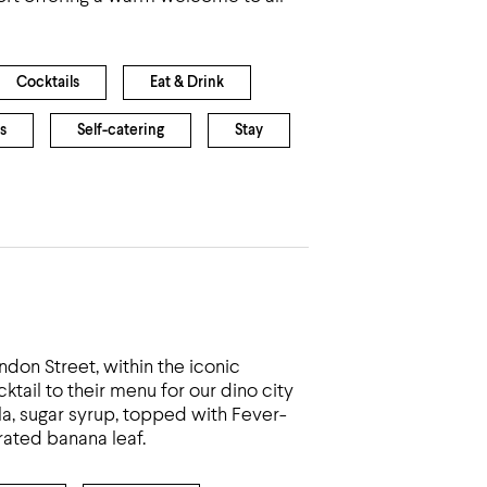
Cocktails
Eat & Drink
s
Self-catering
Stay
ndon Street, within the iconic
ktail to their menu for our dino city
la, sugar syrup, topped with Fever-
ated banana leaf.