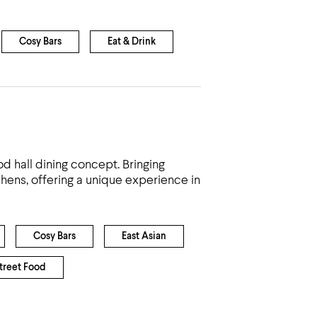
Cosy Bars
Eat & Drink
 hall dining concept. Bringing
chens, offering a unique experience in
Cosy Bars
East Asian
treet Food