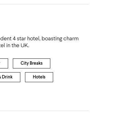
dent 4 star hotel, boasting charm
el in the UK.
r
City Breaks
& Drink
Hotels