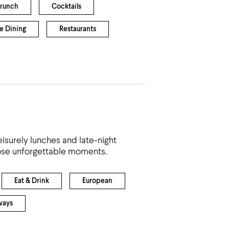
Brunch
Cocktails
e Dining
Restaurants
eisurely lunches and late-night
hose unforgettable moments.
Eat & Drink
European
ways