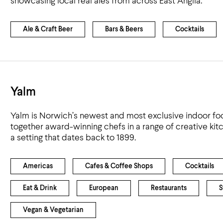
showcasing local real ales from across East Anglia.
Airport
Accessibility
Ale & Craft Beer
Bars & Beers
Cocktails
Yalm
Yalm is Norwich’s newest and most exclusive indoor food
together award-winning chefs in a range of creative kit
a setting that dates back to 1899.
Americas
Cafes & Coffee Shops
Cocktails
Eat & Drink
European
Restaurants
S
Vegan & Vegetarian