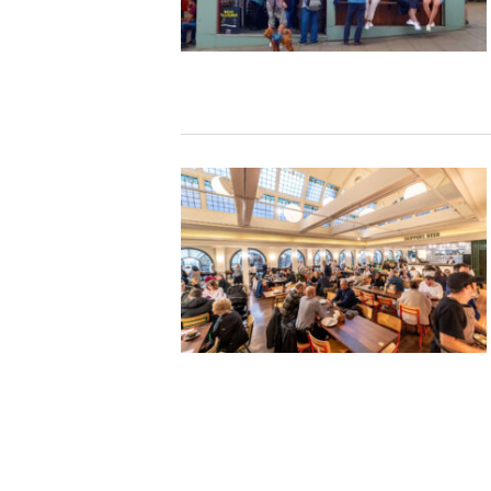
Studying in Norwich
In Spring
Act Natural
Take a Seat