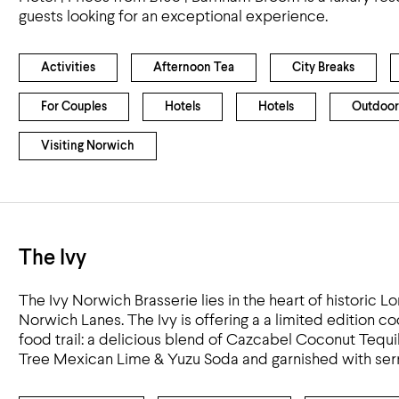
guests looking for an exceptional experience.
Activities
Afternoon Tea
City Breaks
For Couples
Hotels
Hotels
Outdoor
Visiting Norwich
The Ivy
The Ivy Norwich Brasserie lies in the heart of historic Lo
Norwich Lanes. The Ivy is offering a a limited edition coc
food trail: a delicious blend of Cazcabel Coconut Tequi
Tree Mexican Lime & Yuzu Soda and garnished with serr