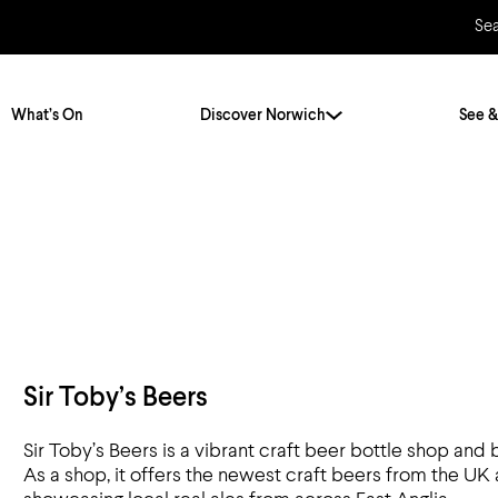
Se
What’s On
Discover Norwich
See &
Twenty Stories. One City
City Breaks
Norfolk Holidays
Travelling Alone
ly
Itineraries
Getting to Norwich
Hidden Gems
Car & Car Parks
Sir Toby’s Beers
Train
Sir Toby’s Beers is a vibrant craft beer bottle shop and
Norfolk
Bus, Coach & Ferry
As a shop, it offers the newest craft beers from the UK