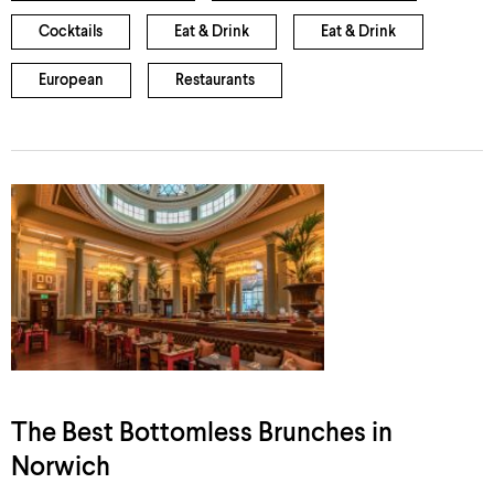
Cocktails
Eat & Drink
Eat & Drink
European
Restaurants
The Best Bottomless Brunches in
Norwich