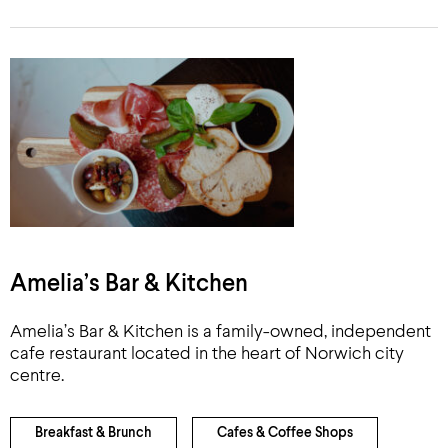
Amelia’s Bar & Kitchen
Amelia’s Bar & Kitchen is a family-owned, independent
cafe restaurant located in the heart of Norwich city
centre.
Breakfast & Brunch
Cafes & Coffee Shops