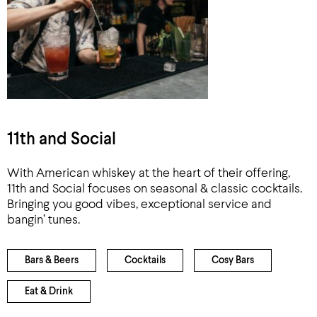
11th and Social
With American whiskey at the heart of their offering,
11th and Social focuses on seasonal & classic cocktails.
Bringing you good vibes, exceptional service and
bangin’ tunes.
Bars & Beers
Cocktails
Cosy Bars
Eat & Drink