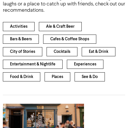
laughs or a place to catch up with friends, check out our
recommendations.
Activities
Ale & Craft Beer
Bars & Beers
Cafes & Coffee Shops
City of Stories
Cocktails
Eat & Drink
Entertainment & Nightlife
Experiences
Food & Drink
Places
See & Do