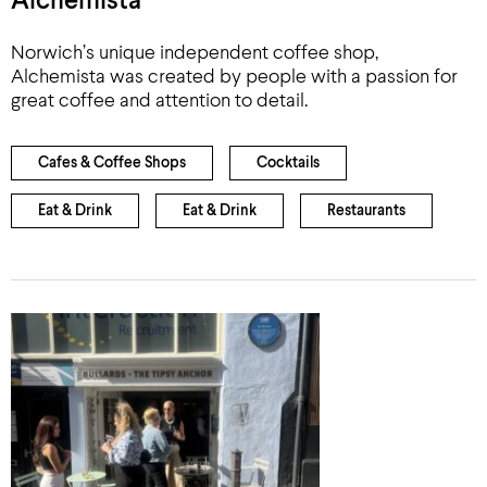
Alchemista
Norwich’s unique independent coffee shop,
Alchemista was created by people with a passion for
great coffee and attention to detail.
Cafes & Coffee Shops
Cocktails
Eat & Drink
Eat & Drink
Restaurants