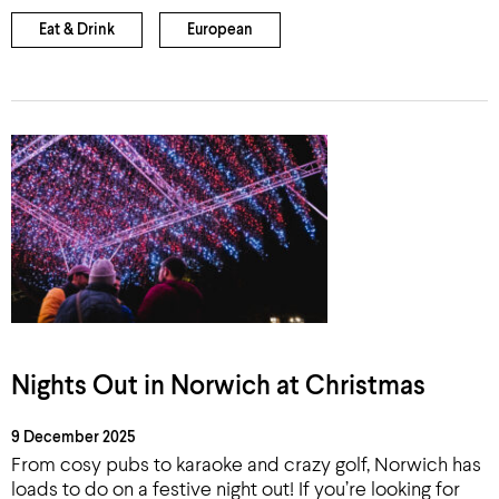
Eat & Drink
European
Nights Out in Norwich at Christmas
9 December 2025
From cosy pubs to karaoke and crazy golf, Norwich has
loads to do on a festive night out! If you’re looking for