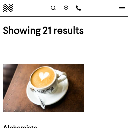
Showing 21 results