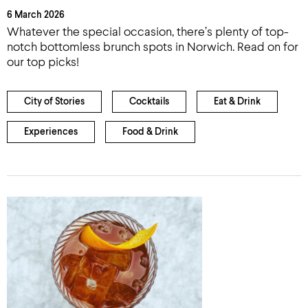
6 March 2026
Whatever the special occasion, there’s plenty of top-
notch bottomless brunch spots in Norwich. Read on for
our top picks!
City of Stories
Cocktails
Eat & Drink
Experiences
Food & Drink