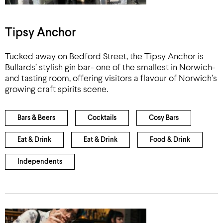
Tipsy Anchor
Tucked away on Bedford Street, the Tipsy Anchor is
Bullards’ stylish gin bar- one of the smallest in Norwich-
and tasting room, offering visitors a flavour of Norwich’s
growing craft spirits scene.
Bars & Beers
Cocktails
Cosy Bars
Eat & Drink
Eat & Drink
Food & Drink
Independents