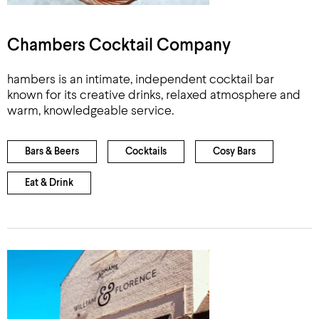
Chambers Cocktail Company
hambers is an intimate, independent cocktail bar
known for its creative drinks, relaxed atmosphere and
warm, knowledgeable service.
Bars & Beers
Cocktails
Cosy Bars
Eat & Drink