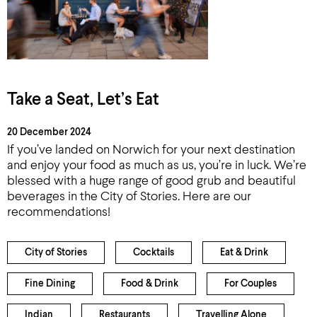
Take a Seat, Let’s Eat
20 December 2024
If you’ve landed on Norwich for your next destination
and enjoy your food as much as us, you’re in luck. We’re
blessed with a huge range of good grub and beautiful
beverages in the City of Stories. Here are our
recommendations!
City of Stories
Cocktails
Eat & Drink
Fine Dining
Food & Drink
For Couples
Indian
Restaurants
Travelling Alone