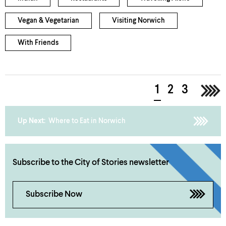
Vegan & Vegetarian
Visiting Norwich
With Friends
1
2
3
>
Up Next:
Where to Eat in Norwich
Subscribe to the City of Stories newsletter
Subscribe Now