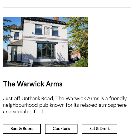
The Warwick Arms
Just off Unthank Road, The Warwick Arms is a friendly
neighbourhood pub known for its relaxed atmosphere
and sociable feel.
Bars & Beers
Cocktails
Eat & Drink