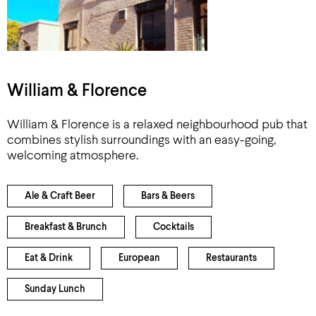
William & Florence
William & Florence is a relaxed neighbourhood pub that
combines stylish surroundings with an easy-going,
welcoming atmosphere.
Ale & Craft Beer
Bars & Beers
Breakfast & Brunch
Cocktails
Eat & Drink
European
Restaurants
Sunday Lunch