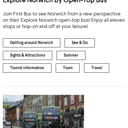
Explore Norwich by Open-Top Bus
Join First Bus to see Norwich from a new perspective
on their Explore Norwich open-top bus! Enjoy all eleven
stops or hop-on and off at your leisure!
Getting around Norwich
See & Do
Sights & Attractions
Summer
Tourist information
Tours
Travel