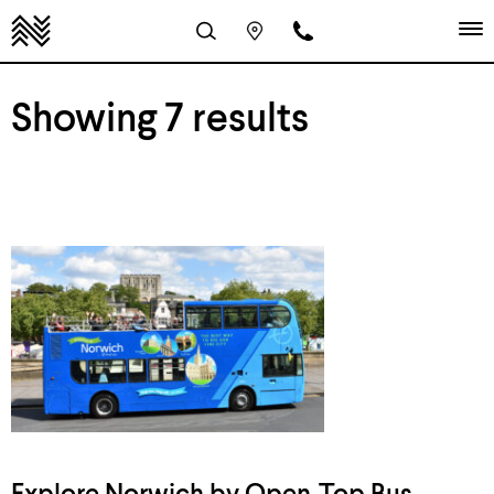
Showing 7 results