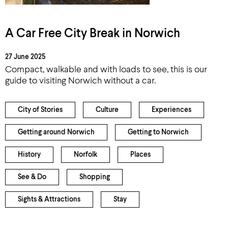
A Car Free City Break in Norwich
27 June 2025
Compact, walkable and with loads to see, this is our
guide to visiting Norwich without a car.
City of Stories
Culture
Experiences
Getting around Norwich
Getting to Norwich
History
Norfolk
Places
See & Do
Shopping
Sights & Attractions
Stay