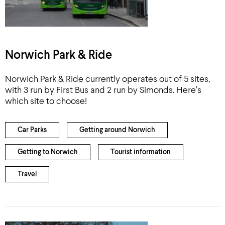
Norwich Park & Ride
Norwich Park & Ride currently operates out of 5 sites,
with 3 run by First Bus and 2 run by Simonds. Here’s
which site to choose!
Car Parks
Getting around Norwich
Getting to Norwich
Tourist information
Travel