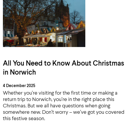
All You Need to Know About Christmas
in Norwich
4 December 2025
Whether you’re visiting for the first time or making a
return trip to Norwich, you’re in the right place this
Christmas. But we all have questions when going
somewhere new. Don’t worry – we’ve got you covered
this festive season.