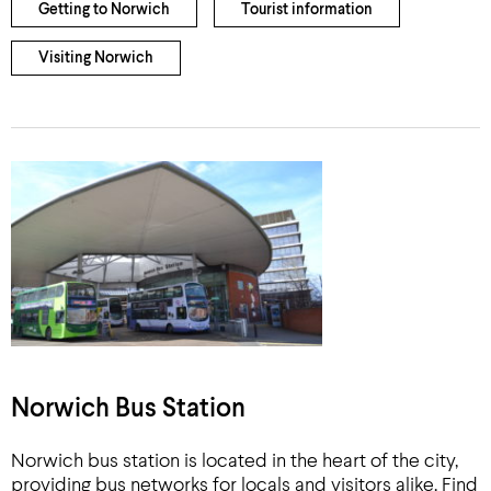
Getting to Norwich
Tourist information
Visiting Norwich
Norwich Bus Station
Norwich bus station is located in the heart of the city,
providing bus networks for locals and visitors alike. Find