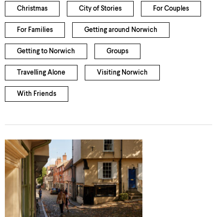
Christmas
City of Stories
For Couples
For Families
Getting around Norwich
Getting to Norwich
Groups
Travelling Alone
Visiting Norwich
With Friends