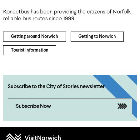
Konectbus has been providing the citizens of Norfolk
reliable bus routes since 1999.
Getting around Norwich
Getting to Norwich
Tourist information
Subscribe to the City of Stories newsletter
Subscribe Now