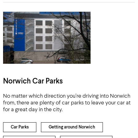
Norwich Car Parks
No matter which direction you’re driving into Norwich
from, there are plenty of car parks to leave your car at
for a great day in the city.
Car Parks
Getting around Norwich