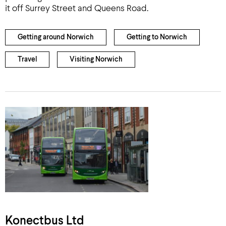
it off Surrey Street and Queens Road.
Getting around Norwich
Getting to Norwich
Travel
Visiting Norwich
Konectbus Ltd