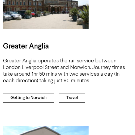
Greater Anglia
Greater Anglia operates the rail service between
London Liverpool Street and Norwich. Journey times
take around 1hr 50 mins with two services a day (in
each direction) taking just 90 minutes.
Getting to Norwich
Travel