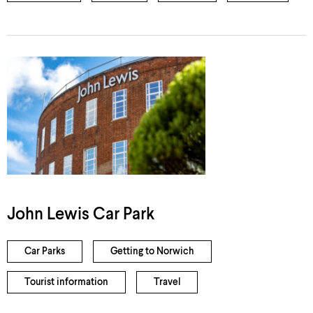
John Lewis Car Park
Car Parks
Getting to Norwich
Tourist information
Travel