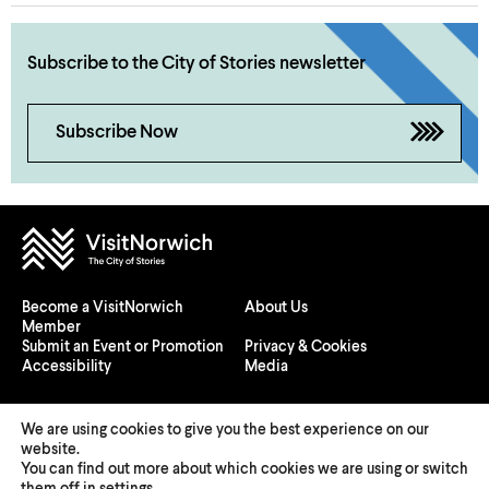
Subscribe to the City of Stories newsletter
Subscribe Now
Become a VisitNorwich
About Us
Member
Submit an Event or Promotion
Privacy & Cookies
Accessibility
Media
We are using cookies to give you the best experience on our
website.
You can find out more about which cookies we are using or switch
© 2026 Visit Norwich — Registered in England and Wales №