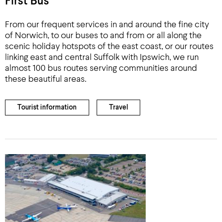
First Bus
From our frequent services in and around the fine city
of Norwich, to our buses to and from or all along the
scenic holiday hotspots of the east coast, or our routes
linking east and central Suffolk with Ipswich, we run
almost 100 bus routes serving communities around
these beautiful areas.
Tourist information
Travel