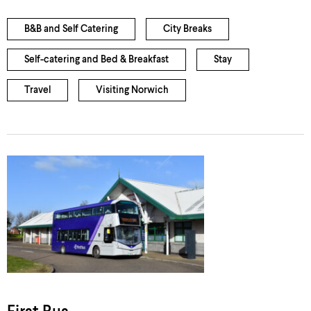
B&B and Self Catering
City Breaks
Self-catering and Bed & Breakfast
Stay
Travel
Visiting Norwich