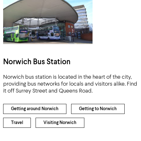
Norwich Bus Station
Norwich bus station is located in the heart of the city,
providing bus networks for locals and visitors alike. Find
it off Surrey Street and Queens Road.
Getting around Norwich
Getting to Norwich
Travel
Visiting Norwich