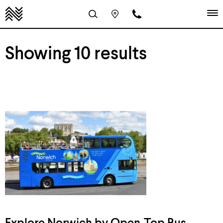
Showing 10 results