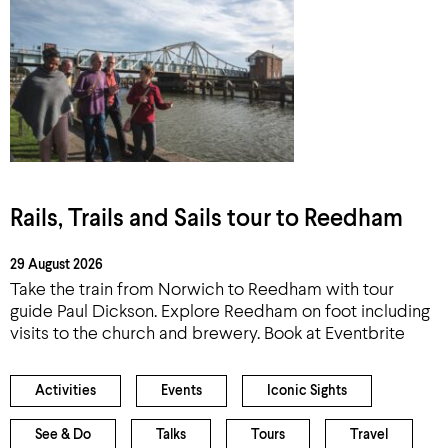
Rails, Trails and Sails tour to Reedham
29 August 2026
Take the train from Norwich to Reedham with tour
guide Paul Dickson. Explore Reedham on foot including
visits to the church and brewery. Book at Eventbrite
Activities
Events
Iconic Sights
See & Do
Talks
Tours
Travel