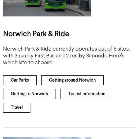
Norwich Park & Ride
Norwich Park & Ride currently operates out of 5 sites,
with 3 run by First Bus and 2 run by Simonds. Here’s
which site to choose!
Car Parks
Getting around Norwich
Getting to Norwich
Tourist information
Travel