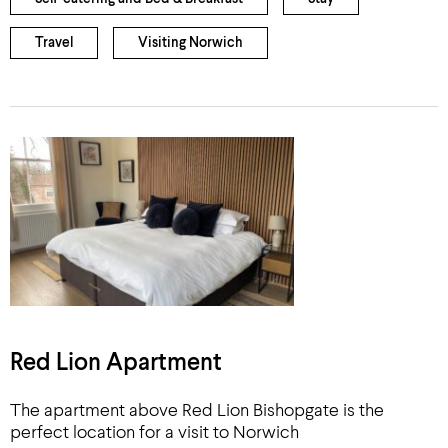
Travel
Visiting Norwich
Red Lion Apartment
The apartment above Red Lion Bishopgate is the
perfect location for a visit to Norwich