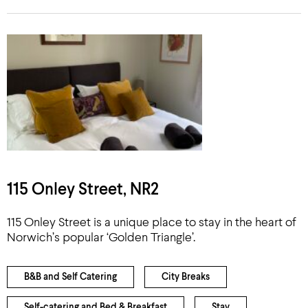
115 Onley Street, NR2
115 Onley Street is a unique place to stay in the heart of
Norwich’s popular ‘Golden Triangle’.
B&B and Self Catering
City Breaks
Self-catering and Bed & Breakfast
Stay