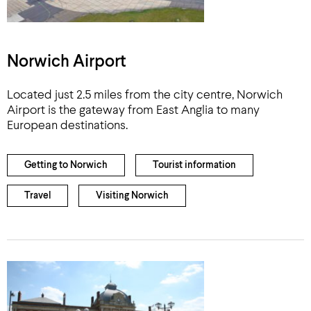
Norwich Airport
Located just 2.5 miles from the city centre, Norwich
Airport is the gateway from East Anglia to many
European destinations.
Getting to Norwich
Tourist information
Travel
Visiting Norwich