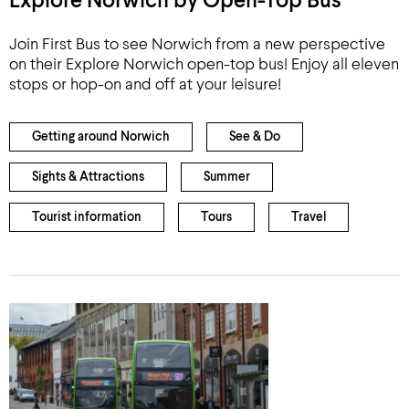
Explore Norwich by Open-Top Bus
Join First Bus to see Norwich from a new perspective
on their Explore Norwich open-top bus! Enjoy all eleven
stops or hop-on and off at your leisure!
Getting around Norwich
See & Do
Sights & Attractions
Summer
Tourist information
Tours
Travel